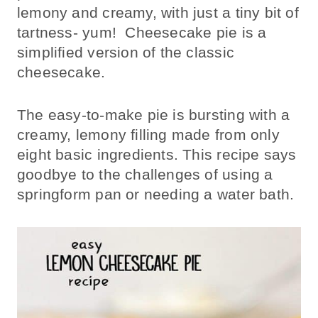
lemony and creamy, with just a tiny bit of
tartness- yum! Cheesecake pie is a
simplified version of the classic
cheesecake.
The easy-to-make pie is bursting with a
creamy, lemony filling made from only
eight basic ingredients. This recipe says
goodbye to the challenges of using a
springform pan or needing a water bath.