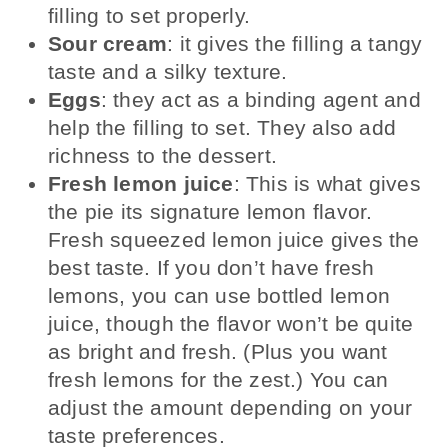
filling to set properly.
Sour cream
: it gives the filling a tangy
taste and a silky texture.
Eggs
: they act as a binding agent and
help the filling to set. They also add
richness to the dessert.
Fresh lemon juice
: This is what gives
the pie its signature lemon flavor.
Fresh squeezed lemon juice gives the
best taste. If you don’t have fresh
lemons, you can use bottled lemon
juice, though the flavor won’t be quite
as bright and fresh. (Plus you want
fresh lemons for the zest.) You can
adjust the amount depending on your
taste preferences.