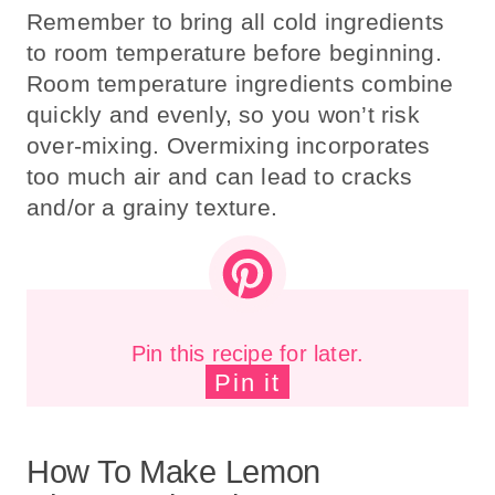
Remember to bring all cold ingredients
to room temperature before beginning.
Room temperature ingredients combine
quickly and evenly, so you won’t risk
over-mixing. Overmixing incorporates
too much air and can lead to cracks
and/or a grainy texture.
Pin this recipe for later.
Pin it
How To Make Lemon