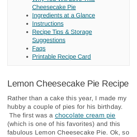
Cheesecake Pie
Ingredients at a Glance
Instructions
Recipe Tips & Storage
Suggestions
Faqs
Printable Recipe Card
Lemon Cheesecake Pie Recipe
Rather than a cake this year, I made my
hubby a couple of pies for his birthday.
The first was a
chocolate cream pie
(which is one of his favorites) and this
fabulous Lemon Cheesecake Pie. Ok, so