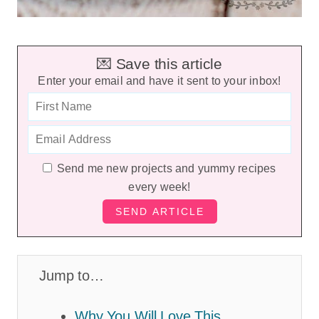
💌 Save this article
Enter your email and have it sent to your inbox!
Send me new projects and yummy recipes
every week!
Jump to…
Why You Will Love This