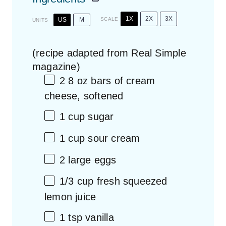
1X
2X
3X
US
M
SCALE
UNITS
(recipe adapted from Real Simple
magazine)
2
8
oz
bars of
cream
cheese
, softened
1
cup
sugar
1
cup
sour cream
2
large eggs
1/3
cup
fresh squeezed
lemon juice
1 tsp
vanilla