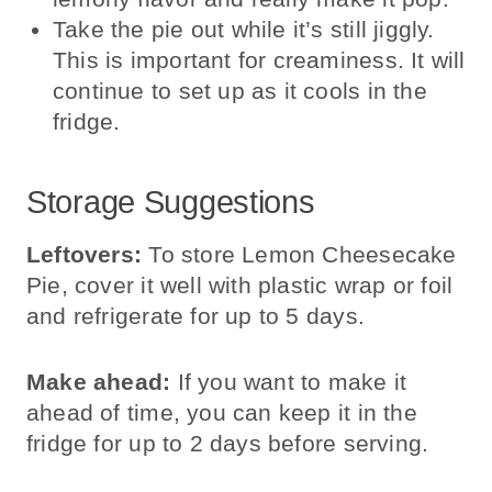
Take the pie out while it’s still jiggly.
This is important for creaminess. It will
continue to set up as it cools in the
fridge.
Storage Suggestions
Leftovers:
To store Lemon Cheesecake
Pie, cover it well with plastic wrap or foil
and refrigerate for up to 5 days.
Make ahead:
If you want to make it
ahead of time, you can keep it in the
fridge for up to 2 days before serving.