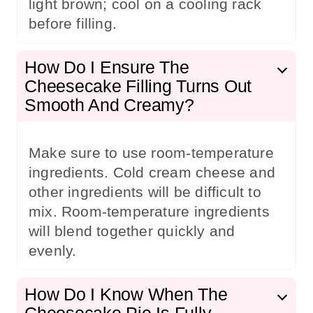
light brown; cool on a cooling rack
before filling.
How Do I Ensure The
Cheesecake Filling Turns Out
Smooth And Creamy?
Make sure to use room-temperature
ingredients. Cold cream cheese and
other ingredients will be difficult to
mix. Room-temperature ingredients
will blend together quickly and
evenly.
How Do I Know When The
Cheesecake Pie Is Fully