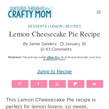
Skip
to
content
DESSERTS
LEMON
RECIPES
|
|
Lemon Cheesecake Pie Recipe
By
Jamie Sanders
January 30
63 Comments
Disclosure:
This post may contain
affiliate links
. As an Amazon Associate, I earn from
qualifying purchases.
Jump to Recipe
This Lemon Cheesecake Pie recipe is
perfect for lemon lovers- so sweet,