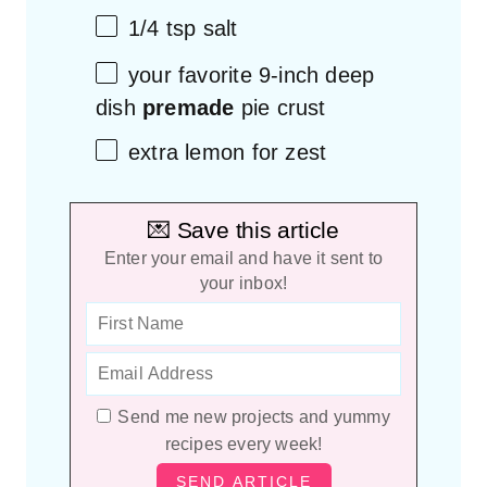
1/4 tsp
salt
your favorite
9
-inch deep
dish
premade
pie crust
extra lemon for zest
💌 Save this article
Enter your email and have it sent to
your inbox!
Send me new projects and yummy
recipes every week!