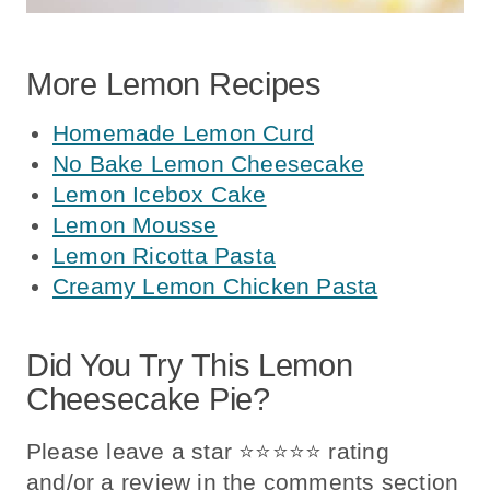
More Lemon Recipes
Homemade Lemon Curd
No Bake Lemon Cheesecake
Lemon Icebox Cake
Lemon Mousse
Lemon Ricotta Pasta
Creamy Lemon Chicken Pasta
Did You Try This Lemon
Cheesecake Pie?
Please leave a star ⭐️⭐️⭐️⭐️⭐️ rating
and/or a review in the comments section