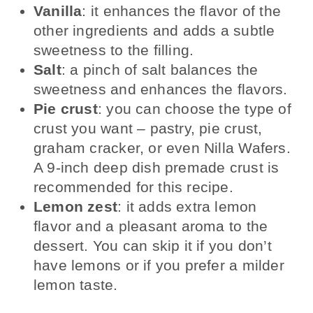
Vanilla
: it enhances the flavor of the
other ingredients and adds a subtle
sweetness to the filling.
Salt
: a pinch of salt balances the
sweetness and enhances the flavors.
Pie crust
: you can choose the type of
crust you want – pastry, pie crust,
graham cracker, or even Nilla Wafers.
A 9-inch deep dish premade crust is
recommended for this recipe.
Lemon zest
: it adds extra lemon
flavor and a pleasant aroma to the
dessert. You can skip it if you don’t
have lemons or if you prefer a milder
lemon taste.