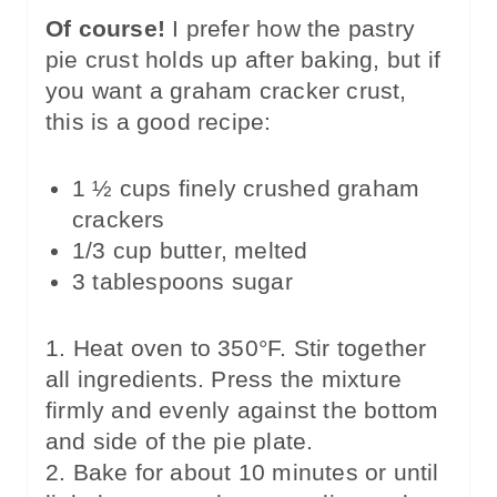
Of course!
I prefer how the pastry
pie crust holds up after baking, but if
you want a graham cracker crust,
this is a good recipe:
1 ½ cups finely crushed graham
crackers
1/3 cup butter, melted
3 tablespoons sugar
1. Heat oven to 350°F. Stir together
all ingredients. Press the mixture
firmly and evenly against the bottom
and side of the pie plate.
2. Bake for about 10 minutes or until