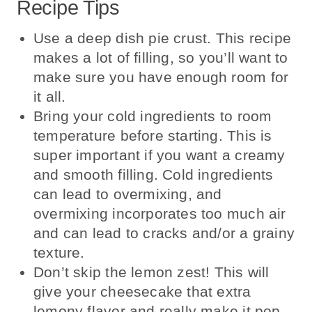
Recipe Tips
Use a deep dish pie crust. This recipe
makes a lot of filling, so you’ll want to
make sure you have enough room for
it all.
Bring your cold ingredients to room
temperature before starting. This is
super important if you want a creamy
and smooth filling. Cold ingredients
can lead to overmixing, and
overmixing incorporates too much air
and can lead to cracks and/or a grainy
texture.
Don’t skip the lemon zest! This will
give your cheesecake that extra
lemony flavor and really make it pop.