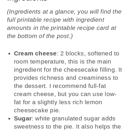
(Ingredients at a glance, you will find the
full printable recipe with ingredient
amounts in the printable recipe card at
the bottom of the post.)
Cream cheese
: 2 blocks, softened to
room temperature, this is the main
ingredient for the cheesecake filling. It
provides richness and creaminess to
the dessert. I recommend full-fat
cream cheese, but you can use low-
fat for a slightly less rich lemon
cheesecake pie.
Sugar
: white granulated sugar adds
sweetness to the pie. It also helps the