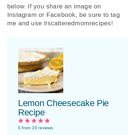
below. If you share an image on
Instagram or Facebook, be sure to tag
me and use #scatteredmomrecipes!
Lemon Cheesecake Pie
Recipe
1
2
3
4
5
S
S
S
S
S
5
from
20
reviews