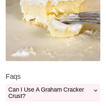
Faqs
Can I Use A Graham Cracker
Crust?