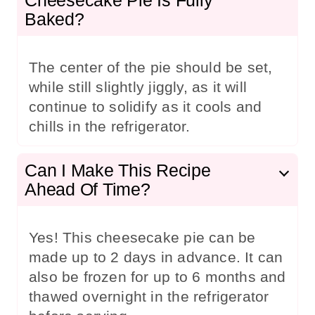
Baked?
The center of the pie should be set,
while still slightly jiggly, as it will
continue to solidify as it cools and
chills in the refrigerator.
Can I Make This Recipe
Ahead Of Time?
Yes! This cheesecake pie can be
made up to 2 days in advance. It can
also be frozen for up to 6 months and
thawed overnight in the refrigerator