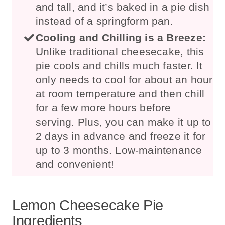
and tall, and it’s baked in a pie dish
instead of a springform pan.
Cooling and Chilling is a Breeze:
Unlike traditional cheesecake, this
pie cools and chills much faster. It
only needs to cool for about an hour
at room temperature and then chill
for a few more hours before
serving. Plus, you can make it up to
2 days in advance and freeze it for
up to 3 months. Low-maintenance
and convenient!
Lemon Cheesecake Pie
Ingredients