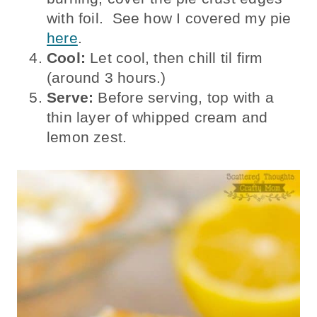
with foil. See how I covered my pie
here
.
Cool:
Let cool, then chill til firm
(around 3 hours.)
Serve:
Before serving, top with a
thin layer of whipped cream and
lemon zest.