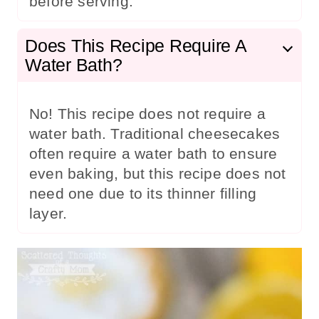
before serving.
Does This Recipe Require A
Water Bath?
No! This recipe does not require a
water bath. Traditional cheesecakes
often require a water bath to ensure
even baking, but this recipe does not
need one due to its thinner filling
layer.