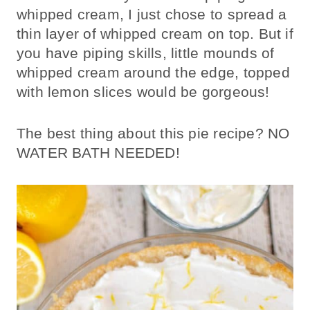
whipped cream, I just chose to spread a
thin layer of whipped cream on top. But if
you have piping skills, little mounds of
whipped cream around the edge, topped
with lemon slices would be gorgeous!
The best thing about this pie recipe? NO
WATER BATH NEEDED!