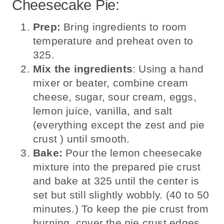
Cheesecake Pie:
Prep:
Bring ingredients to room
temperature and preheat oven to
325.
Mix the ingredients
: Using a hand
mixer or beater, combine cream
cheese, sugar, sour cream, eggs,
lemon juice, vanilla, and salt
(everything except the zest and pie
crust ) until smooth.
Bake:
Pour the lemon cheesecake
mixture into the prepared pie crust
and bake at 325 until the center is
set but still slightly wobbly. (40 to 50
minutes.) To keep the pie crust from
burning, cover the pie crust edges