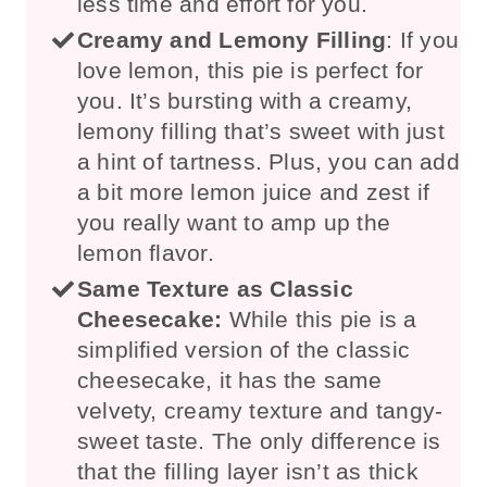
less time and effort for you.
Creamy and Lemony Filling
: If you
love lemon, this pie is perfect for
you. It’s bursting with a creamy,
lemony filling that’s sweet with just
a hint of tartness. Plus, you can add
a bit more lemon juice and zest if
you really want to amp up the
lemon flavor.
Same Texture as Classic
Cheesecake:
While this pie is a
simplified version of the classic
cheesecake, it has the same
velvety, creamy texture and tangy-
sweet taste. The only difference is
that the filling layer isn’t as thick