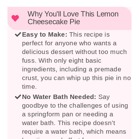
Why You’ll Love This Lemon
Cheesecake Pie
Easy to Make:
This recipe is
perfect for anyone who wants a
delicious dessert without too much
fuss. With only eight basic
ingredients, including a premade
crust, you can whip up this pie in no
time.
No Water Bath Needed:
Say
goodbye to the challenges of using
a springform pan or needing a
water bath. This recipe doesn’t
require a water bath, which means