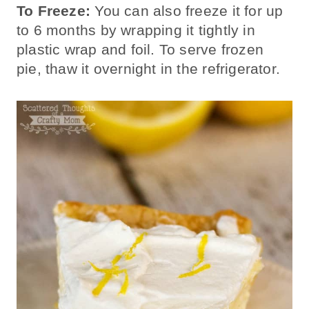
To Freeze:
You can also freeze it for up
to 6 months by wrapping it tightly in
plastic wrap and foil. To serve frozen
pie, thaw it overnight in the refrigerator.