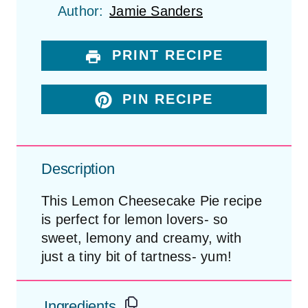
t
t
t
t
t
Author:
Jamie Sanders
a
a
a
a
a
r
r
r
r
r
s
s
s
s
PRINT RECIPE
PIN RECIPE
Description
This Lemon Cheesecake Pie recipe
is perfect for lemon lovers- so
sweet, lemony and creamy, with
just a tiny bit of tartness- yum!
Ingredients