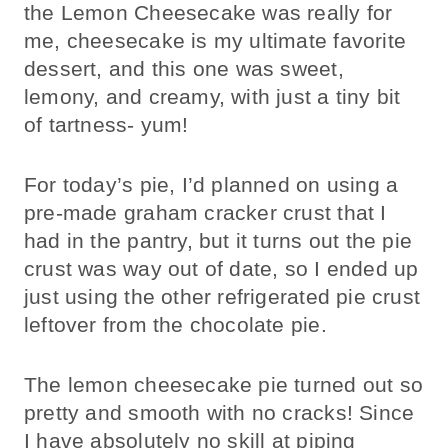
the Lemon Cheesecake was really for
me, cheesecake is my ultimate favorite
dessert, and this one was sweet,
lemony, and creamy, with just a tiny bit
of tartness- yum!
For today’s pie, I’d planned on using a
pre-made graham cracker crust that I
had in the pantry, but it turns out the pie
crust was way out of date, so I ended up
just using the other refrigerated pie crust
leftover from the chocolate pie.
The lemon cheesecake pie turned out so
pretty and smooth with no cracks! Since
I have absolutely no skill at piping