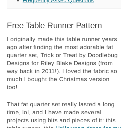
Frequently Asked Questions
Free Table Runner Pattern
I originally made this table runner years
ago after finding the most adorable fat
quarter set, Trick or Treat by Doodlebug
Designs for Riley Blake Designs (from
way back in 2011!). I loved the fabric so
much I bought the Christmas version
too!
That fat quarter set really lasted a long
time, lol, and I have made several
projects using bits and pieces of it: this