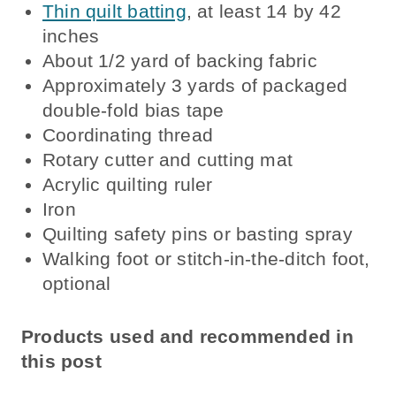
Thin quilt batting
, at least 14 by 42
inches
About 1/2 yard of backing fabric
Approximately 3 yards of packaged
double-fold bias tape
Coordinating thread
Rotary cutter and cutting mat
Acrylic quilting ruler
Iron
Quilting safety pins or basting spray
Walking foot or stitch-in-the-ditch foot,
optional
Products used and recommended in
this post