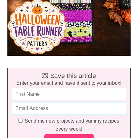
💌 Save this article
Enter your email and have it sent to your inbox!
Send me new projects and yummy recipes
every week!