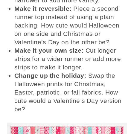
narrower to add more variety.
Make it reversible:
Piece a second
runner top instead of using a plain
backing. How cute would Halloween
on one side and Christmas or
Valentine’s Day on the other be?
Make it your own size:
Cut longer
strips for a wider runner or add more
strips to make it longer.
Change up the holiday:
Swap the
Halloween prints for Christmas,
Easter, patriotic, or fall fabrics. How
cute would a Valentine’s Day version
be?