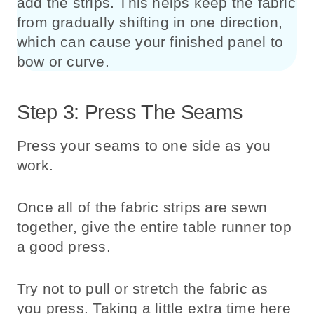
add the strips. This helps keep the fabric
from gradually shifting in one direction,
which can cause your finished panel to
bow or curve.
Step 3: Press The Seams
Press your seams to one side as you
work.
Once all of the fabric strips are sewn
together, give the entire table runner top
a good press.
Try not to pull or stretch the fabric as
you press. Taking a little extra time here