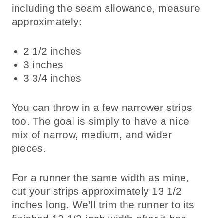
including the seam allowance, measure
approximately:
2 1/2 inches
3 inches
3 3/4 inches
You can throw in a few narrower strips
too. The goal is simply to have a nice
mix of narrow, medium, and wider
pieces.
For a runner the same width as mine,
cut your strips approximately 13 1/2
inches long. We’ll trim the runner to its