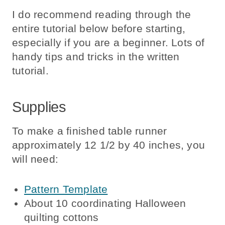
I do recommend reading through the
entire tutorial below before starting,
especially if you are a beginner. Lots of
handy tips and tricks in the written
tutorial.
Supplies
To make a finished table runner
approximately 12 1/2 by 40 inches, you
will need:
Pattern Template
About 10 coordinating Halloween
quilting cottons