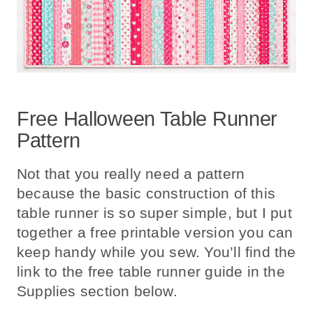
Free Halloween Table Runner
Pattern
Not that you really need a pattern
because the basic construction of this
table runner is so super simple, but I put
together a free printable version you can
keep handy while you sew. You’ll find the
link to the free table runner guide in the
Supplies section below.