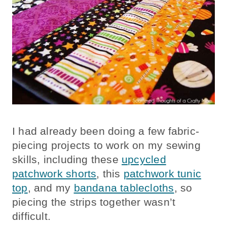
I had already been doing a few fabric-
piecing projects to work on my sewing
skills, including these
upcycled
patchwork shorts
, this
patchwork tunic
top
, and my
bandana tablecloths
, so
piecing the strips together wasn’t
difficult.