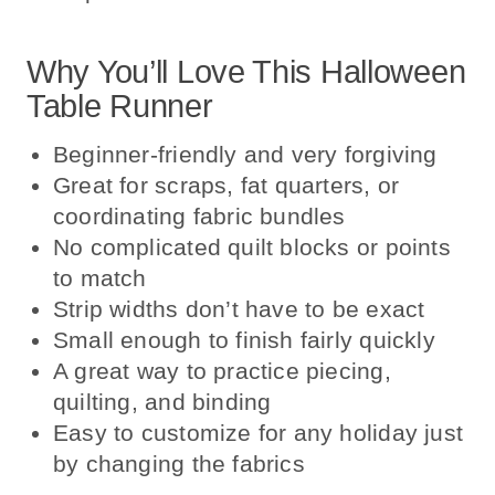
Why You’ll Love This Halloween
Table Runner
Beginner-friendly and very forgiving
Great for scraps, fat quarters, or
coordinating fabric bundles
No complicated quilt blocks or points
to match
Strip widths don’t have to be exact
Small enough to finish fairly quickly
A great way to practice piecing,
quilting, and binding
Easy to customize for any holiday just
by changing the fabrics