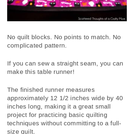
No quilt blocks. No points to match. No
complicated pattern.
If you can sew a straight seam, you can
make this table runner!
The finished runner measures
approximately 12 1/2 inches wide by 40
inches long, making it a great small
project for practicing basic quilting
techniques without committing to a full-
size quilt.