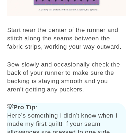
Start near the center of the runner and
stitch along the seams between the
fabric strips, working your way outward.
Sew slowly and occasionally check the
back of your runner to make sure the
backing is staying smooth and you
aren’t getting any puckers.
💡
Pro Tip
:
Here’s something I didn’t know when I
made my first quilt! If your seam
allowances are pressed to one side,