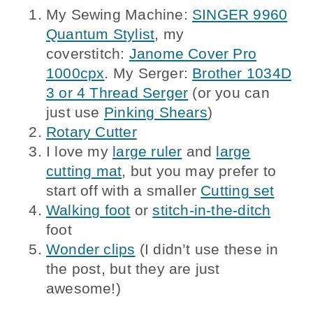
My Sewing Machine:
SINGER 9960
Quantum Stylist
, my
coverstitch:
Janome Cover Pro
1000cpx
. My Serger:
Brother 1034D
3 or 4 Thread Serger
(or you can
just use
Pinking Shears
)
Rotary Cutter
I love my
large ruler
and
large
cutting mat
, but you may prefer to
start off with a smaller
Cutting set
Walking foot
or
stitch-in-the-ditch
foot
Wonder clips
(I didn’t use these in
the post, but they are just
awesome!)