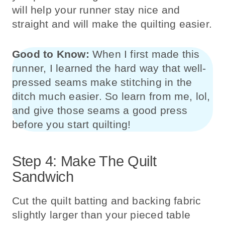
will help your runner stay nice and
straight and will make the quilting easier.
Good to Know:
When I first made this
runner, I learned the hard way that well-
pressed seams make stitching in the
ditch much easier. So learn from me, lol,
and give those seams a good press
before you start quilting!
Step 4: Make The Quilt
Sandwich
Cut the quilt batting and backing fabric
slightly larger than your pieced table