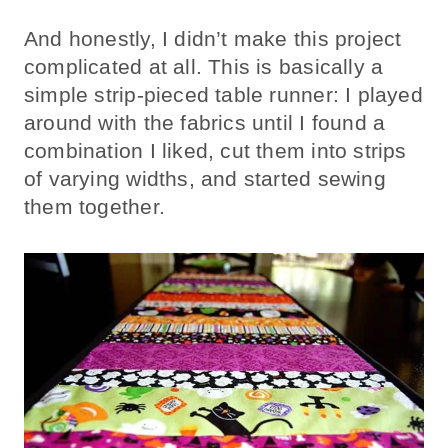
And honestly, I didn’t make this project
complicated at all. This is basically a
simple strip-pieced table runner: I played
around with the fabrics until I found a
combination I liked, cut them into strips
of varying widths, and started sewing
them together.