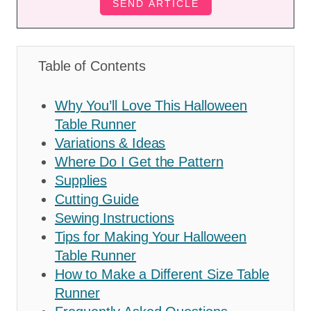
Table of Contents
Why You’ll Love This Halloween
Table Runner
Variations & Ideas
Where Do I Get the Pattern
Supplies
Cutting Guide
Sewing Instructions
Tips for Making Your Halloween
Table Runner
How to Make a Different Size Table
Runner