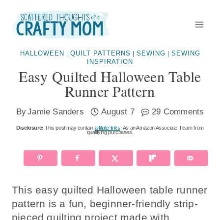
Skip
Skip
to
to
Instructions
content
HALLOWEEN
QUILT PATTERNS
SEWING
SEWING
|
|
|
INSPIRATION
Easy Quilted Halloween Table
Runner Pattern
By
Jamie Sanders
August 7
29 Comments
Disclosure:
This post may contain
affiliate links
. As an Amazon Associate, I earn from
qualifying purchases.
This easy quilted Halloween table runner
pattern is a fun, beginner-friendly strip-
pieced quilting project made with