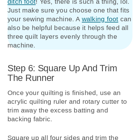
ditch foot
! Yes, there is such a thing, lol.
Just make sure you choose one that fits
your sewing machine. A
walking foot
can
also be helpful because it helps feed all
three quilt layers evenly through the
machine.
Step 6: Square Up And Trim
The Runner
Once your quilting is finished, use an
acrylic quilting ruler and rotary cutter to
trim away the excess batting and
backing fabric.
Square up all four sides and trim the