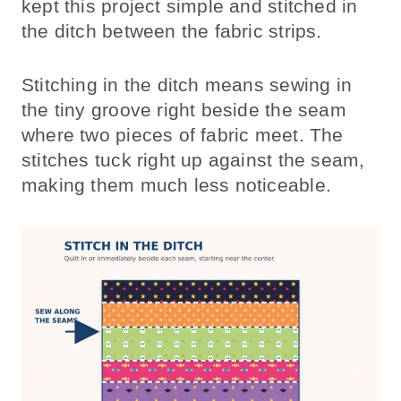
kept this project simple and stitched in
the ditch between the fabric strips.
Stitching in the ditch means sewing in
the tiny groove right beside the seam
where two pieces of fabric meet. The
stitches tuck right up against the seam,
making them much less noticeable.