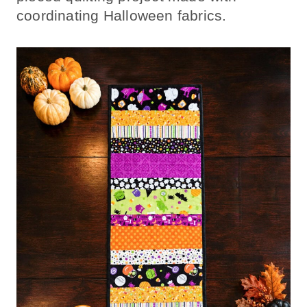
coordinating Halloween fabrics.