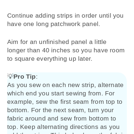
Continue adding strips in order until you
have one long patchwork panel.
Aim for an unfinished panel a little
longer than 40 inches so you have room
to square everything up later.
💡
Pro Tip
:
As you sew on each new strip, alternate
which end you start sewing from. For
example, sew the first seam from top to
bottom. For the next seam, turn your
fabric around and sew from bottom to
top. Keep alternating directions as you