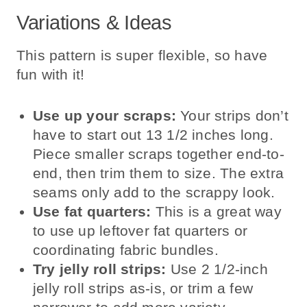
Variations & Ideas
This pattern is super flexible, so have
fun with it!
Use up your scraps:
Your strips don’t
have to start out 13 1/2 inches long.
Piece smaller scraps together end-to-
end, then trim them to size. The extra
seams only add to the scrappy look.
Use fat quarters:
This is a great way
to use up leftover fat quarters or
coordinating fabric bundles.
Try jelly roll strips:
Use 2 1/2-inch
jelly roll strips as-is, or trim a few