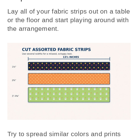
Lay all of your fabric strips out on a table
or the floor and start playing around with
the arrangement.
Try to spread similar colors and prints