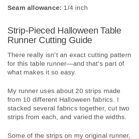
Seam allowance:
1/4 inch
Strip-Pieced Halloween Table
Runner Cutting Guide
There really isn’t an exact cutting pattern
for this table runner—and that’s part of
what makes it so easy.
My runner uses about 20 strips made
from 10 different Halloween fabrics. I
stacked several fabrics together, cut two
strips from each, and varied the widths.
Some of the strips on my original runner,