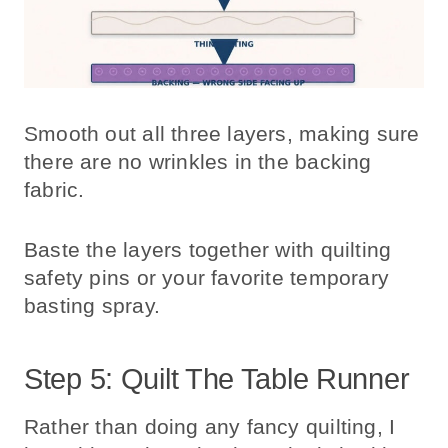
Smooth out all three layers, making sure
there are no wrinkles in the backing
fabric.
Baste the layers together with quilting
safety pins or your favorite temporary
basting spray.
Step 5: Quilt The Table Runner
Rather than doing any fancy quilting, I