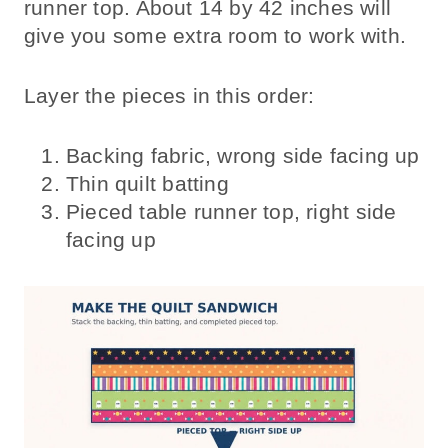
runner top. About 14 by 42 inches will
give you some extra room to work with.
Layer the pieces in this order:
Backing fabric, wrong side facing up
Thin quilt batting
Pieced table runner top, right side
facing up