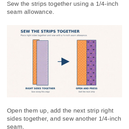
Sew the strips together using a 1/4-inch
seam allowance.
Open them up, add the next strip right
sides together, and sew another 1/4-inch
seam.