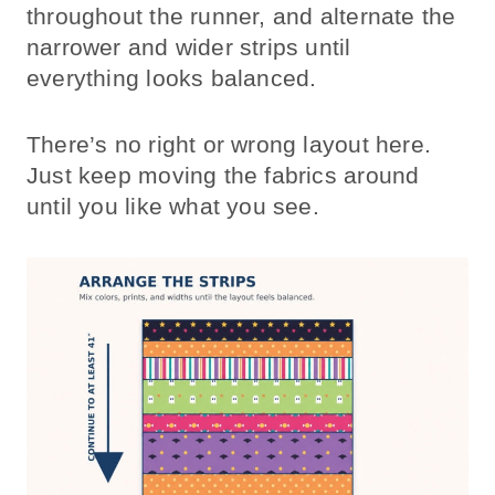
throughout the runner, and alternate the
narrower and wider strips until
everything looks balanced.
There’s no right or wrong layout here.
Just keep moving the fabrics around
until you like what you see.