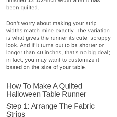
finished 12 1/2-inch width after it has
been quilted.
Don’t worry about making your strip
widths match mine exactly. The variation
is what gives the runner its cute, scrappy
look. And if it turns out to be shorter or
longer than 40 inches, that’s no big deal;
in fact, you may want to customize it
based on the size of your table.
How To Make A Quilted
Halloween Table Runner
Step 1: Arrange The Fabric
Strips