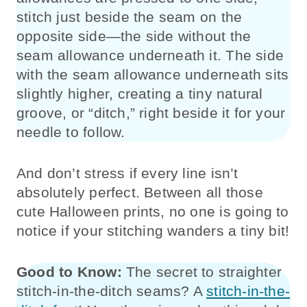
stitch just beside the seam on the
opposite side—the side without the
seam allowance underneath it. The side
with the seam allowance underneath sits
slightly higher, creating a tiny natural
groove, or “ditch,” right beside it for your
needle to follow.
And don’t stress if every line isn’t
absolutely perfect. Between all those
cute Halloween prints, no one is going to
notice if your stitching wanders a tiny bit!
Good to Know:
The secret to straighter
stitch-in-the-ditch seams? A
stitch-in-the-