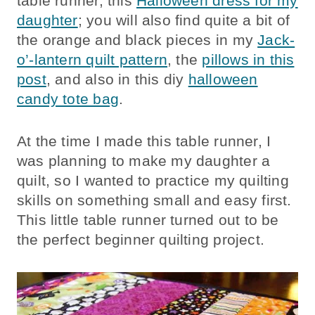
table runner, this
Halloween dress for my
daughter
; you will also find quite a bit of
the orange and black pieces in my
Jack-
o’-lantern quilt pattern
, the
pillows in this
post
, and also in this diy
halloween
candy tote bag
.
At the time I made this table runner, I
was planning to make my daughter a
quilt, so I wanted to practice my quilting
skills on something small and easy first.
This little table runner turned out to be
the perfect beginner quilting project.