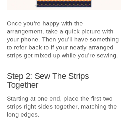
Once you’re happy with the
arrangement, take a quick picture with
your phone. Then you’ll have something
to refer back to if your neatly arranged
strips get mixed up while you’re sewing.
Step 2: Sew The Strips
Together
Starting at one end, place the first two
strips right sides together, matching the
long edges.