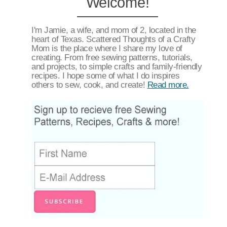
Welcome!
I'm Jamie, a wife, and mom of 2, located in the
heart of Texas. Scattered Thoughts of a Crafty
Mom is the place where I share my love of
creating. From free sewing patterns, tutorials,
and projects, to simple crafts and family-friendly
recipes. I hope some of what I do inspires
others to sew, cook, and create!
Read more.