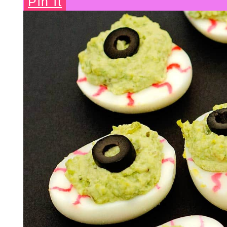
Pin it