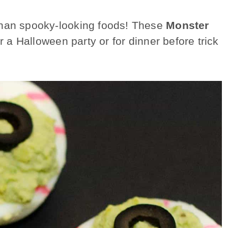
than spooky-looking foods! These
Monster
r a Halloween party or for dinner before trick