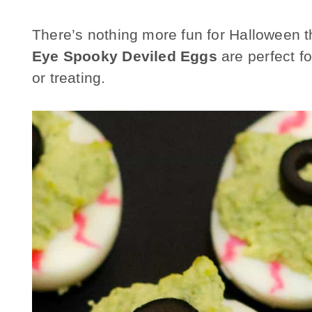
There’s nothing more fun for Halloween 
Eye Spooky Deviled Eggs
are perfect fo
or treating.