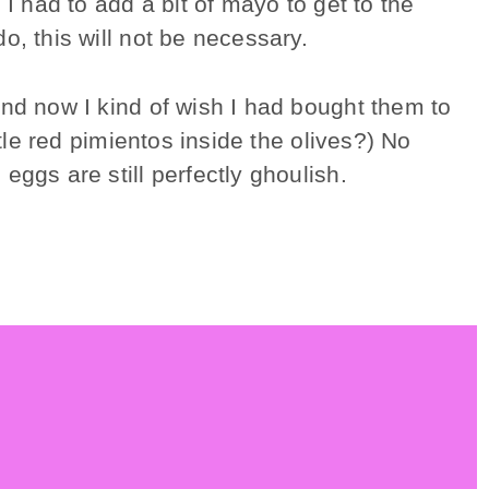
I had to add a bit of mayo to get to the
, this will not be necessary.
and now I kind of wish I had bought them to
ttle red pimientos inside the olives?) No
eggs are still perfectly ghoulish.