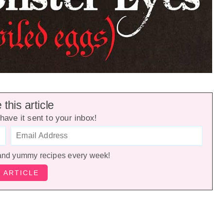
this article
have it sent to your inbox!
and yummy recipes every week!