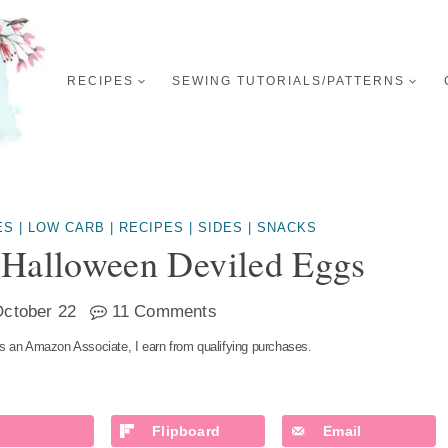
RECIPES
SEWING TUTORIALS/PATTERNS
ES
|
LOW CARB
|
RECIPES
|
SIDES
|
SNACKS
 Halloween Deviled Eggs
ctober 22
11 Comments
s an Amazon Associate, I earn from qualifying purchases.
Flipboard
Email