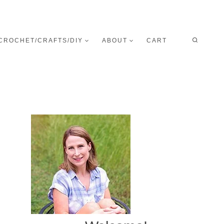
CROCHET/CRAFTS/DIY
ABOUT
CART