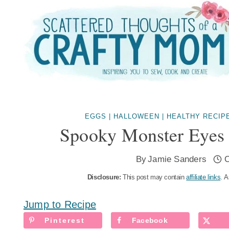
Skip
to
content
EGGS
|
HALLOWEEN
|
HEALTHY RECIP
Spooky Monster Eyes
By
Jamie Sanders
O
Disclosure:
This post may contain
affiliate links
. A
Jump to Recipe
Pinterest
Facebook