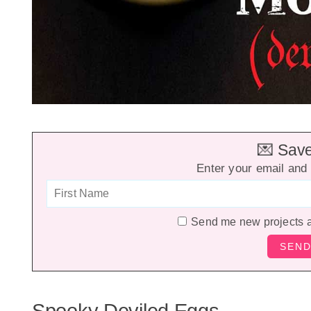
💌 Save 
Enter your email and 
Send me new projects 