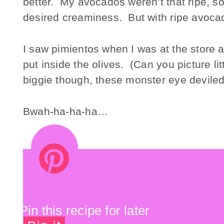
better. My avocados weren’t that ripe, so 
desired creaminess. But with ripe avocado
I saw pimientos when I was at the store 
put inside the olives. (Can you picture li
biggie though, these monster eye deviled 
Bwah-ha-ha-ha…
Pin this recipe for later