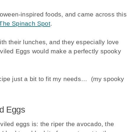
lloween-inspired foods, and came across this
The Spinach Spot
.
th their lunches, and they especially love
viled Eggs would make a perfectly spooky
cipe just a bit to fit my needs… (my spooky
ed Eggs
iled eggs is: the riper the avocado, the