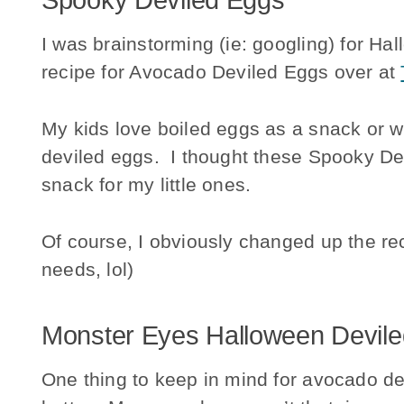
Spooky Deviled Eggs
I was brainstorming (ie: googling) for Ha
recipe for Avocado Deviled Eggs over at
My kids love boiled eggs as a snack or wi
deviled eggs. I thought these Spooky De
snack for my little ones.
Of course, I obviously changed up the re
needs, lol)
Monster Eyes Halloween Devil
One thing to keep in mind for avocado dev