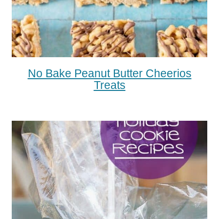
No Bake Peanut Butter Cheerios
Treats