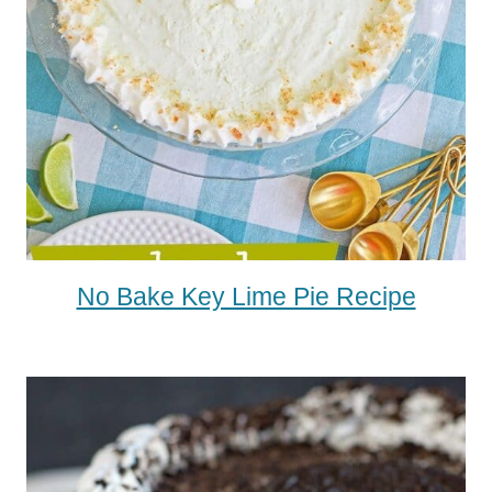
No Bake Key Lime Pie Recipe