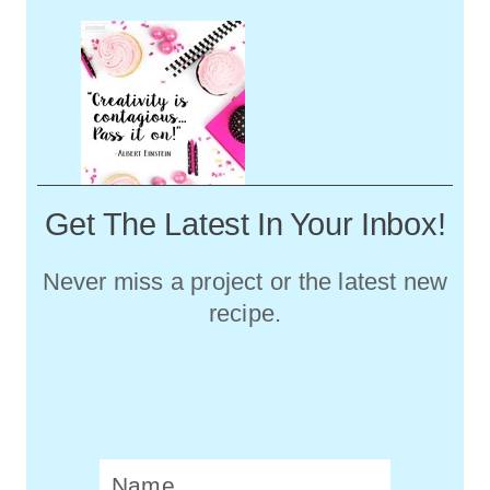
Get The Latest In Your Inbox!
Never miss a project or the latest new
recipe.