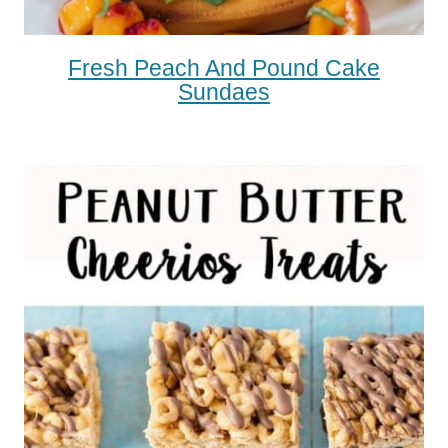
Fresh Peach And Pound Cake
Sundaes