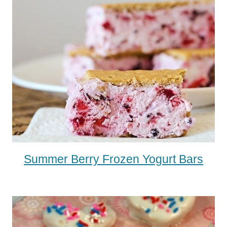
Summer Berry Frozen Yogurt Bars