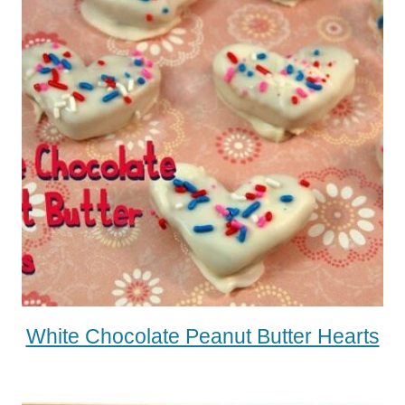
White Chocolate Peanut Butter Hearts