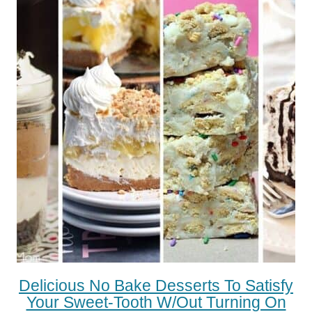
Delicious No Bake Desserts To Satisfy
Your Sweet-Tooth W/out Turning On