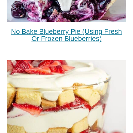
No Bake Blueberry Pie (using Fresh
Or Frozen Blueberries)