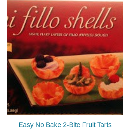
Easy No Bake 2-Bite Fruit Tarts