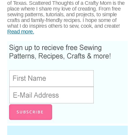
of Texas. Scattered Thoughts of a Crafty Mom is the
place where I share my love of creating. From free
sewing patterns, tutorials, and projects, to simple
crafts and family-friendly recipes. I hope some of
what I do inspires others to sew, cook, and create!
Read more.