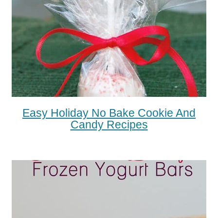
Easy Holiday No Bake Cookie And
Candy Recipes