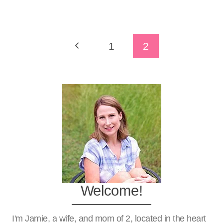
Page
Previous
1
2
Navigation
Page
Welcome!
I'm Jamie, a wife, and mom of 2, located in the heart