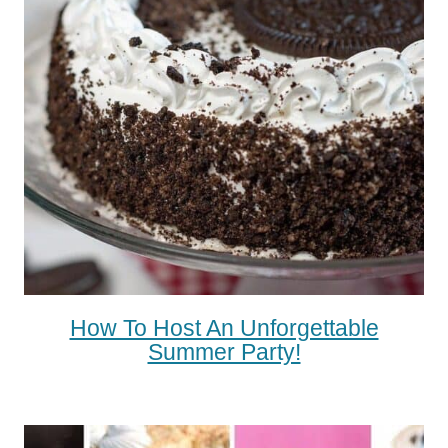
How To Host An Unforgettable
Summer Party!