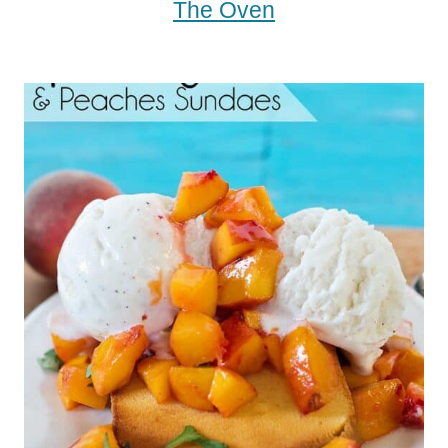
The Oven