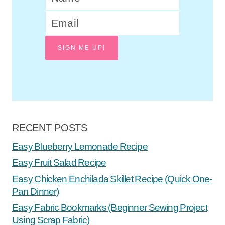
SIGN ME UP!
RECENT POSTS
Easy Blueberry Lemonade Recipe
Easy Fruit Salad Recipe
Easy Chicken Enchilada Skillet Recipe (Quick One-
Pan Dinner)
Easy Fabric Bookmarks (Beginner Sewing Project
Using Scrap Fabric)