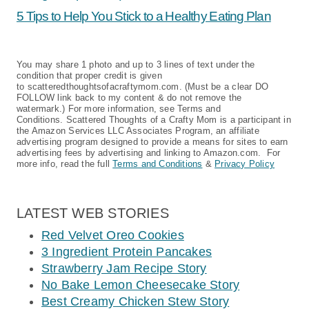
5 Tips to Help You Stick to a Healthy Eating Plan
You may share 1 photo and up to 3 lines of text under the
condition that proper credit is given
to scatteredthoughtsofacraftymom.com. (Must be a clear DO
FOLLOW link back to my content & do not remove the
watermark.) For more information, see Terms and
Conditions. Scattered Thoughts of a Crafty Mom is a participant in
the Amazon Services LLC Associates Program, an affiliate
advertising program designed to provide a means for sites to earn
advertising fees by advertising and linking to Amazon.com. For
more info, read the full
Terms and Conditions
&
Privacy Policy
LATEST WEB STORIES
Red Velvet Oreo Cookies
3 Ingredient Protein Pancakes
Strawberry Jam Recipe Story
No Bake Lemon Cheesecake Story
Best Creamy Chicken Stew Story