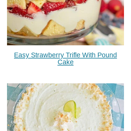
Easy Strawberry Trifle With Pound
Cake