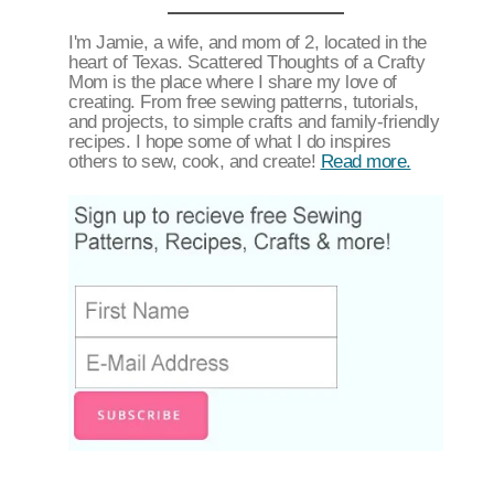
I'm Jamie, a wife, and mom of 2, located in the
heart of Texas. Scattered Thoughts of a Crafty
Mom is the place where I share my love of
creating. From free sewing patterns, tutorials,
and projects, to simple crafts and family-friendly
recipes. I hope some of what I do inspires
others to sew, cook, and create!
Read more.