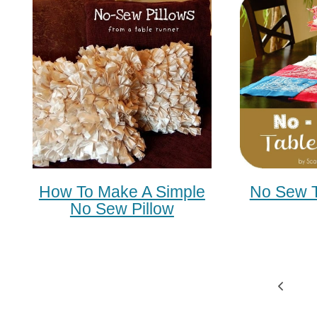
How To Make A Simple
No Sew T
No Sew Pillow
Page
Previ
Navigation