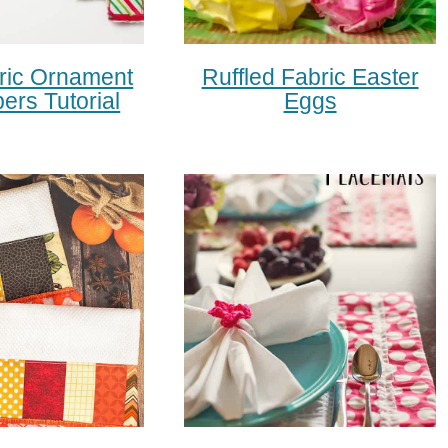
ric Ornament
Ruffled Fabric Easter
pers Tutorial
Eggs