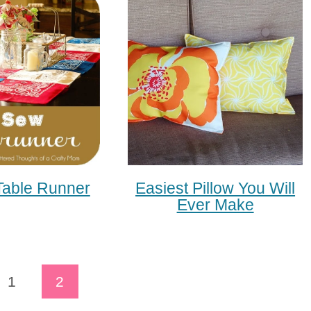
able Runner
Easiest Pillow You Will
Ever Make
ous
1
2