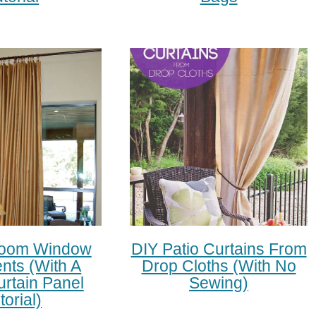
Room Window
DIY Patio Curtains From
nts (with A
Drop Cloths (with No
urtain Panel
Sewing)
torial)