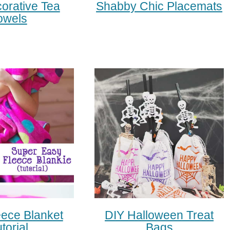
orative Tea
Shabby Chic Placemats
owels
eece Blanket
DIY Halloween Treat
torial
Bags