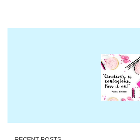
Page
RECENT POSTS