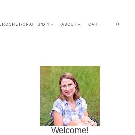
CROCHET/CRAFTS/DIY
ABOUT
CART
Welcome!