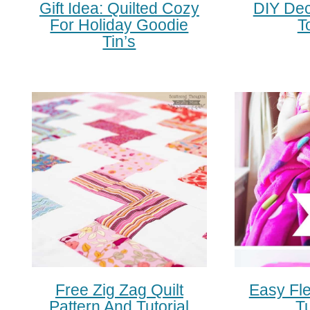
Gift Idea: Quilted Cozy
DIY Dec
For Holiday Goodie
T
Tin’s
Free Zig Zag Quilt
Easy Fl
Pattern And Tutorial
Tu