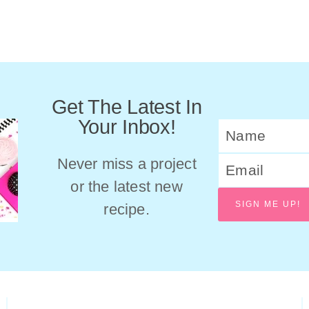
Get The Latest In
Your Inbox!
Never miss a project
or the latest new
SIGN ME UP!
recipe.