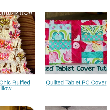
Chic Ruffled
Quilted Tablet PC Cover
illow