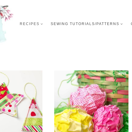
RECIPES
SEWING TUTORIALS/PATTERNS