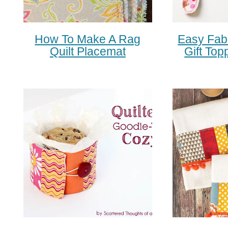
How To Make A Rag
Easy Fab
Quilt Placemat
Gift Top