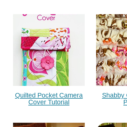
Quilted Pocket Camera
Shabby 
Cover Tutorial
P