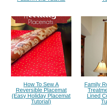
How To Sew A
Family 
Reversible Placemat
Treatme
(easy Holiday Placemat
Lined C
Tutorial)
Tu