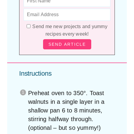
Send me new projects and yummy
recipes every week!
Instructions
Preheat oven to 350°. Toast
walnuts in a single layer in a
shallow pan 6 to 8 minutes,
stirring halfway through.
(optional – but so yummy!)