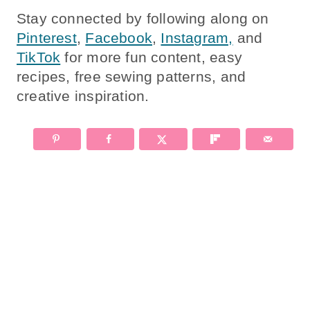
Stay connected by following along on
Pinterest
,
Facebook
,
Instagram,
and
TikTok
for more fun content, easy
recipes, free sewing patterns, and
creative inspiration.