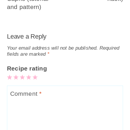
and pattern)
Leave a Reply
Your email address will not be published.
Required
fields are marked
*
Recipe rating
5
4
3
2
1
Stars
Stars
Stars
Stars
Star
Comment
*