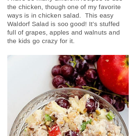
the chicken, though one of my favorite
ways is in chicken salad. This easy
Waldorf Salad is soo good! It’s stuffed
full of grapes, apples and walnuts and
the kids go crazy for it.