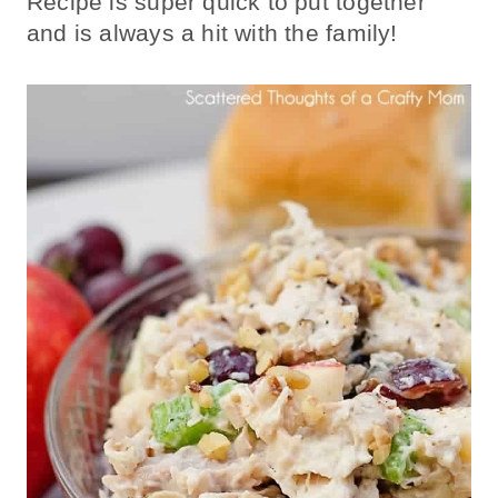
Recipe is super quick to put together
and is always a hit with the family!