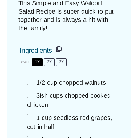
This Simple and Easy Waldorf
Salad Recipe is super quick to put
together and is always a hit with
the family!
Ingredients
1X
2X
3X
SCALE
1/2 cup
chopped walnuts
3
ish cups chopped cooked
chicken
1 cup
seedless red grapes,
cut in half