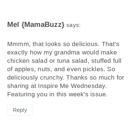
Mel {MamaBuzz}
says:
Mmmm, that looks so delicious. That's
exactly how my grandma would make
chicken salad or tuna salad, stuffed full
of apples, nuts, and even pickles. So
deliciously crunchy. Thanks so much for
sharing at Inspire Me Wednesday.
Featuring you in this week's issue.
Reply