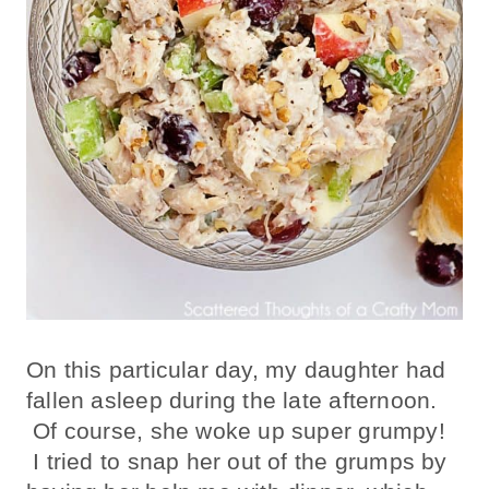
On this particular day, my daughter had
fallen asleep during the late afternoon.
Of course, she woke up super grumpy!
I tried to snap her out of the grumps by