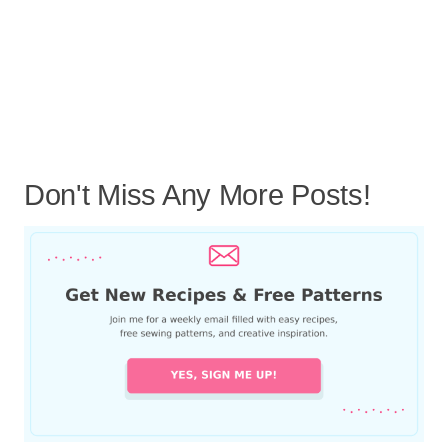
Don't Miss Any More Posts!