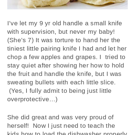
I’ve let my 9 yr old handle a small knife
with supervision, but never my baby!
(She’s 7) It was torture to hand her the
tiniest little pairing knife I had and let her
chop a few apples and grapes. I tried to
stay quiet after showing her how to hold
the fruit and handle the knife, but I was
sweating bullets with each little slice.
(Yes, I fully admit to being just little
overprotective…)
She did great and was very proud of
herself! Now I just need to teach the
kids how to load the dishwasher properly