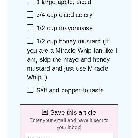
1
large apple, diced
3/4 cup
diced celery
1/2 cup
mayonnaise
1/2 cup
honey mustard (If
you are a Miracle Whip fan like I
am, skip the mayo and honey
mustard and just use Miracle
Whip. )
Salt and pepper to taste
💌 Save this article
Enter your email and have it sent to
your inbox!