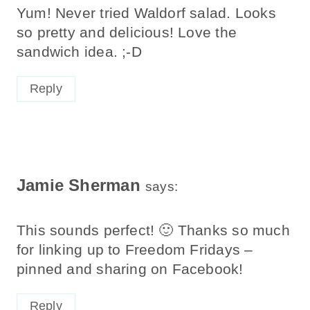
Yum! Never tried Waldorf salad. Looks
so pretty and delicious! Love the
sandwich idea. ;-D
Reply
Jamie Sherman
says:
This sounds perfect! 🙂 Thanks so much
for linking up to Freedom Fridays –
pinned and sharing on Facebook!
Reply