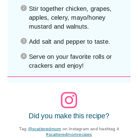
Stir together chicken, grapes,
apples, celery, mayo/honey
mustard and walnuts.
Add salt and pepper to taste.
Serve on your favorite rolls or
crackers and enjoy!
Did you make this recipe?
Tag
@scatteredmom
on Instagram and hashtag it
#scatteredmomrecipes