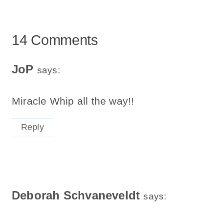
14 Comments
JoP
says:
Miracle Whip all the way!!
Reply
Deborah Schvaneveldt
says: