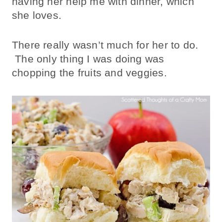
having her help me with dinner, which
she loves.
There really wasn’t much for her to do.
The only thing I was doing was
chopping the fruits and veggies.