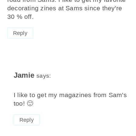
decorating zines at Sams since they're
30 % off.
Reply
Jamie
says:
I like to get my magazines from Sam's
too! 🙂
Reply