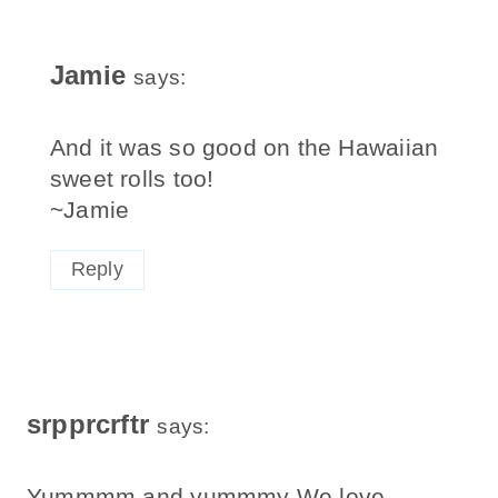
Jamie
says:
And it was so good on the Hawaiian
sweet rolls too!
~Jamie
Reply
srpprcrftr
says:
Yummmm and yummmy We love