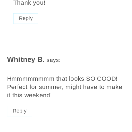
Thank you!
Reply
Whitney B.
says:
Hmmmmmmmm that looks SO GOOD!
Perfect for summer, might have to make
it this weekend!
Reply