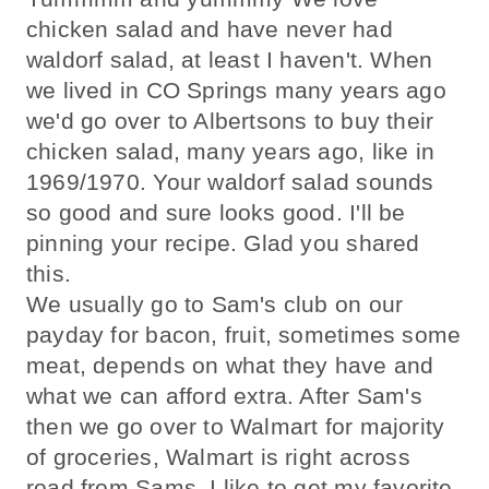
chicken salad and have never had
waldorf salad, at least I haven't. When
we lived in CO Springs many years ago
we'd go over to Albertsons to buy their
chicken salad, many years ago, like in
1969/1970. Your waldorf salad sounds
so good and sure looks good. I'll be
pinning your recipe. Glad you shared
this.
We usually go to Sam's club on our
payday for bacon, fruit, sometimes some
meat, depends on what they have and
what we can afford extra. After Sam's
then we go over to Walmart for majority
of groceries, Walmart is right across
road from Sams. I like to get my favorite