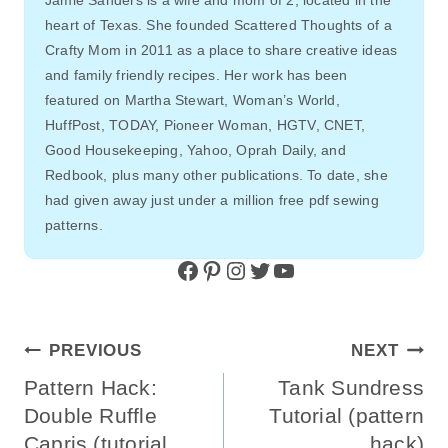
heart of Texas. She founded Scattered Thoughts of a
Crafty Mom in 2011 as a place to share creative ideas
and family friendly recipes. Her work has been
featured on Martha Stewart, Woman’s World,
HuffPost, TODAY, Pioneer Woman, HGTV, CNET,
Good Housekeeping, Yahoo, Oprah Daily, and
Redbook, plus many other publications. To date, she
had given away just under a million free pdf sewing
patterns.
Facebook
Pinterest
Instagram
Twitter
YouTube
Post
PREVIOUS
NEXT
Navigation
Pattern Hack:
Tank Sundress
Double Ruffle
Tutorial (pattern
Capris (tutorial
hack)