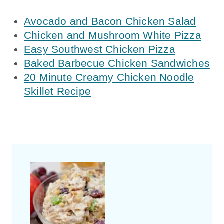
Avocado and Bacon Chicken Salad
Chicken and Mushroom White Pizza
Easy Southwest Chicken Pizza
Baked Barbecue Chicken Sandwiches
20 Minute Creamy Chicken Noodle
Skillet Recipe