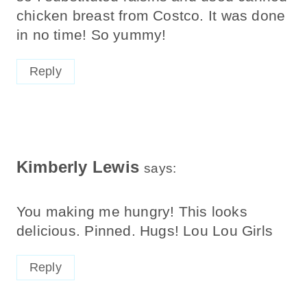
chicken breast from Costco. It was done
in no time! So yummy!
Reply
Kimberly Lewis
says:
You making me hungry! This looks
delicious. Pinned. Hugs! Lou Lou Girls
Reply