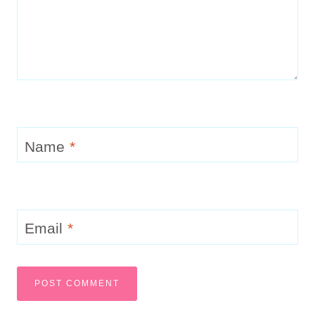
Name
*
Email
*