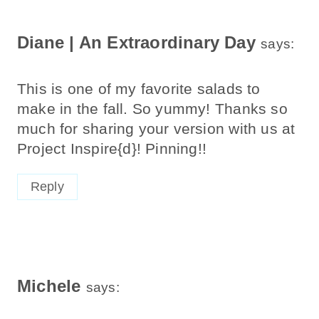
Diane | An Extraordinary Day
says:
This is one of my favorite salads to
make in the fall. So yummy! Thanks so
much for sharing your version with us at
Project Inspire{d}! Pinning!!
Reply
Michele
says: