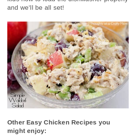
and we’ll be all set!
Other Easy Chicken Recipes you
might enjoy: