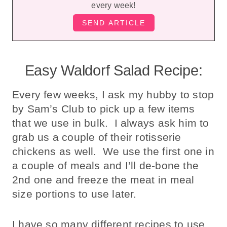
every week!
Easy Waldorf Salad Recipe:
Every few weeks, I ask my hubby to stop
by Sam’s Club to pick up a few items
that we use in bulk. I always ask him to
grab us a couple of their rotisserie
chickens as well. We use the first one in
a couple of meals and I’ll de-bone the
2nd one and freeze the meat in meal
size portions to use later.
I have so many different recipes to use