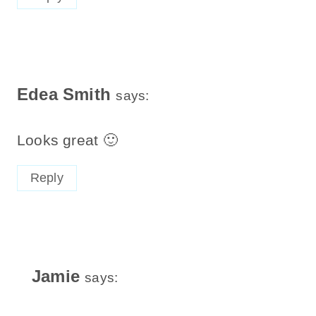
Edea Smith
says:
Looks great 🙂
Reply
Jamie
says: