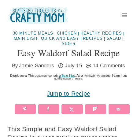
Skip
to
content
30 MINUTE MEALS
CHICKEN
HEALTHY RECIPES
|
|
|
MAIN DISH
QUICK AND EASY
RECIPES
SALAD
|
|
|
|
SIDES
Easy Waldorf Salad Recipe
By
Jamie Sanders
July 15
14 Comments
Disclosure:
This post may contain
affiliate links
. As an Amazon Associate, I earn from
qualifying purchases.
Jump to Recipe
This Simple and Easy Waldorf Salad