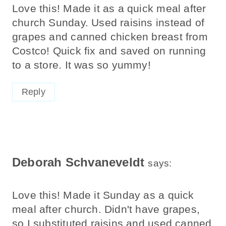
Love this! Made it as a quick meal after
church Sunday. Used raisins instead of
grapes and canned chicken breast from
Costco! Quick fix and saved on running
to a store. It was so yummy!
Reply
Deborah Schvaneveldt
says:
Love this! Made it Sunday as a quick
meal after church. Didn't have grapes,
so I substituted raisins and used canned