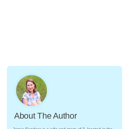
About The Author
Jamie Sanders is a wife and mom of 2, located in the