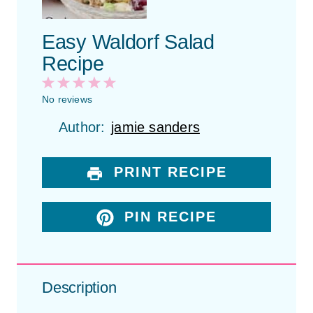
Easy Waldorf Salad
Recipe
1
2
3
4
5
S
S
S
S
S
No reviews
t
t
t
t
t
Author:
jamie sanders
a
a
a
a
a
r
r
r
r
r
s
s
s
s
PRINT RECIPE
PIN RECIPE
Description