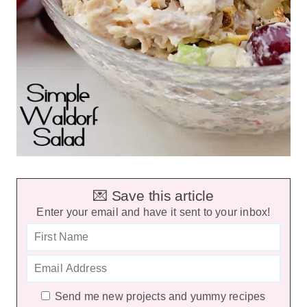
💌 Save this article
Enter your email and have it sent to your inbox!
Send me new projects and yummy recipes