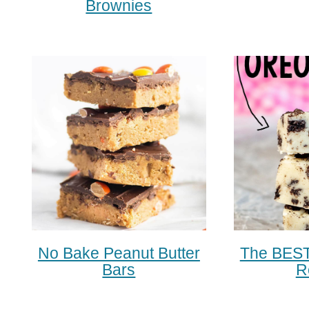
Brownies
No Bake Peanut Butter
The BEST
Bars
R