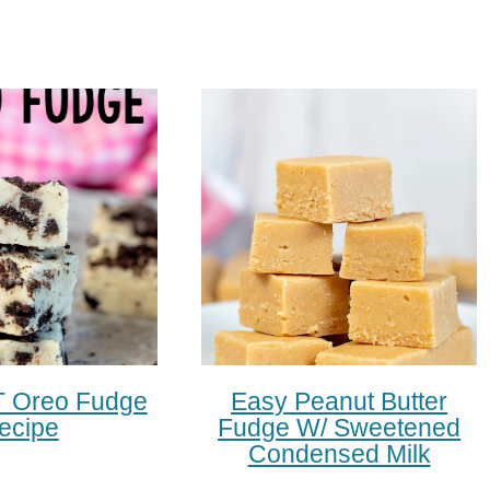
 Oreo Fudge
Easy Peanut Butter
ecipe
Fudge W/ Sweetened
Condensed Milk