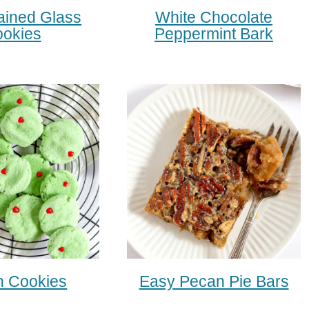
ained Glass
White Chocolate
okies
Peppermint Bark
h Cookies
Easy Pecan Pie Bars