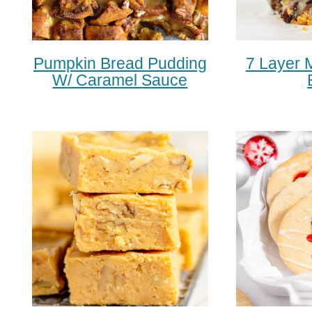
Pumpkin Bread Pudding
7 Layer 
W/ Caramel Sauce