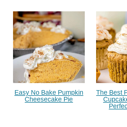
Easy No Bake Pumpkin
The Best 
Cheesecake Pie
Cupcake
Perfec