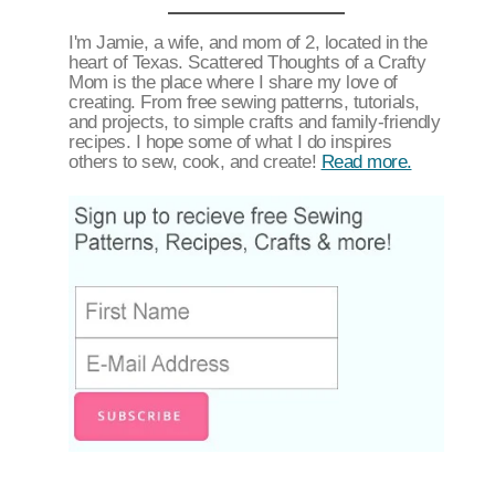
I'm Jamie, a wife, and mom of 2, located in the
heart of Texas. Scattered Thoughts of a Crafty
Mom is the place where I share my love of
creating. From free sewing patterns, tutorials,
and projects, to simple crafts and family-friendly
recipes. I hope some of what I do inspires
others to sew, cook, and create!
Read more.