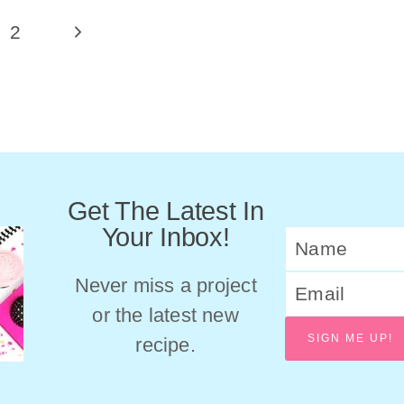
Next
2
Page
Get The Latest In
Your Inbox!
Never miss a project
or the latest new
SIGN ME UP!
recipe.