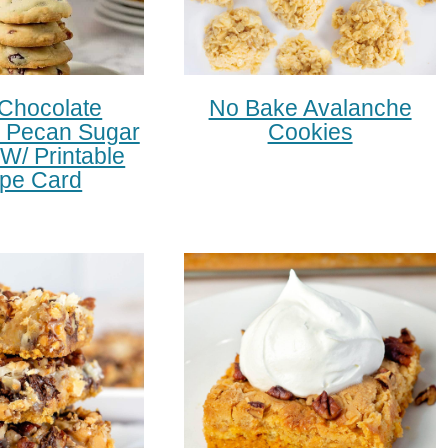
 Chocolate
No Bake Avalanche
 Pecan Sugar
Cookies
W/ Printable
pe Card