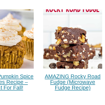
Pumpkin Spice
AMAZING Rocky Road
s Recipe –
Fudge (microwave
t For Fall!
Fudge Recipe)