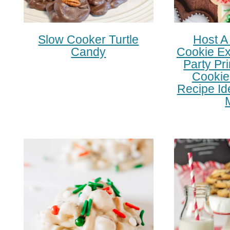
Slow Cooker Turtle
Host A
Candy
Cookie Ex
Party Pr
Cookie
Recipe Id