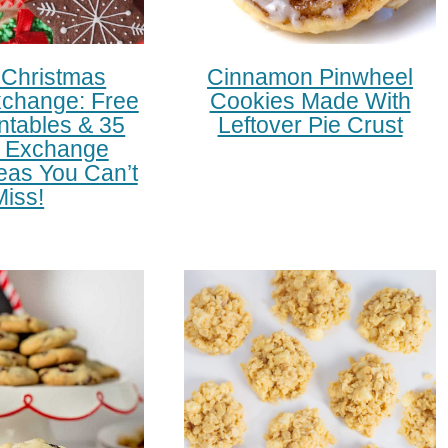
 Christmas
Cinnamon Pinwheel
change: Free
Cookies Made With
intables & 35
Leftover Pie Crust
 Exchange
eas You Can’t
Miss!