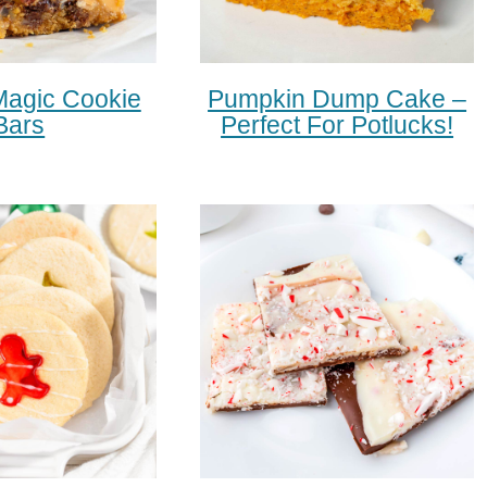
Magic Cookie
Pumpkin Dump Cake –
Bars
Perfect For Potlucks!