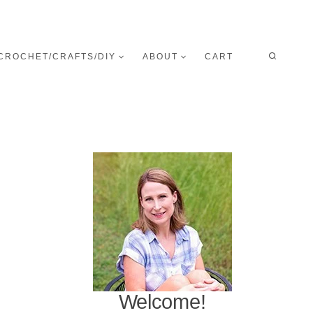
CROCHET/CRAFTS/DIY
ABOUT
CART
Welcome!