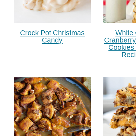
Crock Pot Christmas
White
Candy
Cranberry
Cookies 
Reci