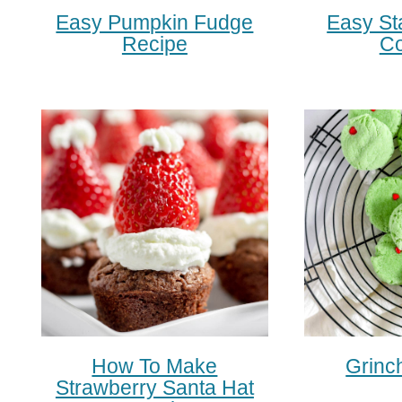
Easy Pumpkin Fudge
Easy St
Recipe
Co
How To Make
Grinc
Strawberry Santa Hat