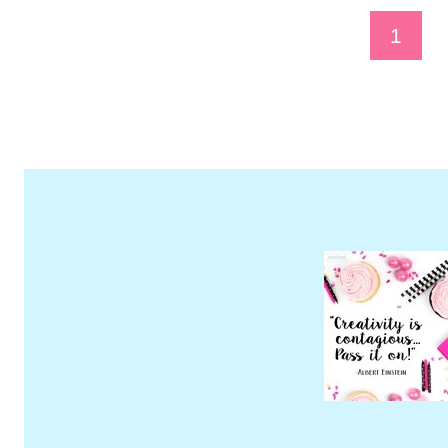
Page
1
Navigation