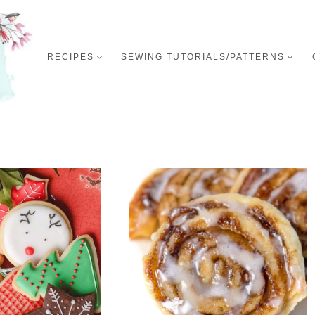
RECIPES
SEWING TUTORIALS/PATTERNS