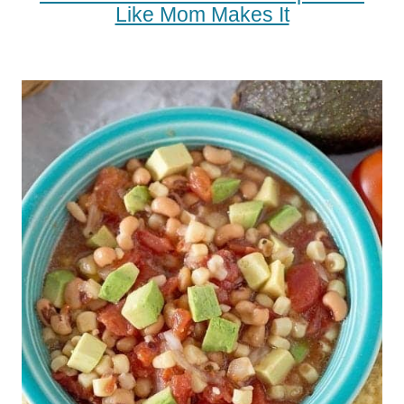
Like Mom Makes It