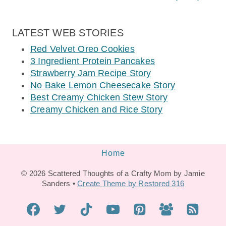
LATEST WEB STORIES
Red Velvet Oreo Cookies
3 Ingredient Protein Pancakes
Strawberry Jam Recipe Story
No Bake Lemon Cheesecake Story
Best Creamy Chicken Stew Story
Creamy Chicken and Rice Story
Home
© 2026 Scattered Thoughts of a Crafty Mom by Jamie
Sanders •
Create Theme by Restored 316