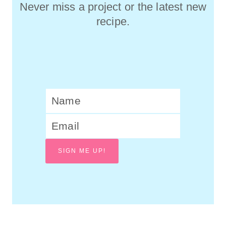
Never miss a project or the latest new
recipe.
SIGN ME UP!