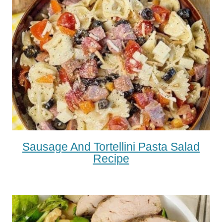
Sausage And Tortellini Pasta Salad
Recipe