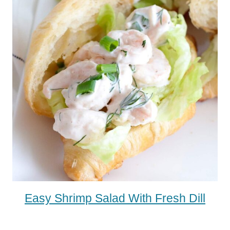
Easy Shrimp Salad With Fresh Dill