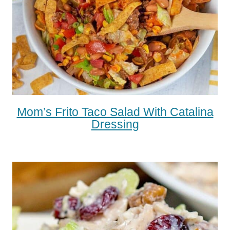
Mom’s Frito Taco Salad With Catalina
Dressing