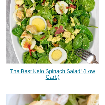
The Best Keto Spinach Salad! (low
Carb)