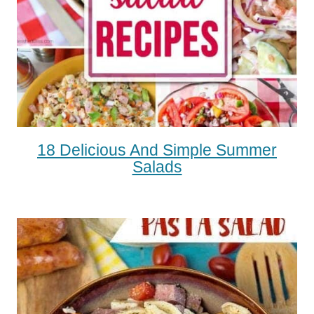
18 Delicious And Simple Summer
Salads