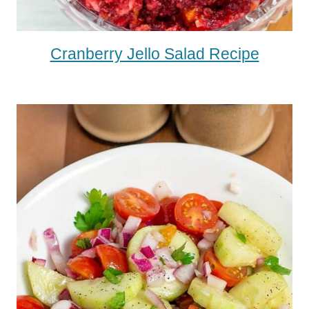
Cranberry Jello Salad Recipe