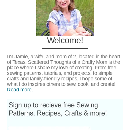
Welcome!
I'm Jamie, a wife, and mom of 2, located in the heart
of Texas. Scattered Thoughts of a Crafty Mom is the
place where I share my love of creating. From free
sewing patterns, tutorials, and projects, to simple
crafts and family-friendly recipes. I hope some of
what I do inspires others to sew, cook, and create!
Read more.