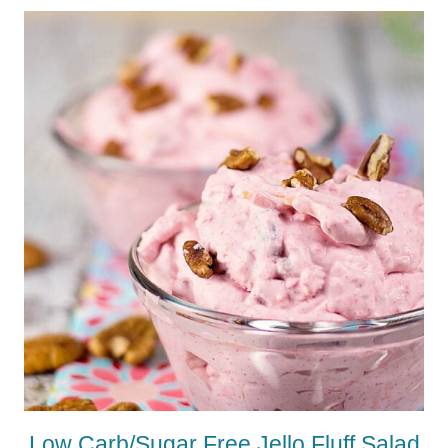
Low Carb/Sugar Free Jello Fluff Salad