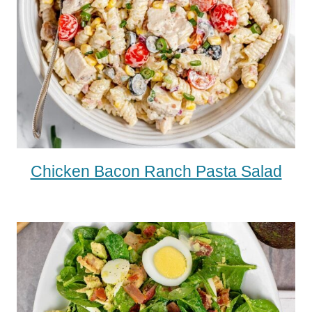
Chicken Bacon Ranch Pasta Salad