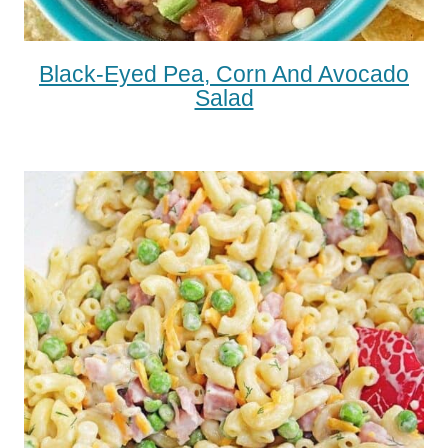
Black-Eyed Pea, Corn And Avocado
Salad