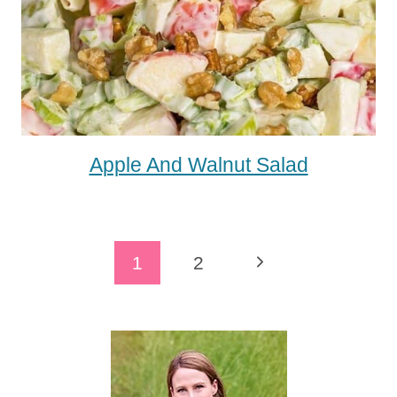
Apple And Walnut Salad
Page
Next
1
2
Navigation
Page