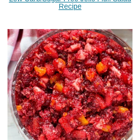
Recipe