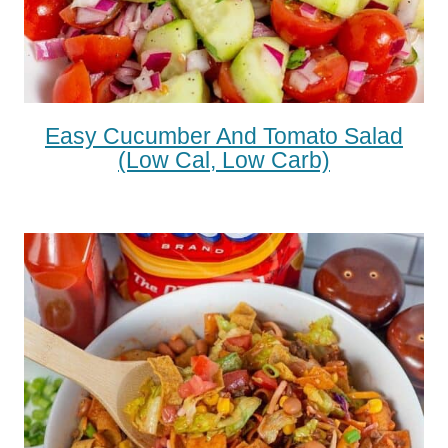
Easy Cucumber And Tomato Salad
(low Cal, Low Carb)