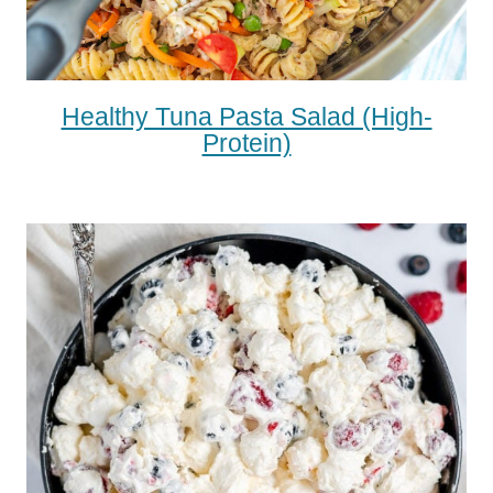
Healthy Tuna Pasta Salad (high-
Protein)