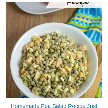
Homemade Pea Salad Recipe Just