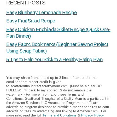
RECENT POSTS
Easy Blueberry Lemonade Recipe
Easy Fruit Salad Recipe
Easy Chicken Enchilada Skillet Recipe (Quick One-
Pan Dinner)
Easy Fabric Bookmarks (Beginner Sewing Project
Using Scrap Fabric)
5 Tips to Help You Stick to a Healthy Eating Plan
You may share 1 photo and up to 3 lines of text under the
condition that proper credit is given
to scatteredthoughtsofacraftymom.com. (Must be a clear DO
FOLLOW link back to my content & do not remove the
watermark.) For more information, see Terms and
Conditions. Scattered Thoughts of a Crafty Mom is a participant in
the Amazon Services LLC Associates Program, an affiliate
advertising program designed to provide a means for sites to earn
advertising fees by advertising and linking to Amazon.com. For
more info, read the full
Terms and Conditions
&
Privacy Policy