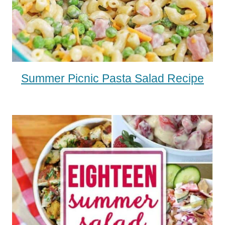
Summer Picnic Pasta Salad Recipe