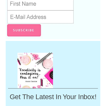
Get The Latest In Your Inbox!