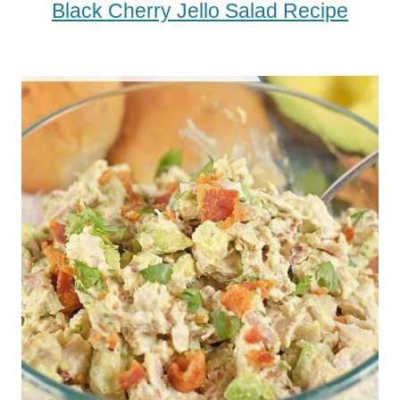
Black Cherry Jello Salad Recipe