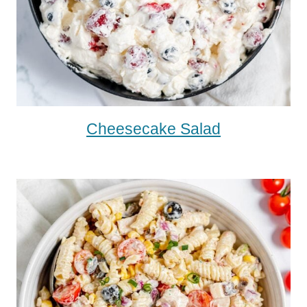
Cheesecake Salad