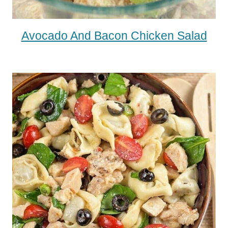
Avocado And Bacon Chicken Salad