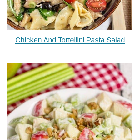
Chicken And Tortellini Pasta Salad