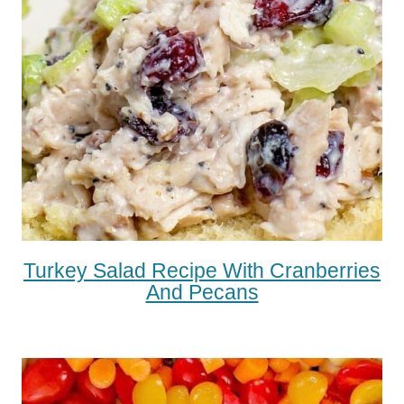
Turkey Salad Recipe With Cranberries
And Pecans