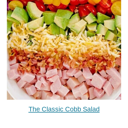
The Classic Cobb Salad