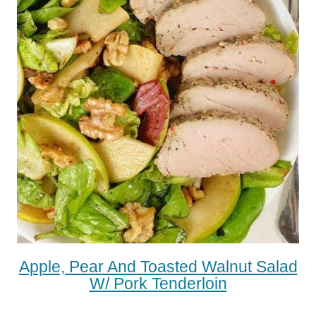
Apple, Pear And Toasted Walnut Salad
W/ Pork Tenderloin