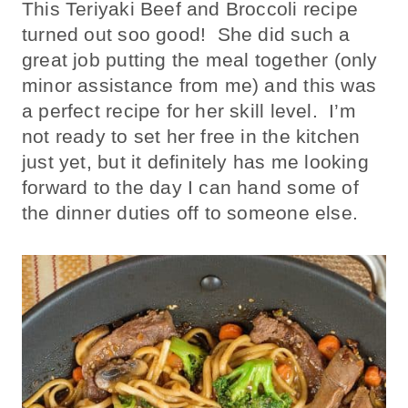
This Teriyaki Beef and Broccoli recipe
turned out soo good! She did such a
great job putting the meal together (only
minor assistance from me) and this was
a perfect recipe for her skill level. I’m
not ready to set her free in the kitchen
just yet, but it definitely has me looking
forward to the day I can hand some of
the dinner duties off to someone else.