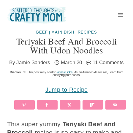
Skip
to
content
BEEF
MAIN DISH
RECIPES
|
|
Teriyaki Beef And Broccoli
With Udon Noodles
By
Jamie Sanders
March 20
11 Comments
Disclosure:
This post may contain
affiliate links
. As an Amazon Associate, I earn from
qualifying purchases.
Jump to Recipe
This super yummy
Teriyaki Beef and
Broccoli
recipe is so easy to make and