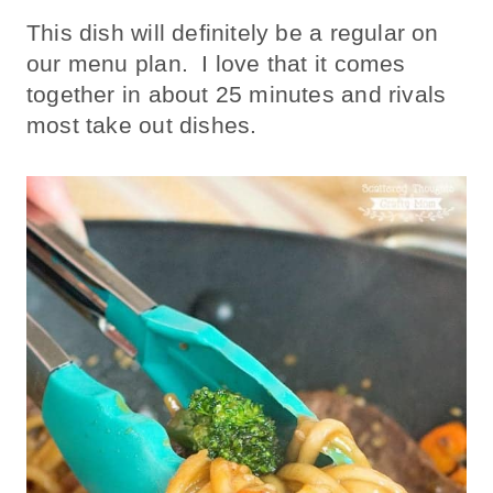
This dish will definitely be a regular on
our menu plan. I love that it comes
together in about 25 minutes and rivals
most take out dishes.