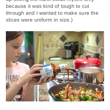
because it was kind of tough to cut
through and I wanted to make sure the
slices were uniform in size.)