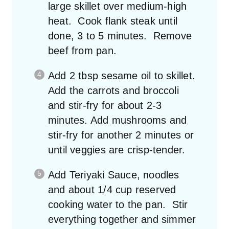
large skillet over medium-high
heat. Cook flank steak until
done, 3 to 5 minutes. Remove
beef from pan.
Add 2 tbsp sesame oil to skillet.
Add the carrots and broccoli
and stir-fry for about 2-3
minutes. Add mushrooms and
stir-fry for another 2 minutes or
until veggies are crisp-tender.
Add Teriyaki Sauce, noodles
and about 1/4 cup reserved
cooking water to the pan. Stir
everything together and simmer