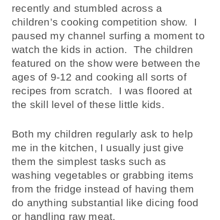
recently and stumbled across a
children’s cooking competition show. I
paused my channel surfing a moment to
watch the kids in action. The children
featured on the show were between the
ages of 9-12 and cooking all sorts of
recipes from scratch. I was floored at
the skill level of these little kids.
Both my children regularly ask to help
me in the kitchen, I usually just give
them the simplest tasks such as
washing vegetables or grabbing items
from the fridge instead of having them
do anything substantial like dicing food
or handling raw meat.