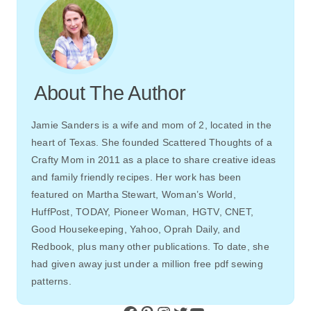
About The Author
Jamie Sanders is a wife and mom of 2, located in the
heart of Texas. She founded Scattered Thoughts of a
Crafty Mom in 2011 as a place to share creative ideas
and family friendly recipes. Her work has been
featured on Martha Stewart, Woman’s World,
HuffPost, TODAY, Pioneer Woman, HGTV, CNET,
Good Housekeeping, Yahoo, Oprah Daily, and
Redbook, plus many other publications. To date, she
had given away just under a million free pdf sewing
patterns.