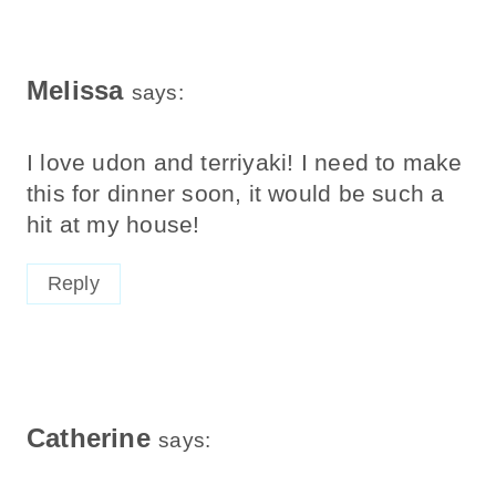
Melissa
says:
I love udon and terriyaki! I need to make
this for dinner soon, it would be such a
hit at my house!
Reply
Catherine
says: