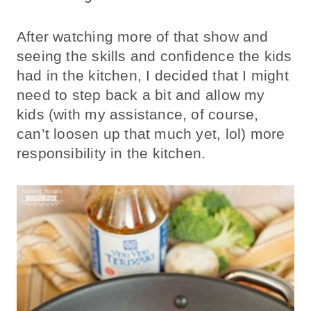
After watching more of that show and
seeing the skills and confidence the kids
had in the kitchen, I decided that I might
need to step back a bit and allow my
kids (with my assistance, of course,
can’t loosen up that much yet, lol) more
responsibility in the kitchen.