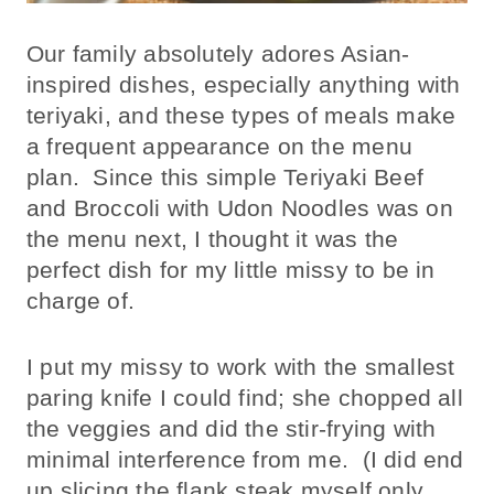
Our family absolutely adores Asian-
inspired dishes, especially anything with
teriyaki, and these types of meals make
a frequent appearance on the menu
plan. Since this simple Teriyaki Beef
and Broccoli with Udon Noodles was on
the menu next, I thought it was the
perfect dish for my little missy to be in
charge of.
I put my missy to work with the smallest
paring knife I could find; she chopped all
the veggies and did the stir-frying with
minimal interference from me. (I did end
up slicing the flank steak myself only