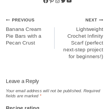
Facebook
Pinterest
Instagram
Twitter
YouTube
Post
PREVIOUS
NEXT
Navigation
Banana Cream
Lightweight
Pie Bars with a
Crochet Infinity
Pecan Crust
Scarf (perfect
next-step project
for beginners!)
Leave a Reply
Your email address will not be published.
Required
fields are marked
*
Recipe rating