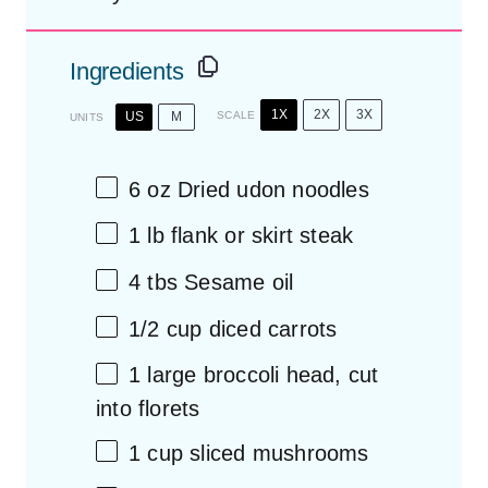
Ingredients
1X
2X
3X
US
M
SCALE
UNITS
6
oz
Dried
udon noodles
1
lb
flank or
skirt steak
4
tbs Sesame oil
1/2
cup
diced
carrots
1
large broccoli head, cut
into florets
1
cup
sliced
mushrooms