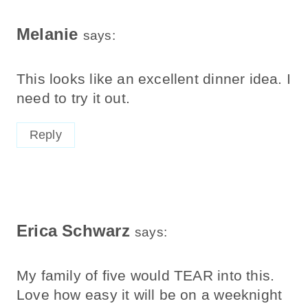
Melanie
says:
This looks like an excellent dinner idea. I
need to try it out.
Reply
Erica Schwarz
says:
My family of five would TEAR into this.
Love how easy it will be on a weeknight