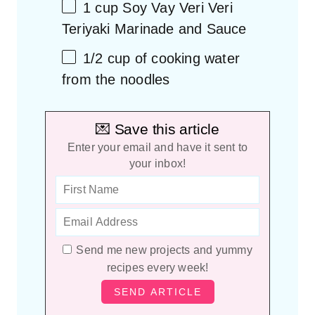
1
cup
Soy Vay Veri Veri
Teriyaki Marinade and Sauce
1/2
cup
of
cooking water
from the noodles
💌 Save this article
Enter your email and have it sent to
your inbox!
Send me new projects and yummy
recipes every week!