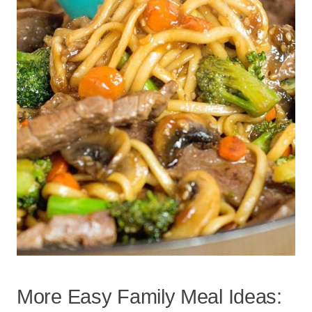
More Easy Family Meal Ideas: