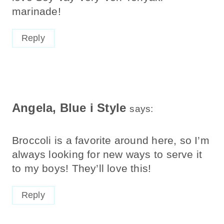
marinade!
Reply
Angela, Blue i Style
says:
Broccoli is a favorite around here, so I’m
always looking for new ways to serve it
to my boys! They’ll love this!
Reply