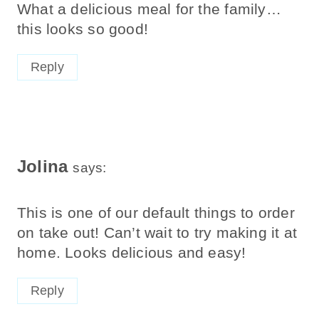
What a delicious meal for the family…
this looks so good!
Reply
Jolina
says:
This is one of our default things to order
on take out! Can’t wait to try making it at
home. Looks delicious and easy!
Reply