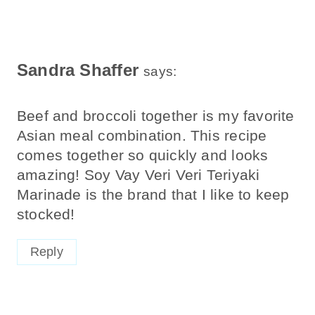
Sandra Shaffer
says:
Beef and broccoli together is my favorite
Asian meal combination. This recipe
comes together so quickly and looks
amazing! Soy Vay Veri Veri Teriyaki
Marinade is the brand that I like to keep
stocked!
Reply