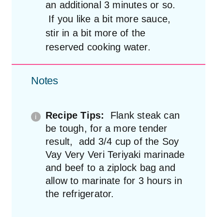
an additional 3 minutes or so.
If you like a bit more sauce,
stir in a bit more of the
reserved cooking water.
Notes
Recipe Tips:
Flank steak can
be tough, for a more tender
result, add 3/4 cup of the Soy
Vay Very Veri Teriyaki marinade
and beef to a ziplock bag and
allow to marinate for 3 hours in
the refrigerator.