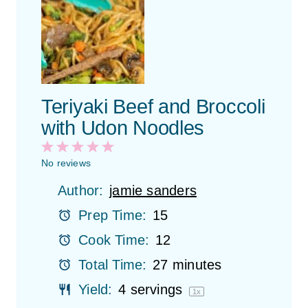
Teriyaki Beef and Broccoli
with Udon Noodles
1
2
3
4
5
S
S
S
S
S
No reviews
t
t
t
t
t
Author:
jamie sanders
a
a
a
a
a
r
r
r
r
r
Prep Time:
15
s
s
s
s
Cook Time:
12
Total Time:
27 minutes
Yield:
4
servings
1
x