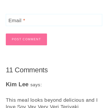
Email
*
11 Comments
Kim Lee
says:
This meal looks beyond delicious and I
love Soy Vay Very Veri Teriyaki