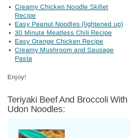
Creamy Chicken Noodle Skillet
Recipe
Easy Peanut Noodles (lightened up)
30 Minute Meatless Chili Recipe
Easy Orange Chicken Recipe
Creamy Mushroom and Sausage
Pasta
Enjoy!
Teriyaki Beef And Broccoli With
Udon Noodles: