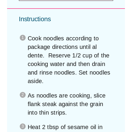
Instructions
Cook noodles according to
package directions until al
dente. Reserve 1/2 cup of the
cooking water and then drain
and rinse noodles. Set noodles
aside.
As noodles are cooking, slice
flank steak against the grain
into thin strips.
Heat 2 tbsp of sesame oil in