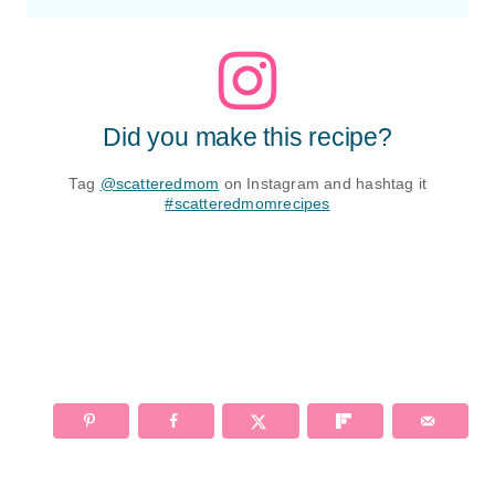
Did you make this recipe?
Tag
@scatteredmom
on Instagram and hashtag it
#scatteredmomrecipes