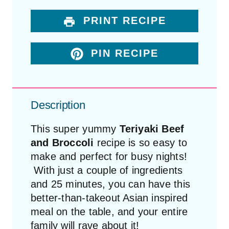
PRINT RECIPE
PIN RECIPE
Description
This super yummy
Teriyaki Beef
and Broccoli
recipe is so easy to
make and perfect for busy nights!
With just a couple of ingredients
and 25 minutes, you can have this
better-than-takeout Asian inspired
meal on the table, and your entire
family will rave about it!