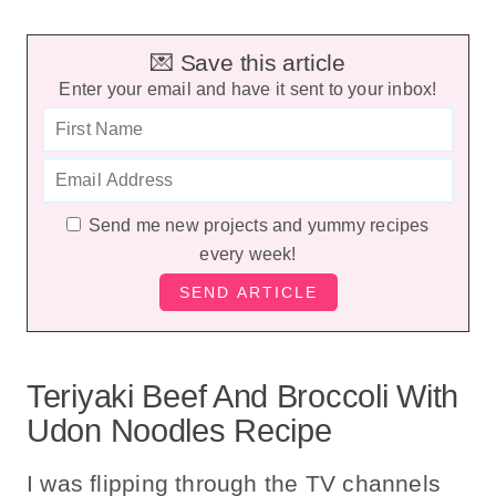
💌 Save this article
Enter your email and have it sent to your inbox!
Send me new projects and yummy recipes
every week!
Teriyaki Beef And Broccoli With
Udon Noodles Recipe
I was flipping through the TV channels