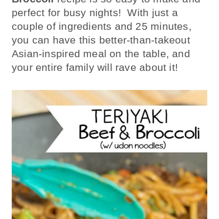
perfect for busy nights! With just a
couple of ingredients and 25 minutes,
you can have this better-than-takeout
Asian-inspired meal on the table, and
your entire family will rave about it!