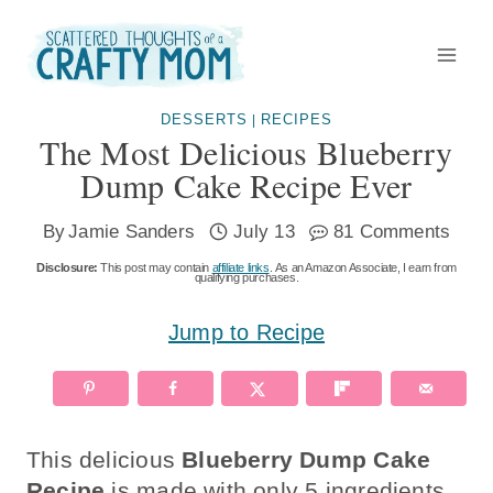
Skip
to
content
DESSERTS
RECIPES
|
The Most Delicious Blueberry
Dump Cake Recipe Ever
By
Jamie Sanders
July 13
81 Comments
Disclosure:
This post may contain
affiliate links
. As an Amazon Associate, I earn from
qualifying purchases.
Jump to Recipe
This delicious
Blueberry Dump Cake
Recipe
is made with only 5 ingredients