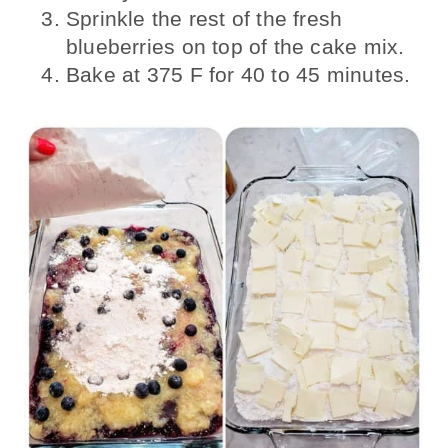
Sprinkle the rest of the fresh
blueberries on top of the cake mix.
Bake at 375 F for 40 to 45 minutes.