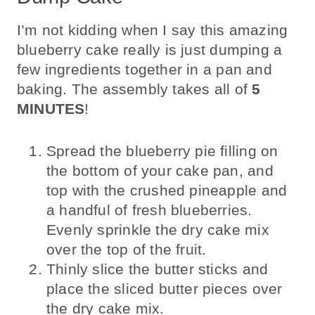
I’m not kidding when I say this amazing
blueberry cake really is just dumping a
few ingredients together in a pan and
baking. The assembly takes all of
5
MINUTES
!
Spread the blueberry pie filling on
the bottom of your cake pan, and
top with the crushed pineapple and
a handful of fresh blueberries.
Evenly sprinkle the dry cake mix
over the top of the fruit.
Thinly slice the butter sticks and
place the sliced butter pieces over
the dry cake mix.