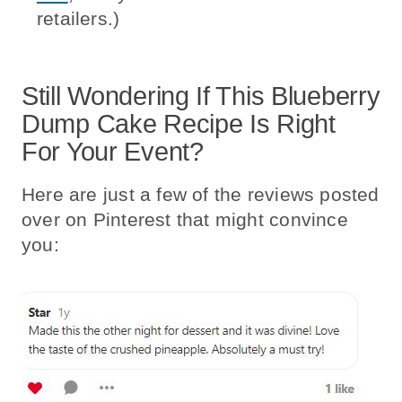
retailers.)
Still Wondering If This Blueberry
Dump Cake Recipe Is Right
For Your Event?
Here are just a few of the reviews posted
over on Pinterest that might convince
you: