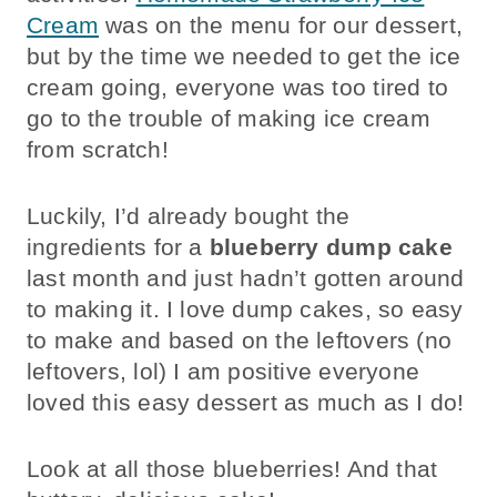
Cream
was on the menu for our dessert,
but by the time we needed to get the ice
cream going, everyone was too tired to
go to the trouble of making ice cream
from scratch!
Luckily, I’d already bought the
ingredients for a
blueberry dump cake
last month and just hadn’t gotten around
to making it. I love dump cakes, so easy
to make and based on the leftovers (no
leftovers, lol) I am positive everyone
loved this easy dessert as much as I do!
Look at all those blueberries! And that