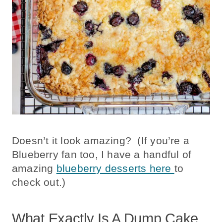
Doesn’t it look amazing? (If you’re a
Blueberry fan too, I have a handful of
amazing
blueberry desserts here
to
check out.)
What Exactly Is A Dump Cake