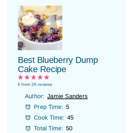
Best Blueberry Dump
Cake Recipe
1
2
3
4
5
S
S
S
S
S
5
from
26
reviews
t
t
t
t
t
Author:
Jamie Sanders
a
a
a
a
a
r
r
r
r
r
Prep Time:
5
s
s
s
s
Cook Time:
45
Total Time:
50