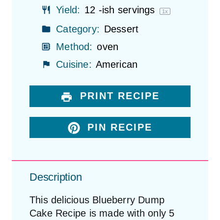
Yield:
12
-ish servings
1
x
Category:
Dessert
Method:
oven
Cuisine:
American
PRINT RECIPE
PIN RECIPE
Description
This delicious Blueberry Dump
Cake Recipe is made with only 5