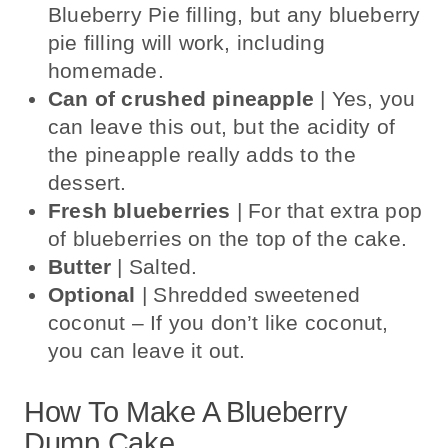
Blueberry Pie filling, but any blueberry
pie filling will work, including
homemade.
Can of crushed pineapple
| Yes, you
can leave this out, but the acidity of
the pineapple really adds to the
dessert.
Fresh blueberries
| For that extra pop
of blueberries on the top of the cake.
Butter
| Salted.
Optional
| Shredded sweetened
coconut – If you don’t like coconut,
you can leave it out.
How To Make A Blueberry
Dump Cake