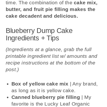
time. The combination of the
cake mix,
butter, and fruit pie filling makes the
cake decadent and delicious.
Blueberry Dump Cake
Ingredients + Tips
(Ingredients at a glance, grab the full
printable ingredient list w/ amounts and
recipe instructions at the bottom of the
post.)
Box of yellow cake mix
| Any brand,
as long as it is yellow cake.
Canned blueberry pie filling
| My
favorite is the Lucky Leaf Organic