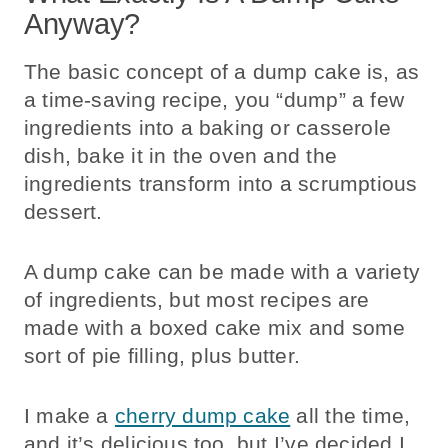
Anyway?
The basic concept of a dump cake is, as
a time-saving recipe, you “dump” a few
ingredients into a baking or casserole
dish, bake it in the oven and the
ingredients transform into a scrumptious
dessert.
A dump cake can be made with a variety
of ingredients, but most recipes are
made with a boxed cake mix and some
sort of pie filling, plus butter.
I make a
cherry dump cake
all the time,
and it’s delicious too, but I’ve decided I