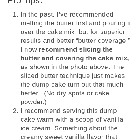
Pro Tips:
In the past, I’ve recommended
melting the butter first and pouring it
over the cake mix, but for superior
results and better “butter coverage,”
I now
recommend slicing the
butter and covering the cake mix,
as shown in the photo above. The
sliced butter technique just makes
the dump cake turn out that much
better! (No dry spots or cake
powder.)
I recommend serving this dump
cake warm with a scoop of vanilla
ice cream. Something about the
creamy sweet vanilla flavor that