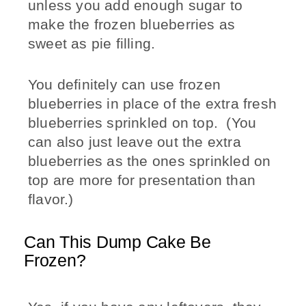
unless you add enough sugar to
make the frozen blueberries as
sweet as pie filling.
You definitely can use frozen
blueberries in place of the extra fresh
blueberries sprinkled on top. (You
can also just leave out the extra
blueberries as the ones sprinkled on
top are more for presentation than
flavor.)
Can This Dump Cake Be
Frozen?