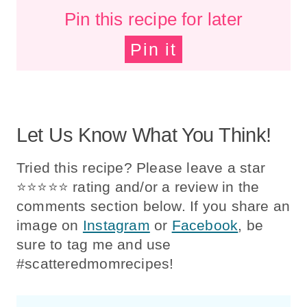
Pin this recipe for later
Pin it
Let Us Know What You Think!
Tried this recipe? Please leave a star
⭐️⭐️⭐️⭐️⭐️ rating and/or a review in the
comments section below. If you share an
image on
Instagram
or
Facebook
, be
sure to tag me and use
#scatteredmomrecipes!