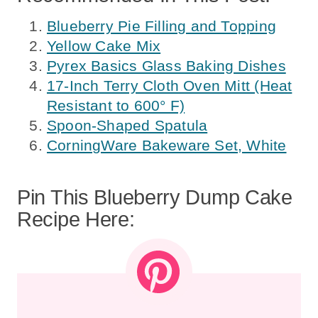
Blueberry Pie Filling and Topping
Yellow Cake Mix
Pyrex Basics Glass Baking Dishes
17-Inch Terry Cloth Oven Mitt (Heat
Resistant to 600° F)
Spoon-Shaped Spatula
CorningWare Bakeware Set, White
Pin This Blueberry Dump Cake
Recipe Here: