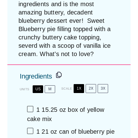
ingredients and is the most
amazing buttery, decadent
blueberry dessert ever! Sweet
Blueberry pie filling topped with a
crunchy buttery cake topping,
severd with a scoop of vanilla ice
cream. What’s not to love?
Ingredients
1X
2X
3X
US
M
SCALE
UNITS
1
15.25
oz
box of
yellow
cake mix
1
21
oz
can of
blueberry pie