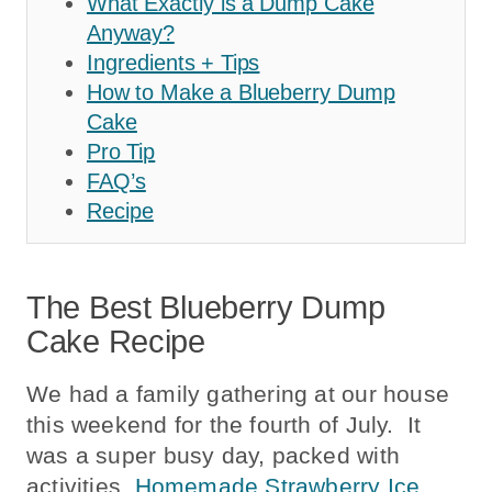
What Exactly is a Dump Cake
Anyway?
Ingredients + Tips
How to Make a Blueberry Dump
Cake
Pro Tip
FAQ’s
Recipe
The Best Blueberry Dump
Cake Recipe
We had a family gathering at our house
this weekend for the fourth of July. It
was a super busy day, packed with
activities.
Homemade Strawberry Ice