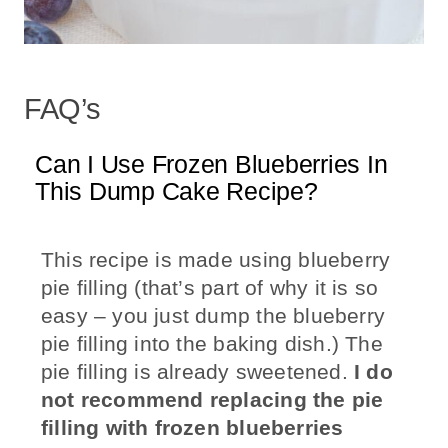
FAQ’s
Can I Use Frozen Blueberries In
This Dump Cake Recipe?
This recipe is made using blueberry
pie filling (that’s part of why it is so
easy – you just dump the blueberry
pie filling into the baking dish.) The
pie filling is already sweetened.
I do
not recommend replacing the pie
filling with frozen blueberries