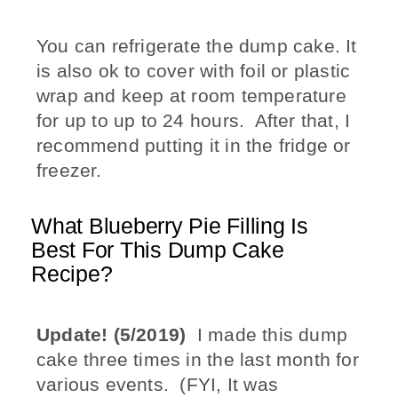
You can refrigerate the dump cake. It
is also ok to cover with foil or plastic
wrap and keep at room temperature
for up to up to 24 hours. After that, I
recommend putting it in the fridge or
freezer.
What Blueberry Pie Filling Is
Best For This Dump Cake
Recipe?
Update! (5/2019)
I made this dump
cake three times in the last month for
various events. (FYI, It was