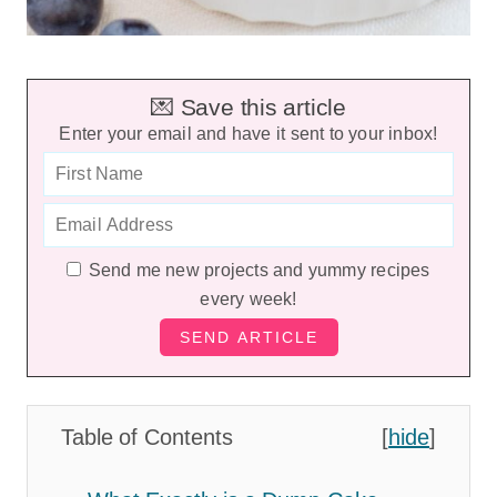
💌 Save this article
Enter your email and have it sent to your inbox!
Send me new projects and yummy recipes
every week!
Table of Contents
[
hide
]