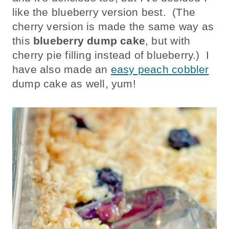
like the blueberry version best. (The
cherry version is made the same way as
this
blueberry dump cake
, but with
cherry pie filling instead of blueberry.) I
have also made an
easy peach cobbler
dump cake as well, yum!