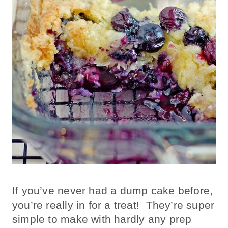
If you’ve never had a dump cake before,
you’re really in for a treat! They’re super
simple to make with hardly any prep