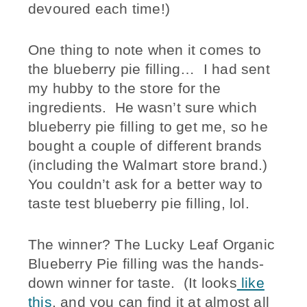
devoured each time!)
One thing to note when it comes to
the blueberry pie filling… I had sent
my hubby to the store for the
ingredients. He wasn’t sure which
blueberry pie filling to get me, so he
bought a couple of different brands
(including the Walmart store brand.)
You couldn’t ask for a better way to
taste test blueberry pie filling, lol.
The winner? The Lucky Leaf Organic
Blueberry Pie filling was the hands-
down winner for taste. (It looks
like
this
, and you can find it at almost all