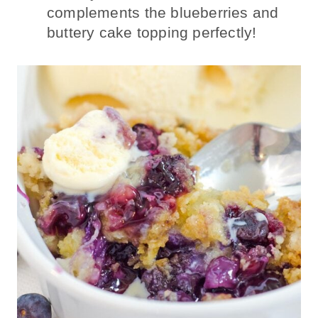
complements the blueberries and
buttery cake topping perfectly!