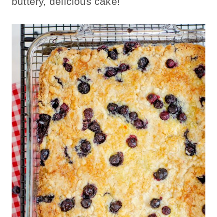
buttery, delicious cake!