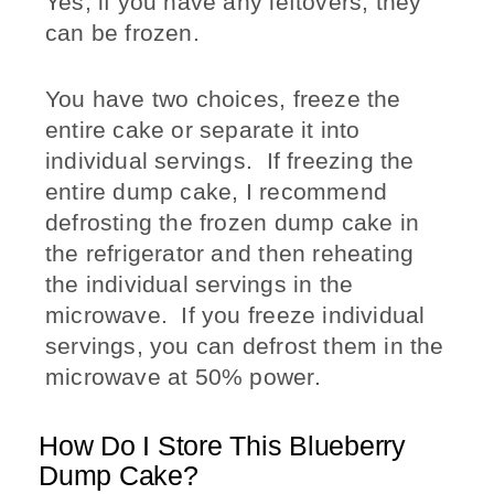
Yes, if you have any leftovers, they
can be frozen.
You have two choices, freeze the
entire cake or separate it into
individual servings. If freezing the
entire dump cake, I recommend
defrosting the frozen dump cake in
the refrigerator and then reheating
the individual servings in the
microwave. If you freeze individual
servings, you can defrost them in the
microwave at 50% power.
How Do I Store This Blueberry
Dump Cake?