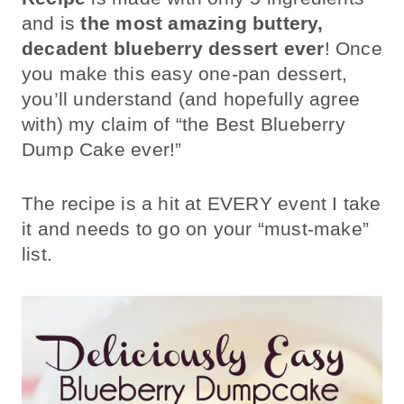
and is
the most amazing buttery,
decadent blueberry dessert ever
! Once
you make this easy one-pan dessert,
you’ll understand (and hopefully agree
with) my claim of “the Best Blueberry
Dump Cake ever!”
The recipe is a hit at EVERY event I take
it and needs to go on your “must-make”
list.