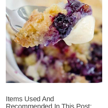
Items Used And
Recommended In This Post: