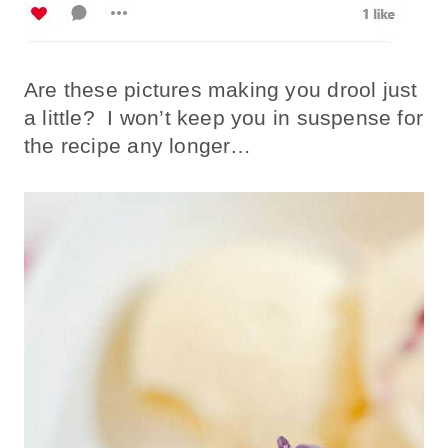
Are these pictures making you drool just
a little? I won’t keep you in suspense for
the recipe any longer…