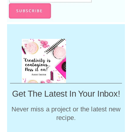
Get The Latest In Your Inbox!
Never miss a project or the latest new
recipe.