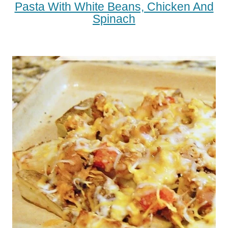
Pasta With White Beans, Chicken And
Spinach