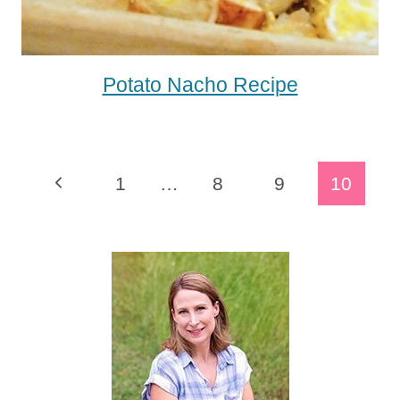
Potato Nacho Recipe
Page
Previous
1
…
8
9
10
Navigation
Page