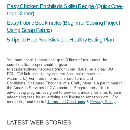
Easy Chicken Enchilada Skillet Recipe (Quick One-
Pan Dinner)
Easy Fabric Bookmarks (Beginner Sewing Project
Using Scrap Fabric)
5 Tips to Help You Stick to a Healthy Eating Plan
You may share 1 photo and up to 3 lines of text under the
condition that proper credit is given
to scatteredthoughtsofacraftymom.com. (Must be a clear DO
FOLLOW link back to my content & do not remove the
watermark.) For more information, see Terms and
Conditions. Scattered Thoughts of a Crafty Mom is a participant in
the Amazon Services LLC Associates Program, an affiliate
advertising program designed to provide a means for sites to earn
advertising fees by advertising and linking to Amazon.com. For
more info, read the full
Terms and Conditions
&
Privacy Policy
LATEST WEB STORIES