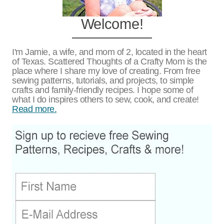
Welcome!
I'm Jamie, a wife, and mom of 2, located in the heart
of Texas. Scattered Thoughts of a Crafty Mom is the
place where I share my love of creating. From free
sewing patterns, tutorials, and projects, to simple
crafts and family-friendly recipes. I hope some of
what I do inspires others to sew, cook, and create!
Read more.