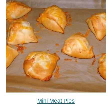
Mini Meat Pies