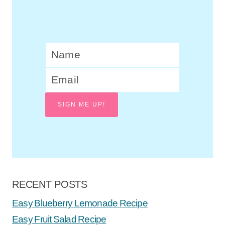
SIGN ME UP!
RECENT POSTS
Easy Blueberry Lemonade Recipe
Easy Fruit Salad Recipe