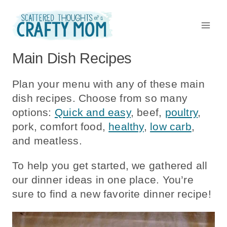
Skip
to
content
Main Dish Recipes
Plan your menu with any of these main
dish recipes. Choose from so many
options:
Quick and easy
, beef,
poultry
,
pork, comfort food,
healthy
,
low carb
,
and meatless.
To help you get started, we gathered all
our dinner ideas in one place. You’re
sure to find a new favorite dinner recipe!