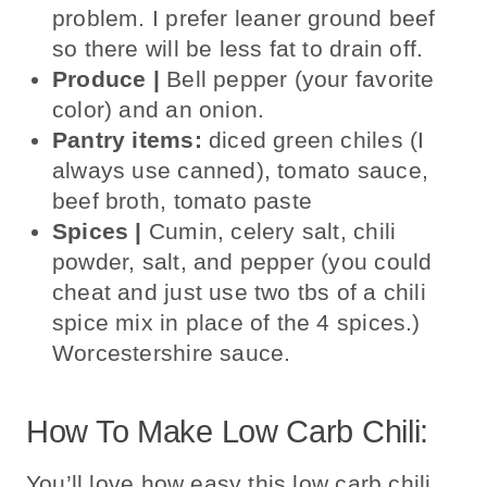
problem. I prefer leaner ground beef
so there will be less
fat to drain off.
Produce |
B
ell pepper (your favorite
color) and an onion.
Pantry items:
diced green chiles (I
always use canned), tomato sauce,
beef broth, tomato paste
Spices |
Cumin,
celery salt, chili
powder, salt, and pepper (you could
cheat and just use two tbs of a chili
spice mix in place of the 4 spices.)
Worcestershire sauce.
How To Make Low Carb Chili:
You’ll love how easy this low carb chili