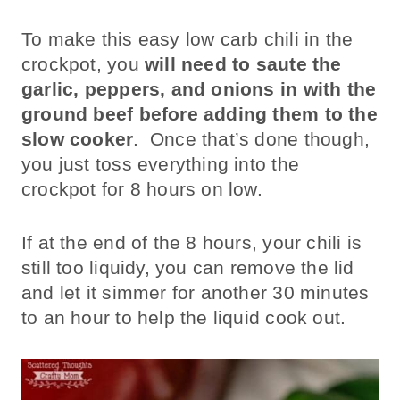
To make this easy low carb chili in the
crockpot, you
will need to saute the
garlic, peppers, and onions in with the
ground beef
before adding them to the
slow cooker
. Once that’s done though,
you just toss everything into the
crockpot for 8 hours on low.
If at the end of the 8 hours, your chili is
still too liquidy, you can remove the lid
and let it simmer for another 30 minutes
to an hour to help the liquid cook out.