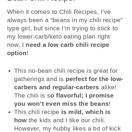
When it comes to Chili Recipes, I’ve
always been a “beans in my chili recipe”
type girl, but since I’m trying to stick to
my lower-carb/keto eating plan right
now, I
need a low carb chili recipe
option
!
This no-bean chili recipe is great for
gatherings and is
perfect for the low-
carbers and regular-carbers
alike!
The chili is s
o flavorful; I promise
you won’t even miss the beans
!
This chili recipe
is mild, which is
how
the kids and I like our chili.
However, my hubby likes a bit of kick