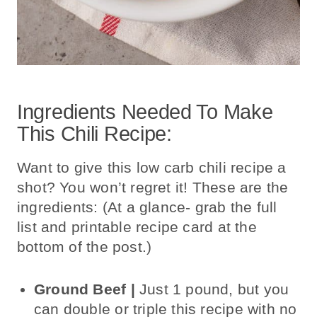
Ingredients Needed To Make
This Chili Recipe:
Want to give this low carb chili recipe a
shot? You won’t regret it! These are the
ingredients: (At a glance- grab the full
list and printable recipe card at the
bottom of the post.)
Ground Beef |
Just 1 pound, but
you
can double or triple this recipe with
no