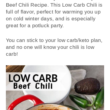
Beef Chili Recipe. This Low Carb Chili is
full of flavor, perfect for warming you up
on cold winter days, and is especially
great for a potluck party.
You can stick to your low carb/keto plan,
and no one will know your chili is low
carb!