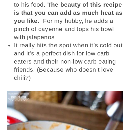
to his food.
The beauty of this recipe
is that you can add as much heat as
you like.
For my hubby, he adds a
pinch of cayenne and tops his bowl
with jalapenos
It really hits the spot when it’s cold out
and it’s a perfect dish for low carb
eaters and their non-low carb eating
friends! (Because who doesn’t love
chili?)