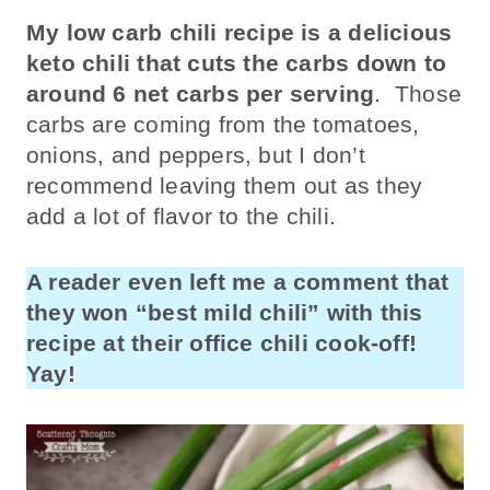
My low carb chili recipe is a delicious
keto chili that cuts the carbs down to
around 6 net carbs per serving
. Those
carbs are coming from the tomatoes,
onions, and peppers, but I don’t
recommend leaving them out as they
add a lot of flavor to the chili.
A reader even left me a comment that
they won “best mild chili” with this
recipe at their office chili cook-off!
Yay!