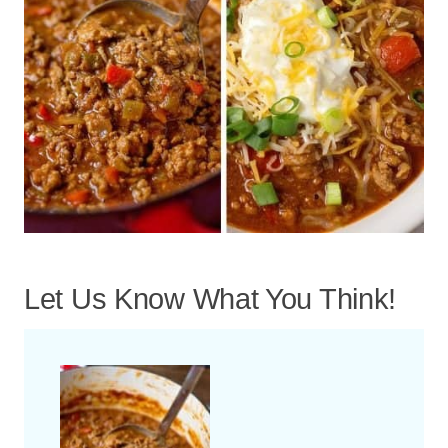
Let Us Know What You Think!