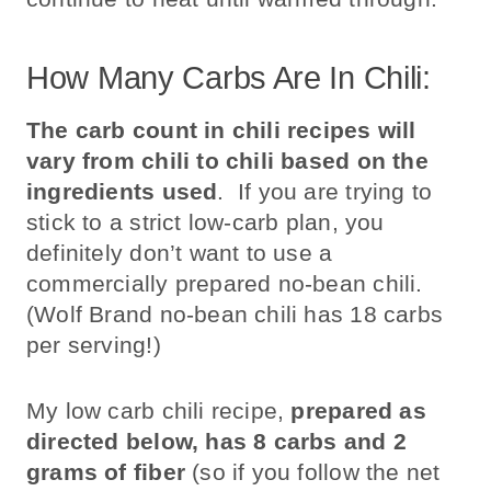
How Many Carbs Are In Chili:
The carb count in chili recipes will
vary from chili to chili based on the
ingredients used
. If you are trying to
stick to a strict low-carb plan, you
definitely don’t want to use a
commercially prepared no-bean chili.
(Wolf Brand no-bean chili has 18 carbs
per serving!)
My low carb chili recipe,
prepared as
directed below, has 8 carbs and 2
grams of fiber
(so if you follow the net