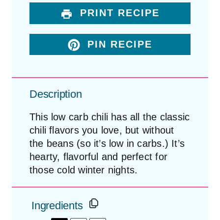
PRINT RECIPE
PIN RECIPE
Description
This low carb chili has all the classic
chili flavors you love, but without
the beans (so it’s low in carbs.) It’s
hearty, flavorful and perfect for
those cold winter nights.
Ingredients