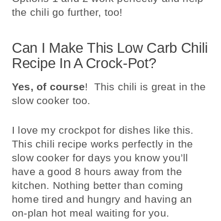
the chili go further, too!
Can I Make This Low Carb Chili
Recipe In A Crock-Pot?
Yes, of course
! This chili is great in the
slow cooker too.
I love my crockpot for dishes like this.
This chili recipe works perfectly in the
slow cooker for days you know you’ll
have a good 8 hours away from the
kitchen. Nothing better than coming
home tired and hungry and having an
on-plan hot meal waiting for you.