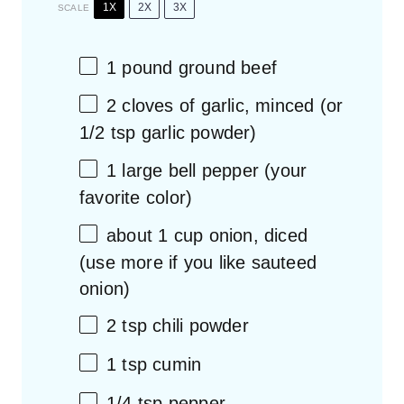
1X
2X
3X
SCALE
1
pound ground beef
2
cloves of garlic, minced (or
1/2 tsp
garlic powder)
1
large bell pepper (your
favorite color)
about
1 cup
onion, diced
(use more if you like sauteed
onion)
2 tsp
chili powder
1 tsp
cumin
1/4 tsp
pepper