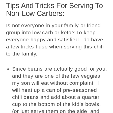
Tips And Tricks For Serving To
Non-Low Carbers:
Is not everyone in your family or friend
group into low carb or keto? To keep
everyone happy and satisfied I do have
a few tricks I use when serving this chili
to the family.
Since beans are actually good for you,
and they are one of the few veggies
my son will eat without complaint, I
will heat up a can of pre-seasoned
chili beans and add about a quarter
cup to the bottom of the kid’s bowls.
(or just serve them on the side, and