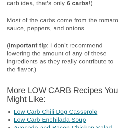
carb idea, that’s only
6 carbs
!)
Most of the carbs come from the tomato
sauce, peppers, and onions.
(
Important tip
: I don’t recommend
lowering the amount of any of these
ingredients as they really contribute to
the flavor.)
More LOW CARB Recipes You
Might Like:
Low Carb Chili Dog Casserole
Low Carb Enchilada Soup
Avocado and Bacon Chicken Salad