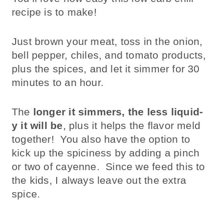
recipe is to make!
Just brown your meat, toss in the onion,
bell pepper, chiles, and tomato products,
plus the spices, and let it simmer for 30
minutes to an hour.
The
longer it simmers, the less liquid-
y it will be
, plus it helps the flavor meld
together! You also have the option to
kick up the spiciness by adding a pinch
or two of cayenne. Since we feed this to
the kids, I always leave out the extra
spice.