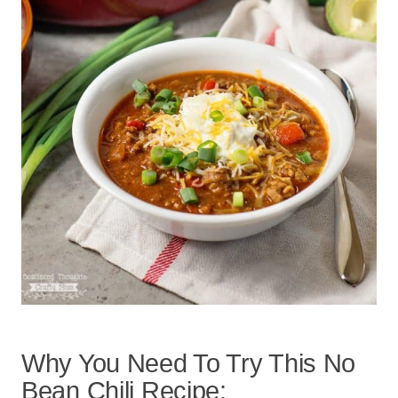
Why You Need To Try This No
Bean Chili Recipe: