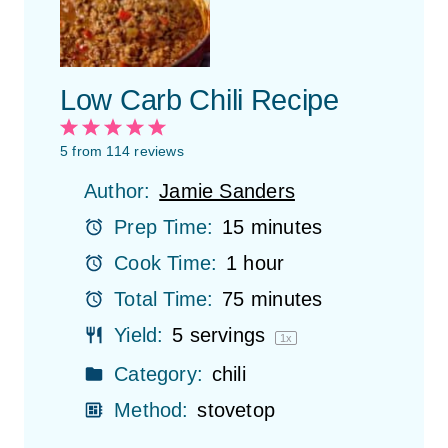
Low Carb Chili Recipe
1
2
3
4
5
S
S
S
S
S
5
from
114
reviews
t
t
t
t
t
Author:
Jamie Sanders
a
a
a
a
a
r
r
r
r
r
Prep Time:
15 minutes
s
s
s
s
Cook Time:
1 hour
Total Time:
75 minutes
Yield:
5
servings
1
x
Category:
chili
Method:
stovetop