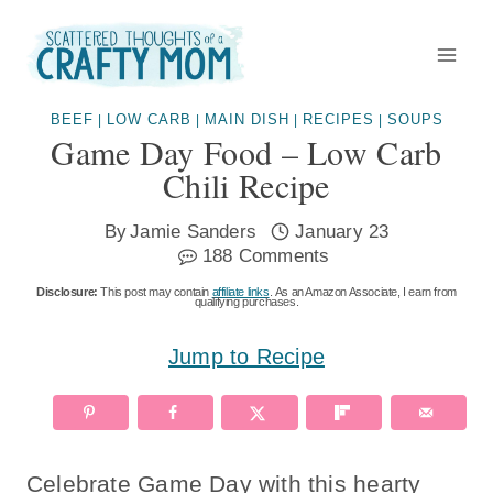
Skip
to
content
BEEF
LOW CARB
MAIN DISH
RECIPES
SOUPS
|
|
|
|
Game Day Food – Low Carb
Chili Recipe
By
Jamie Sanders
January 23
188 Comments
Disclosure:
This post may contain
affiliate links
. As an Amazon Associate, I earn from
qualifying purchases.
Jump to Recipe
Celebrate Game Day with this hearty