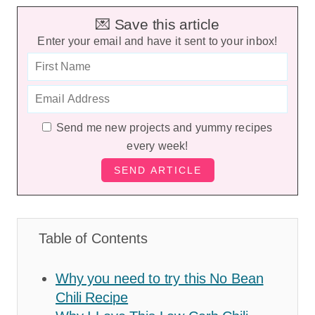
💌 Save this article
Enter your email and have it sent to your inbox!
Send me new projects and yummy recipes
every week!
Table of Contents
Why you need to try this No Bean
Chili Recipe