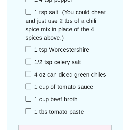
1 tsp
salt (You could cheat
and just use
2
tbs of a chili
spice mix in place of the
4
spices above.)
1 tsp
Worcestershire
1/2 tsp
celery salt
4 oz
can diced green chiles
1 cup
of tomato sauce
1 cup
beef broth
1
tbs tomato paste