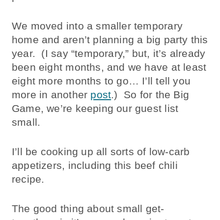
We moved into a smaller temporary
home and aren’t planning a big party this
year. (I say “temporary,” but, it’s already
been eight months, and we have at least
eight more months to go… I’ll tell you
more in another
post
.) So for the Big
Game, we’re keeping our guest list
small.
I’ll be cooking up all sorts of low-carb
appetizers, including this beef chili
recipe.
The good thing about small get-