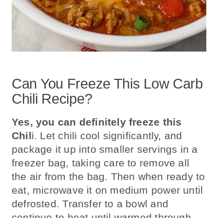
Can You Freeze This Low Carb
Chili Recipe?
Yes, you can definitely freeze this
Chil
i.
Let chili cool significantly, and
package it up into smaller servings in a
freezer bag, taking care to remove all
the air from the bag. Then when ready to
eat, microwave it on medium power until
defrosted. Transfer to a bowl and
continue to heat until warmed through.