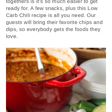
togethers is it’s so much easier to get
ready for. A few snacks, plus this Low
Carb Chili recipe is all you need. Our
guests will bring their favorite chips and
dips, so everybody gets the foods they
love.