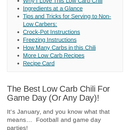
Why I Love This Low Carb Chili
Ingredients at a Glance
Tips and Tricks for Serving to Non-
Low Carbers:
Crock-Pot Instructions
Freezing Instructions
How Many Carbs in this Chili
More Low Carb Recipes
Recipe Card
The Best Low Carb Chili For
Game Day (or Any Day)!
It’s January, and you know what that
means… Football and game day
parties!