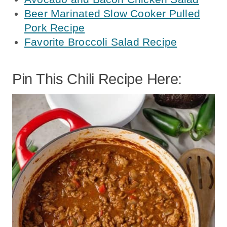
Beer Marinated Slow Cooker Pulled
Pork Recipe
Favorite Broccoli Salad Recipe
Pin This Chili Recipe Here: