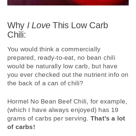
Why
I Love
This Low Carb
Chili:
You would think a commercially
prepared, ready-to-eat, no bean chili
would be naturally low carb, but have
you ever checked out the nutrient info on
the back of a can of chili?
Hormel No Bean Beef Chili, for example,
(which I have always enjoyed) has 19
grams of carbs per serving.
That’s a lot
of carbs!