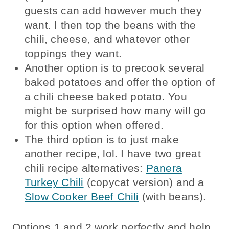
guests can add however much they
want. I then top the beans with the
chili, cheese, and whatever other
toppings they want.
Another option is to precook several
baked potatoes and offer the option of
a chili cheese baked potato. You
might be surprised how many will go
for this option when offered.
The third option is to just make
another recipe, lol. I have two great
chili recipe alternatives:
Panera
Turkey Chili
(copycat version) and a
Slow Cooker Beef Chili
(with beans).
Options 1 and 2 work perfectly and help