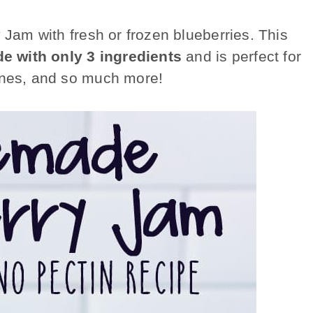
y Jam
with fresh or frozen blueberries. This
e with only 3 ingredients
and is perfect for
cones, and so much more!