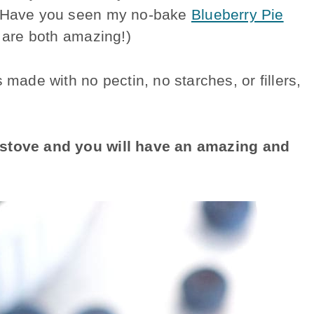
 (Have you seen my no-bake
Blueberry Pie
 are both amazing!)
de with no pectin, no starches, or fillers,
e stove and you will have an amazing and