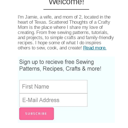
Welcome!
I'm Jamie, a wife, and mom of 2, located in the
heart of Texas. Scattered Thoughts of a Crafty
Mom is the place where I share my love of
creating. From free sewing patterns, tutorials,
and projects, to simple crafts and family-friendly
recipes. I hope some of what I do inspires
others to sew, cook, and create!
Read more.