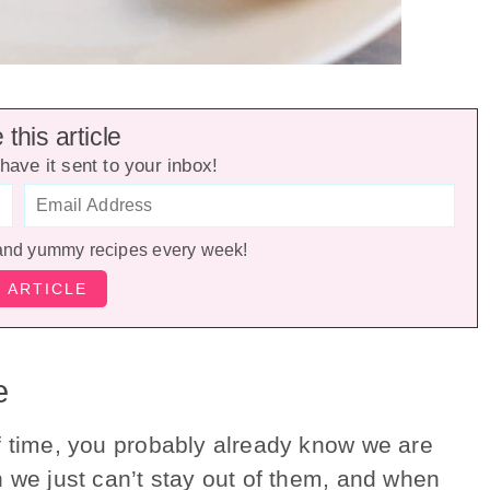
this article
have it sent to your inbox!
and yummy recipes every week!
e
f time, you probably already know we are
n we just can’t stay out of them, and when