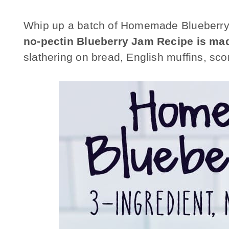
Whip up a batch of Homemade
Blueberr
no-pectin Blueberry Jam Recipe
is mad
slathering on bread, English muffins, s