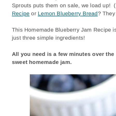
Sprouts puts them on sale, we load up!
Recipe
or
Lemon Blueberry Bread
? They
This Homemade Blueberry Jam Recipe is ma
just three simple ingredients!
All you need is a few minutes over th
sweet homemade jam.