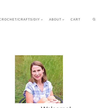
CROCHET/CRAFTS/DIY
ABOUT
CART