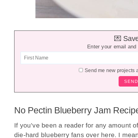
💌 Save 
Enter your email and 
Send me new projects 
No Pectin Blueberry Jam Recip
If you’ve been a reader for any amount o
die-hard blueberry fans over here. I mea