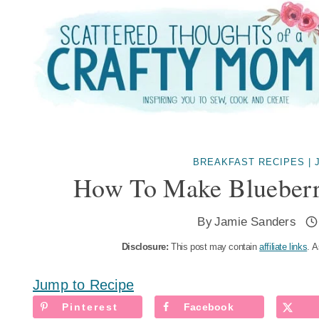
Skip
to
content
BREAKFAST RECIPES
|
How To Make Blueberr
By
Jamie Sanders
Disclosure:
This post may contain
affiliate links
. A
Jump to Recipe
Pinterest
Facebook