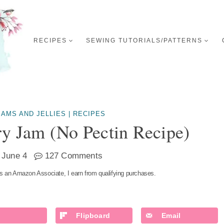
RECIPES
SEWING TUTORIALS/PATTERNS
JAMS AND JELLIES
|
RECIPES
y Jam (no Pectin Recipe)
June 4
127 Comments
s an Amazon Associate, I earn from qualifying purchases.
Flipboard
Email