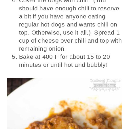
Cover the dogs with chili. (You
should have enough chili to reserve
a bit if you have anyone eating
regular hot dogs and wants chili on
top. Otherwise, use it all.) Spread 1
cup of cheese over chili and top with
remaining onion.
Bake at 400 F for about 15 to 20
minutes or until hot and bubbly!