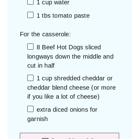
1 cup
water
1
tbs tomato paste
For the casserole:
8
Beef Hot Dogs sliced
longways down the middle and
cut in half
1 cup
shredded cheddar or
cheddar blend cheese (or more
if you like a lot of cheese)
extra diced onions for
garnish