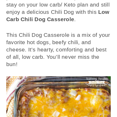
stay on your low carb/ Keto plan and still
enjoy a delicious Chili Dog with this
Low
Carb Chili Dog Casserole
.
This Chili Dog Casserole is a mix of your
favorite hot dogs, beefy chili, and
cheese. It’s hearty, comforting and best
of all, low carb. You’ll never miss the
bun!