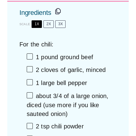
Ingredients
1X
2X
3X
SCALE
For the chili:
1
pound ground beef
2
cloves of garlic, minced
1
large bell pepper
about
3/4
of a large onion,
diced (use more if you like
sauteed onion)
2 tsp
chili powder