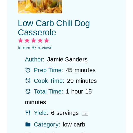
Low Carb Chili Dog
Casserole
1
2
3
4
5
S
S
S
S
S
5
from
97
reviews
t
t
t
t
t
Author:
Jamie Sanders
a
a
a
a
a
r
r
r
r
r
Prep Time:
45 minutes
s
s
s
s
Cook Time:
20 minutes
Total Time:
1 hour 15
minutes
Yield:
6
servings
1
x
Category:
low carb