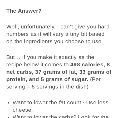
The Answer?
Well, unfortunately, I can’t give you hard
numbers as it will vary a tiny bit based
on the ingredients you choose to use.
But… If you make it exactly as the
recipe below it comes to
498 calories, 8
net carbs, 37 grams of fat, 33 grams of
protein, and 5 grams of sugar.
(Per
serving – 6 servings in the dish)
Want to lower the fat count? Use less
cheese.
Want to lower the carbs? Look for the