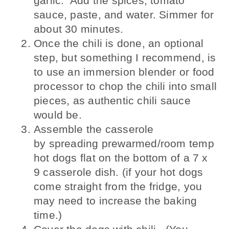
garlic. Add the spices, tomato
sauce, paste, and water. Simmer for
about 30 minutes.
Once the chili is done, an optional
step, but something I recommend, is
to use an immersion blender or food
processor to chop the chili into small
pieces, as authentic chili sauce
would be.
Assemble the casserole
by spreading prewarmed/room temp
hot dogs flat on the bottom of a 7 x
9 casserole dish. (if your hot dogs
come straight from the fridge, you
may need to increase the baking
time.)