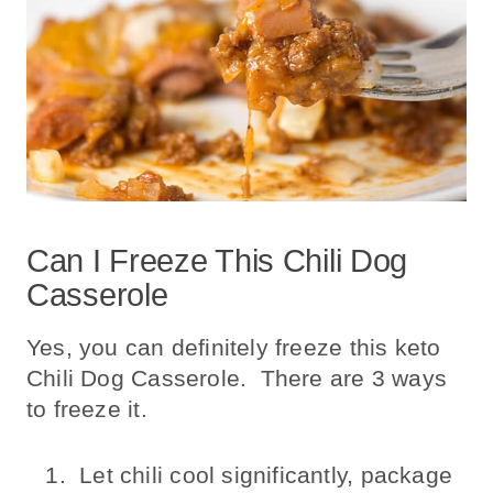
Can I Freeze This Chili Dog
Casserole
Yes, you can definitely freeze this keto
Chili Dog Casserole. There are 3 ways
to freeze it.
Let chili cool significantly, package