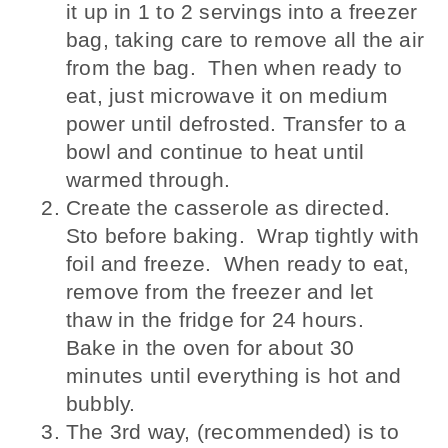
it up in 1 to 2 servings into a freezer
bag, taking care to remove all the air
from the bag. Then when ready to
eat, just microwave it on medium
power until defrosted. Transfer to a
bowl and continue to heat until
warmed through.
Create the casserole as directed.
Sto before baking. Wrap tightly with
foil and freeze. When ready to eat,
remove from the freezer and let
thaw in the fridge for 24 hours.
Bake in the oven for about 30
minutes until everything is hot and
bubbly.
The 3rd way, (recommended) is to