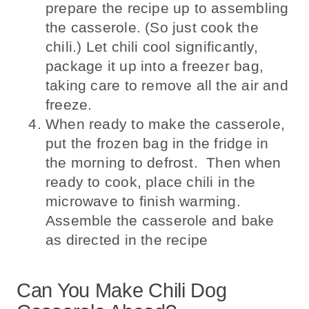
prepare the recipe up to assembling
the casserole. (So just cook the
chili.) Let chili cool significantly,
package it up into a freezer bag,
taking care to remove all the air and
freeze.
When ready to make the casserole,
put the frozen bag in the fridge in
the morning to defrost. Then when
ready to cook, place chili in the
microwave to finish warming.
Assemble the casserole and bake
as directed in the recipe
Can You Make Chili Dog