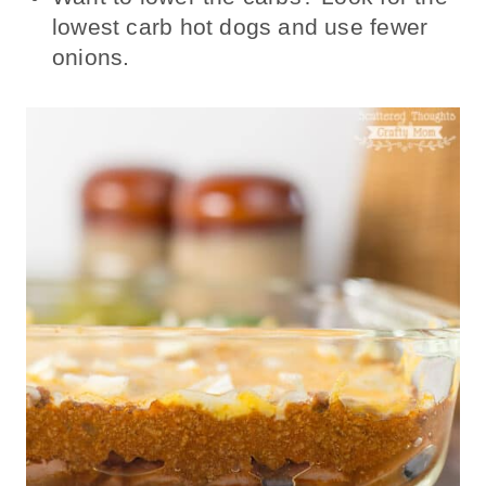
lowest carb hot dogs and use fewer
onions.