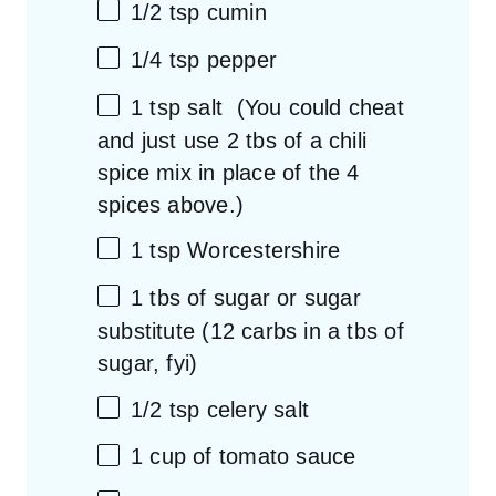
1/2 tsp
cumin
1/4 tsp
pepper
1 tsp
salt (You could cheat
and just use
2
tbs of a chili
spice mix in place of the
4
spices above.)
1 tsp
Worcestershire
1
tbs of sugar or sugar
substitute (
12
carbs in a tbs of
sugar, fyi)
1/2 tsp
celery salt
1 cup
of tomato sauce