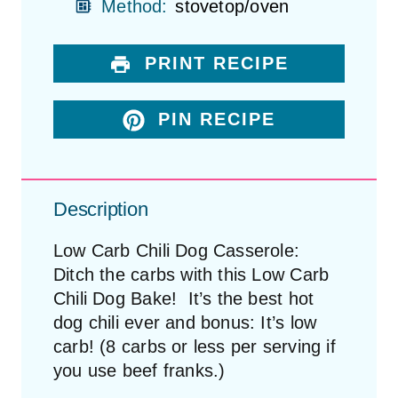
Method:
stovetop/oven
PRINT RECIPE
PIN RECIPE
Description
Low Carb Chili Dog Casserole:
Ditch the carbs with this Low Carb
Chili Dog Bake! It’s the best hot
dog chili ever and bonus: It’s low
carb! (8 carbs or less per serving if
you use beef franks.)