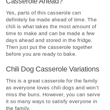
Casserole Ahead?
Yes, parts of this casserole can
definitely be made ahead of time. The
chili is what takes the most amount of
time to make and can be made a few
days ahead and stored in the fridge.
Then just put the casserole together
before you are ready to bake.
Chili Dog Casserole Variations
This is a great casserole for the family
as everyone loves chili dogs and won’t
miss the buns. However, you can serve
it so many ways to satisfy everyone in
the family.