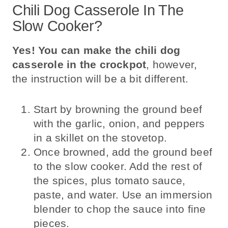
Chili Dog Casserole In The
Slow Cooker?
Yes! You can make the chili dog
casserole in the crockpot
, however,
the instruction will be a bit different.
Start by browning the ground beef
with the garlic, onion, and peppers
in a skillet on the stovetop.
Once browned, add the ground beef
to the slow cooker. Add the rest of
the spices, plus tomato sauce,
paste, and water. Use an immersion
blender to chop the sauce into fine
pieces.