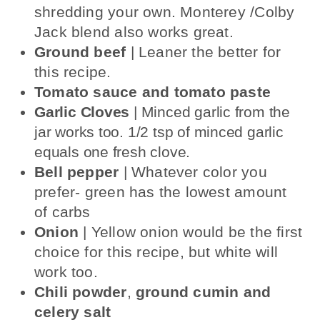
shredding your own. Monterey /Colby
Jack blend also works great.
Ground beef
| Leaner the better for
this recipe.
Tomato sauce and tomato paste
Garlic Cloves
| Minced garlic from the
jar works too. 1/2 tsp of minced garlic
equals one fresh clove.
Bell pepper
| Whatever color you
prefer- green has the lowest amount
of carbs
Onion
| Yellow onion would be the first
choice for this recipe, but white will
work too.
Chili powder
,
ground cumin
and
celery salt