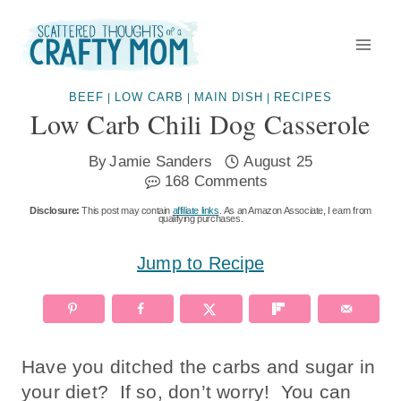
Skip
to
content
BEEF
LOW CARB
MAIN DISH
RECIPES
|
|
|
Low Carb Chili Dog Casserole
By
Jamie Sanders
August 25
168 Comments
Disclosure:
This post may contain
affiliate links
. As an Amazon Associate, I earn from
qualifying purchases.
Jump to Recipe
Have you ditched the carbs and sugar in
your diet? If so, don’t worry! You can