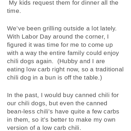
My kids request them for dinner all the
time.
We’ve been grilling outside a lot lately.
With Labor Day around the corner, I
figured it was time for me to come up
with a way the entire family could enjoy
chili dogs again. (Hubby and I are
eating low carb right now, so a traditional
chili dog in a bun is off the table.)
In the past, I would buy canned chili for
our chili dogs, but even the canned
bean-less chili’s have quite a few carbs
in them, so it’s better to make my own
version of a low carb chili.