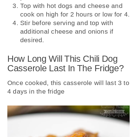
Top with hot dogs and cheese and
cook on high for 2 hours or low for 4.
Stir before serving and top with
additional cheese and onions if
desired.
How Long Will This Chili Dog
Casserole Last In The Fridge?
Once cooked, this casserole will last 3 to
4 days in the fridge