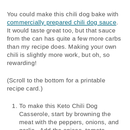
You could make this chili dog bake with
commercially prepared chili dog sauce
.
It would taste great too, but that sauce
from the can has quite a few more carbs
than my recipe does. Making your own
chili is slightly more work, but oh, so
rewarding!
(Scroll to the bottom for a printable
recipe card.)
To make this Keto Chili Dog
Casserole, start by browning the
meat with the peppers, onions, and