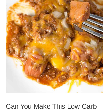
Can You Make This Low Carb