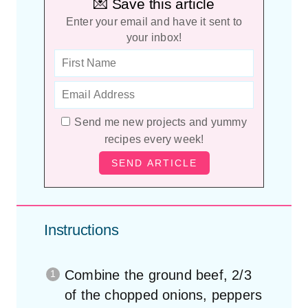
💌 Save this article
Enter your email and have it sent to
your inbox!
Send me new projects and yummy
recipes every week!
Instructions
Combine the ground beef, 2/3
of the chopped onions, peppers