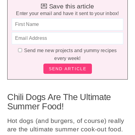
💌 Save this article
Enter your email and have it sent to your inbox!
Send me new projects and yummy recipes
every week!
Chili Dogs Are The Ultimate
Summer Food!
Hot dogs (and burgers, of course) really
are the ultimate summer cook-out food.