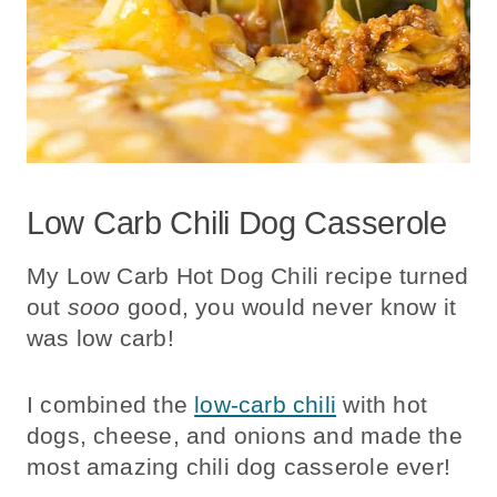
Low Carb Chili Dog Casserole
My
Low Carb Hot Dog Chili recipe turned
out
sooo
good, you would never know it
was low carb!
I combined the
low-carb chili
with hot
dogs, cheese, and onions and made the
most amazing chili dog casserole ever!