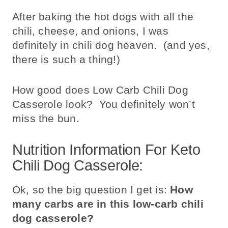
After baking the hot dogs with all the
chili, cheese, and onions, I was
definitely in chili dog heaven. (and yes,
there is such a thing!)
How good does Low Carb Chili Dog
Casserole look? You definitely won’t
miss the bun.
Nutrition Information For Keto
Chili Dog Casserole:
Ok, so the big question I get is:
How
many carbs are in this low-carb chili
dog casserole?