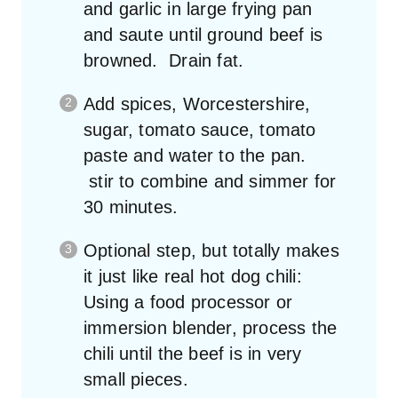
and garlic in large frying pan
and saute until ground beef is
browned. Drain fat.
Add spices, Worcestershire,
sugar, tomato sauce, tomato
paste and water to the pan.
stir to combine and simmer for
30 minutes.
Optional step, but totally makes
it just like real hot dog chili:
Using a food processor or
immersion blender, process the
chili until the beef is in very
small pieces.