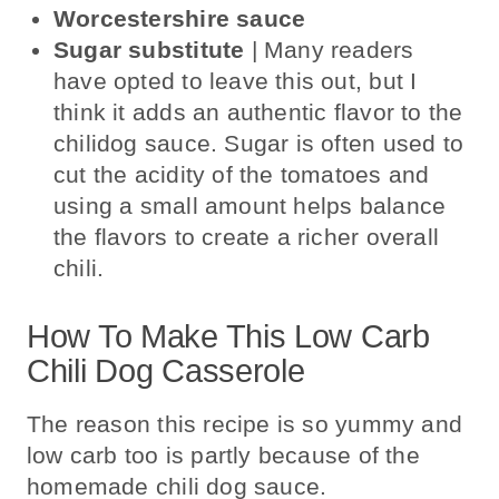
Worcestershire sauce
Sugar substitute
| Many readers
have opted to leave this out, but I
think it adds an authentic flavor to the
chilidog sauce. Sugar is often used to
cut the acidity of the tomatoes and
using a small amount helps balance
the flavors to create a richer overall
chili.
How To Make This Low Carb
Chili Dog Casserole
The reason this recipe is so yummy and
low carb too is partly because of the
homemade chili dog sauce.