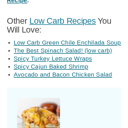
Recipe
.
Other
Low Carb Recipes
You
Will Love:
Low Carb Green Chile Enchilada Soup
The Best Spinach Salad! (low carb)
Spicy Turkey Lettuce Wraps
Spicy Cajun Baked Shrimp
Avocado and Bacon Chicken Salad