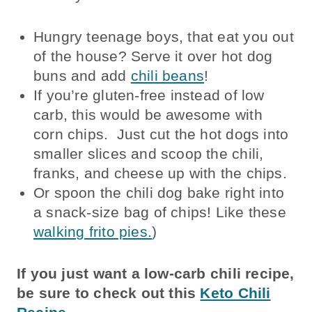
Hungry teenage boys, that eat you out
of the house? Serve it over hot dog
buns and add
chili beans
!
If you’re gluten-free instead of low
carb, this would be awesome with
corn chips. Just cut the hot dogs into
smaller slices and scoop the chili,
franks, and cheese up with the chips.
Or spoon the chili dog bake right into
a snack-size bag of chips! Like these
walking frito pies.
)
If you just want a low-carb chili recipe,
be sure to check out this
Keto Chili