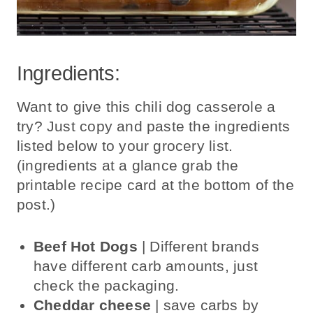
Ingredients:
Want to give this chili dog casserole a
try? Just copy and paste the ingredients
listed below to your grocery list.
(ingredients at a glance grab the
printable recipe card at the bottom of the
post.)
Beef Hot Dogs
| Different brands
have different carb amounts, just
check the packaging.
Cheddar cheese
| save carbs by