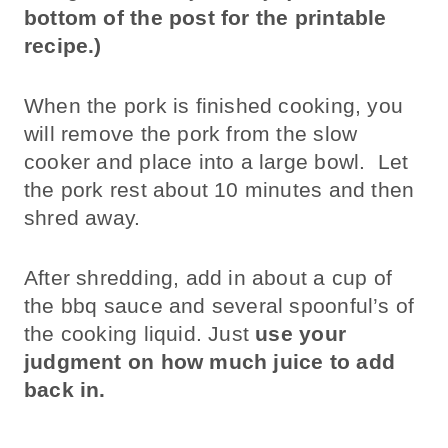
bottom of the post for the printable
recipe.)
When the pork is finished cooking, you
will remove the pork from the slow
cooker and place into a large bowl. Let
the pork rest about 10 minutes and then
shred away.
After shredding, add in about a cup of
the bbq sauce and several spoonful’s of
the cooking liquid. Just
use your
judgment on how much juice to add
back in.