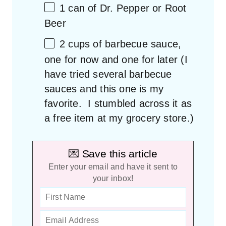
1
can of Dr. Pepper or Root
Beer
2 cups
of barbecue sauce,
one for now and one for later (I
have tried several barbecue
sauces and this
one
is my
favorite. I stumbled across it as
a free item at my grocery store.)
💌 Save this article
Enter your email and have it sent to
your inbox!