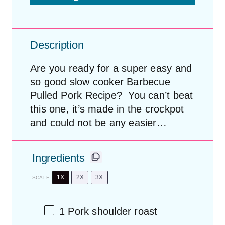
Description
Are you ready for a super easy and
so good slow cooker Barbecue
Pulled Pork Recipe? You can’t beat
this one, it’s made in the crockpot
and could not be any easier…
Ingredients
1X
2X
3X
SCALE
1
Pork shoulder roast