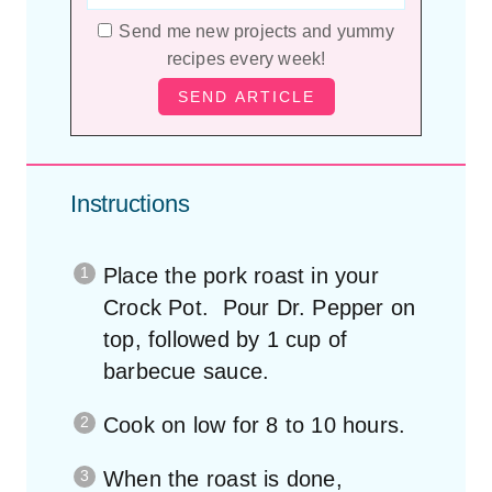
Send me new projects and yummy
recipes every week!
Instructions
Place the pork roast in your
Crock Pot. Pour Dr. Pepper on
top, followed by 1 cup of
barbecue sauce.
Cook on low for 8 to 10 hours.
When the roast is done,