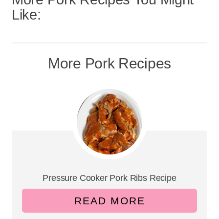
Like:
More Pork Recipes
Pressure Cooker Pork Ribs Recipe
READ MORE