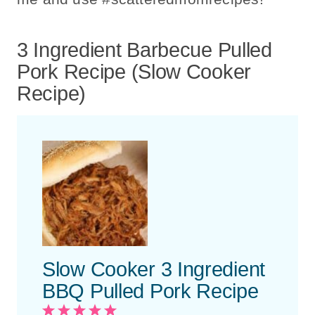
3 Ingredient Barbecue Pulled
Pork Recipe (Slow Cooker
Recipe)
Slow Cooker 3 Ingredient
BBQ Pulled Pork Recipe
1
2
3
4
5