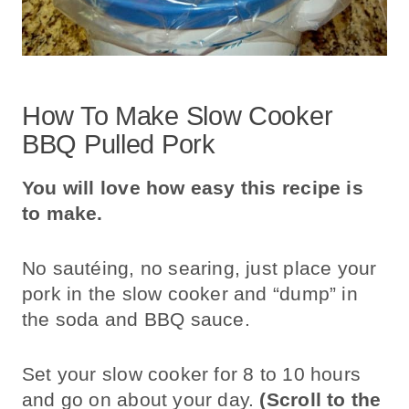
How To Make Slow Cooker
BBQ Pulled Pork
You will love how easy this recipe is
to make.
No sautéing, no searing, just place your
pork in the slow cooker and “dump” in
the soda and BBQ sauce.
Set your slow cooker for 8 to 10 hours
and go on about your day.
(Scroll to the