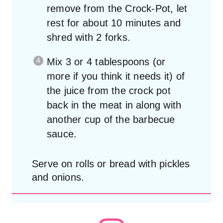
remove from the Crock-Pot, let
rest for about 10 minutes and
shred with 2 forks.
Mix 3 or 4 tablespoons (or
more if you think it needs it) of
the juice from the crock pot
back in the meat in along with
another cup of the barbecue
sauce.
Serve on rolls or bread with pickles
and onions.