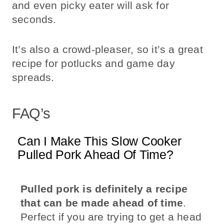
and even picky eater will ask for
seconds.
It’s also a crowd-pleaser, so it’s a great
recipe for potlucks and game day
spreads.
FAQ’s
Can I Make This Slow Cooker
Pulled Pork Ahead Of Time?
Pulled pork is definitely a recipe
that can be made ahead of time
.
Perfect if you are trying to get a head