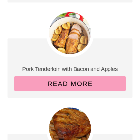
Pork Tenderloin with Bacon and Apples
READ MORE