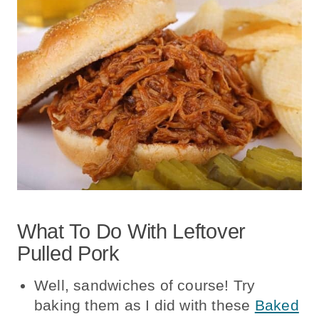
What To Do With Leftover
Pulled Pork
Well, sandwiches of course! Try
baking them as I did with these
Baked