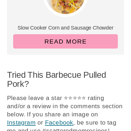
Slow Cooker Corn and Sausage Chowder
READ MORE
Tried This Barbecue Pulled
Pork?
Please leave a star ⭐️⭐️⭐️⭐️⭐️ rating
and/or a review in the comments section
below. If you share an image on
Instagram
or
Facebook
, be sure to tag
me and use #scatteredmomrecipes!