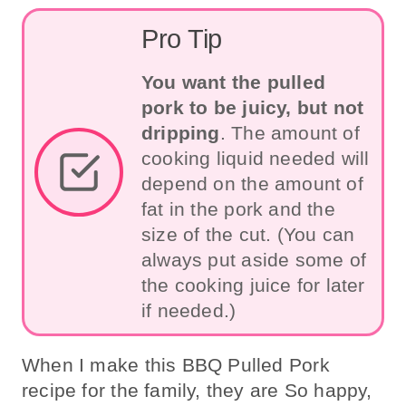
Pro Tip
You want the pulled
pork to be juicy, but not
dripping
. The amount of
cooking liquid needed will
depend on the amount of
fat in the pork and the
size of the cut. (You can
always put aside some of
the cooking juice for later
if needed.)
When I make this BBQ Pulled Pork
recipe for the family, they are So happy,