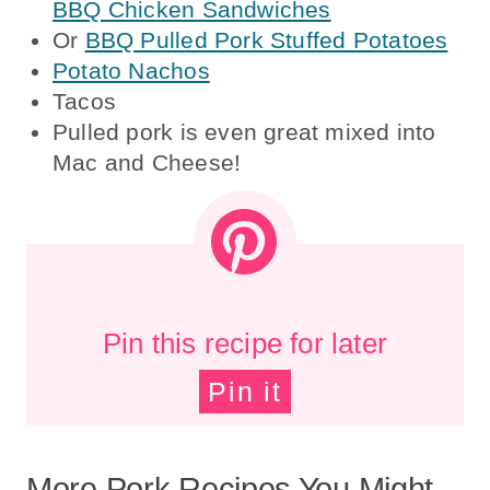
BBQ Chicken Sandwiches
Or
BBQ Pulled Pork Stuffed Potatoes
Potato Nachos
Tacos
Pulled pork is even great mixed into
Mac and Cheese!
Pin this recipe for later
Pin it
More Pork Recipes You Might