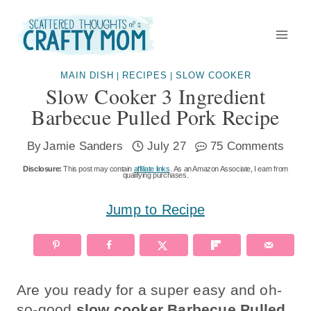
Skip
to
content
MAIN DISH
RECIPES
SLOW COOKER
|
|
Slow Cooker 3 Ingredient
Barbecue Pulled Pork Recipe
By
Jamie Sanders
July 27
75 Comments
Disclosure:
This post may contain
affiliate links
. As an Amazon Associate, I earn from
qualifying purchases.
Jump to Recipe
Are you ready for a super easy and oh-
so-good
slow cooker Barbecue Pulled