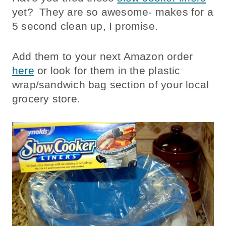
yet? They are so awesome- makes for a
5 second clean up, I promise.
Add them to your next Amazon order
here
or look for them in the plastic
wrap/sandwich bag section of your local
grocery store.