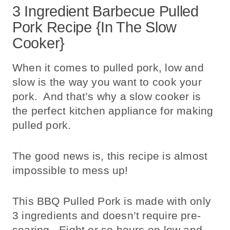
3 Ingredient Barbecue Pulled
Pork Recipe {In The Slow
Cooker}
When it comes to pulled pork, low and
slow is the way you want to cook your
pork. And that’s why a slow cooker is
the perfect kitchen appliance for making
pulled pork.
The good news is, this recipe is almost
impossible to mess up!
This BBQ Pulled Pork is made with only
3 ingredients and doesn’t require pre-
searing. Eight or so hours on low and