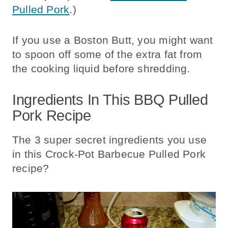
Pulled Pork
.)
If you use a Boston Butt, you might want
to spoon off some of the extra fat from
the cooking liquid before shredding.
Ingredients In This BBQ Pulled
Pork Recipe
The 3 super secret ingredients you use
in this Crock-Pot Barbecue Pulled Pork
recipe?