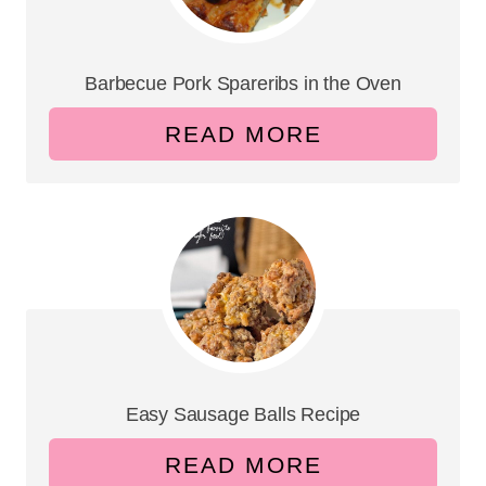
Barbecue Pork Spareribs in the Oven
READ MORE
Easy Sausage Balls Recipe
READ MORE