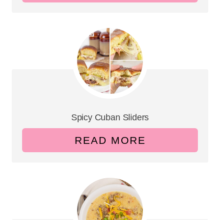
Spicy Cuban Sliders
READ MORE