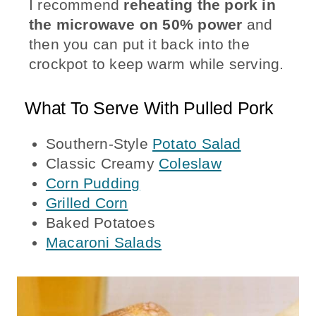
I recommend
reheating the pork in
the microwave on 50% power
and
then you can put it back into the
crockpot to keep warm while serving.
What To Serve With Pulled Pork
Southern-Style
Potato Salad
Classic Creamy
Coleslaw
Corn Pudding
Grilled Corn
Baked Potatoes
Macaroni Salads