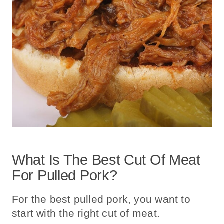
What Is The Best Cut Of Meat
For Pulled Pork?
For the best pulled pork, you want to
start with the right cut of meat.