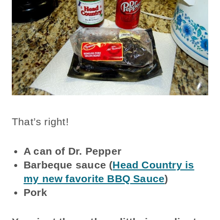
That’s right!
A can of Dr. Pepper
Barbeque sauce (
Head Country is
my new favorite BBQ Sauce
)
Pork