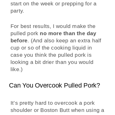
start on the week or prepping for a
party.
For best results, I would make the
pulled pork
no more than the day
before
. (And also keep an extra half
cup or so of the cooking liquid in
case you think the pulled pork is
looking a bit drier than you would
like.)
Can You Overcook Pulled Pork?
It’s pretty hard to overcook a pork
shoulder or Boston Butt when using a