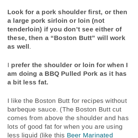
Look for a pork shoulder first, or then
a large pork sirloin or loin (not
tenderloin) if you don’t see either of
these, then a “Boston Butt” will work
as well
.
I
prefer the shoulder or loin for when I
am doing a BBQ Pulled Pork as it has
a bit less fat.
I like the Boston Butt for recipes without
barbeque sauce. (The Boston Butt cut
comes from above the shoulder and has
lots of good fat for when you are using
less liquid (like this
Beer Marinated