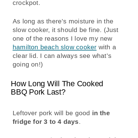
crockpot.
As long as there’s moisture in the
slow cooker, it should be fine. (Just
one of the reasons I love my new
hamilton beach slow cooker
with a
clear lid. I can always see what’s
going on!)
How Long Will The Cooked
BBQ Pork Last?
Leftover pork will be good
in the
fridge for 3 to 4 days
.