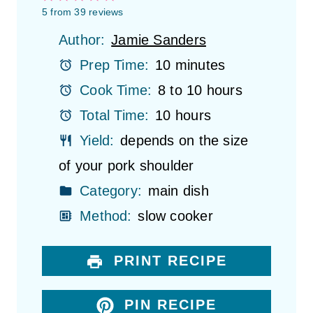
S
S
S
S
S
5
from
39
reviews
t
t
t
t
t
Author:
Jamie Sanders
a
a
a
a
a
r
r
r
r
r
Prep Time:
10 minutes
s
s
s
s
Cook Time:
8 to 10 hours
Total Time:
10 hours
Yield:
depends on the size
of your pork shoulder
Category:
main dish
Method:
slow cooker
PRINT RECIPE
PIN RECIPE