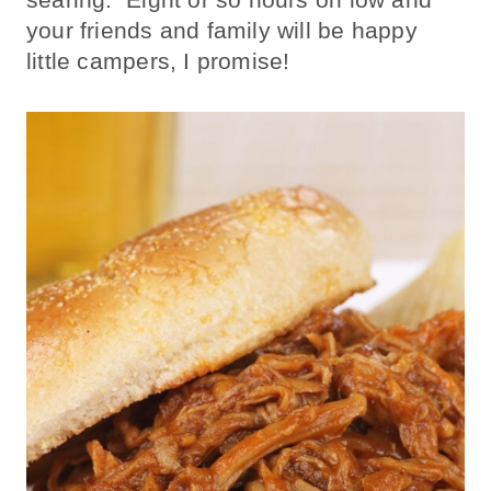
your friends and family will be happy
little campers, I promise!