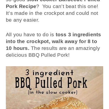
Pork Recipe
? You can’t beat this one!
It’s made in the crockpot and could not
be any easier.
All you have to do is
toss 3 ingredients
into the crockpot, walk away for 8 to
10 hours.
The results are an amazingly
delicious BBQ Pulled Pork!