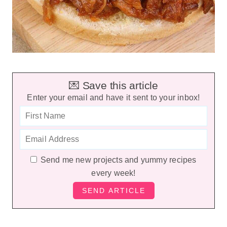
💌 Save this article
Enter your email and have it sent to your inbox!
Send me new projects and yummy recipes
every week!