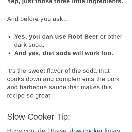
Yep, just those three little ingredients.
And before you ask…
Yes, you can use Root Beer
or other
dark soda.
And yes, diet soda will work too.
It’s the sweet flavor of the soda that
cooks down and complements the pork
and barbeque sauce that makes this
recipe so great.
Slow Cooker Tip:
Have you tried these
slow cooker liners