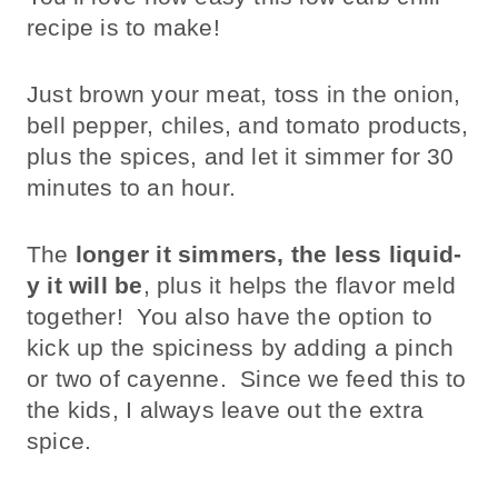
recipe is to make!
Just brown your meat, toss in the onion,
bell pepper, chiles, and tomato products,
plus the spices, and let it simmer for 30
minutes to an hour.
The
longer it simmers, the less liquid-
y it will be
, plus it helps the flavor meld
together! You also have the option to
kick up the spiciness by adding a pinch
or two of cayenne. Since we feed this to
the kids, I always leave out the extra
spice.