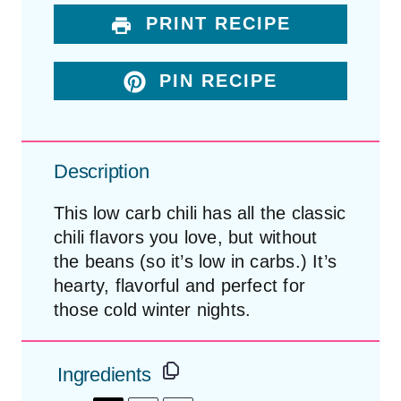
PRINT RECIPE
PIN RECIPE
Description
This low carb chili has all the classic
chili flavors you love, but without
the beans (so it’s low in carbs.) It’s
hearty, flavorful and perfect for
those cold winter nights.
Ingredients