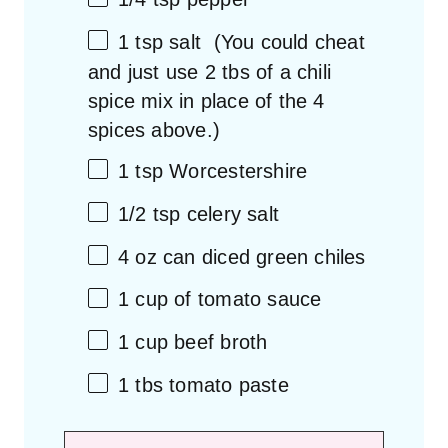
1 tsp
salt (You could cheat
and just use
2
tbs of a chili
spice mix in place of the
4
spices above.)
1 tsp
Worcestershire
1/2 tsp
celery salt
4 oz
can diced green chiles
1 cup
of tomato sauce
1 cup
beef broth
1
tbs tomato paste