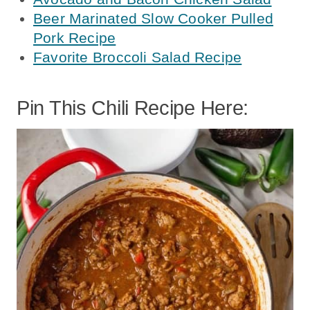
Beer Marinated Slow Cooker Pulled
Pork Recipe
Favorite Broccoli Salad Recipe
Pin This Chili Recipe Here: