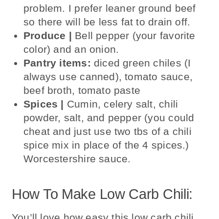
problem. I prefer leaner ground beef
so there will be less
fat to drain off.
Produce |
B
ell pepper (your favorite
color) and an onion.
Pantry items:
diced green chiles (I
always use canned), tomato sauce,
beef broth, tomato paste
Spices |
Cumin,
celery salt, chili
powder, salt, and pepper (you could
cheat and just use two tbs of a chili
spice mix in place of the 4 spices.)
Worcestershire sauce.
How To Make Low Carb Chili:
You’ll love how easy this low carb chili