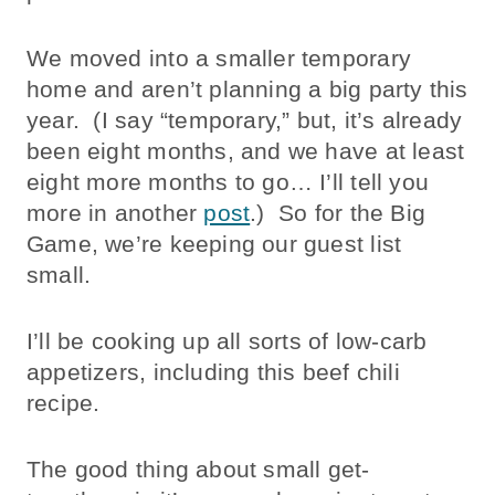
We moved into a smaller temporary
home and aren’t planning a big party this
year. (I say “temporary,” but, it’s already
been eight months, and we have at least
eight more months to go… I’ll tell you
more in another
post
.) So for the Big
Game, we’re keeping our guest list
small.
I’ll be cooking up all sorts of low-carb
appetizers, including this beef chili
recipe.
The good thing about small get-