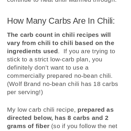
How Many Carbs Are In Chili:
The carb count in chili recipes will
vary from chili to chili based on the
ingredients used
. If you are trying to
stick to a strict low-carb plan, you
definitely don’t want to use a
commercially prepared no-bean chili.
(Wolf Brand no-bean chili has 18 carbs
per serving!)
My low carb chili recipe,
prepared as
directed below, has 8 carbs and 2
grams of fiber
(so if you follow the net