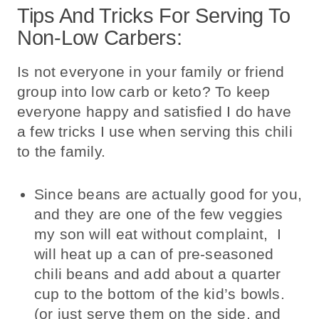
Tips And Tricks For Serving To
Non-Low Carbers:
Is not everyone in your family or friend
group into low carb or keto? To keep
everyone happy and satisfied I do have
a few tricks I use when serving this chili
to the family.
Since beans are actually good for you,
and they are one of the few veggies
my son will eat without complaint, I
will heat up a can of pre-seasoned
chili beans and add about a quarter
cup to the bottom of the kid’s bowls.
(or just serve them on the side, and