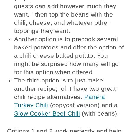
guests can add however much they
want. I then top the beans with the
chili, cheese, and whatever other
toppings they want.
Another option is to precook several
baked potatoes and offer the option of
a chili cheese baked potato. You
might be surprised how many will go
for this option when offered.
The third option is to just make
another recipe, lol. I have two great
chili recipe alternatives:
Panera
Turkey Chili
(copycat version) and a
Slow Cooker Beef Chili
(with beans).
Options 1 and 2 work perfectly and help