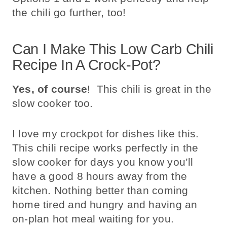
the chili go further, too!
Can I Make This Low Carb Chili
Recipe In A Crock-Pot?
Yes, of course
! This chili is great in the
slow cooker too.
I love my crockpot for dishes like this.
This chili recipe works perfectly in the
slow cooker for days you know you’ll
have a good 8 hours away from the
kitchen. Nothing better than coming
home tired and hungry and having an
on-plan hot meal waiting for you.