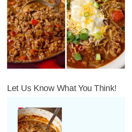
Let Us Know What You Think!