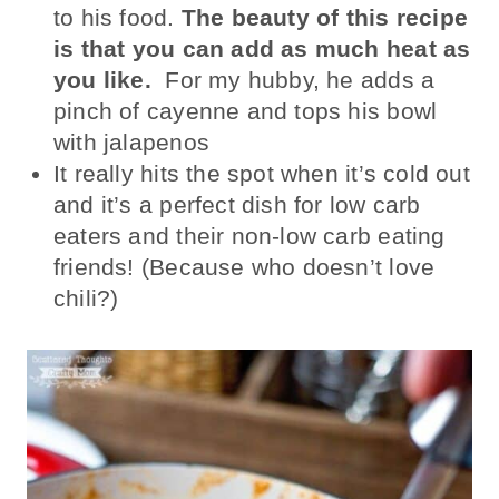
to his food.
The beauty of this recipe
is that you can add as much heat as
you like.
For my hubby, he adds a
pinch of cayenne and tops his bowl
with jalapenos
It really hits the spot when it’s cold out
and it’s a perfect dish for low carb
eaters and their non-low carb eating
friends! (Because who doesn’t love
chili?)