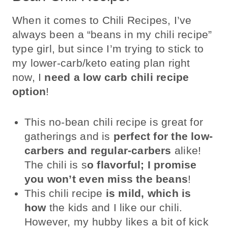
When it comes to Chili Recipes, I’ve
always been a “beans in my chili recipe”
type girl, but since I’m trying to stick to
my lower-carb/keto eating plan right
now, I
need a low carb chili recipe
option
!
This no-bean chili recipe is great for
gatherings and is
perfect for the low-
carbers and regular-carbers
alike!
The chili is s
o flavorful; I promise
you won’t even miss the beans
!
This chili recipe
is mild, which is
how
the kids and I like our chili.
However, my hubby likes a bit of kick