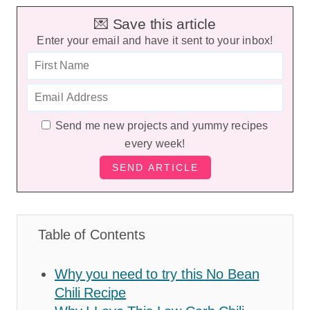
💌 Save this article
Enter your email and have it sent to your inbox!
Send me new projects and yummy recipes
every week!
Table of Contents
Why you need to try this No Bean
Chili Recipe