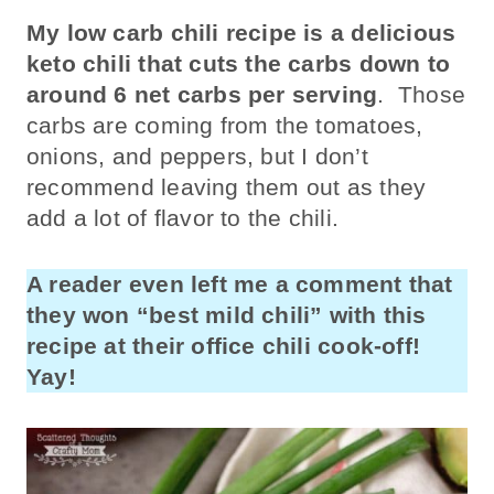
My low carb chili recipe is a delicious
keto chili that cuts the carbs down to
around 6 net carbs per serving
. Those
carbs are coming from the tomatoes,
onions, and peppers, but I don’t
recommend leaving them out as they
add a lot of flavor to the chili.
A reader even left me a comment that
they won “best mild chili” with this
recipe at their office chili cook-off!
Yay!