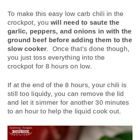
To make this easy low carb chili in the
crockpot, you
will need to saute the
garlic, peppers, and onions in with the
ground beef
before adding them to the
slow cooker
. Once that’s done though,
you just toss everything into the
crockpot for 8 hours on low.
If at the end of the 8 hours, your chili is
still too liquidy, you can remove the lid
and let it simmer for another 30 minutes
to an hour to help the liquid cook out.