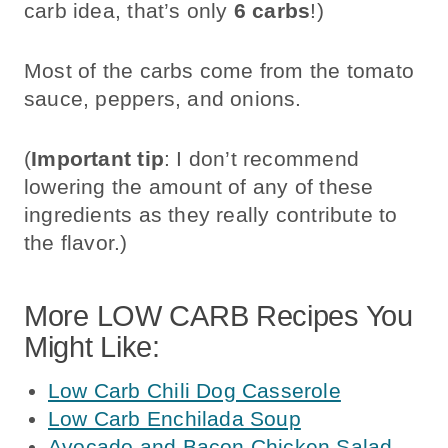
carb idea, that’s only
6 carbs
!)
Most of the carbs come from the tomato
sauce, peppers, and onions.
(
Important tip
: I don’t recommend
lowering the amount of any of these
ingredients as they really contribute to
the flavor.)
More LOW CARB Recipes You
Might Like:
Low Carb Chili Dog Casserole
Low Carb Enchilada Soup
Avocado and Bacon Chicken Salad