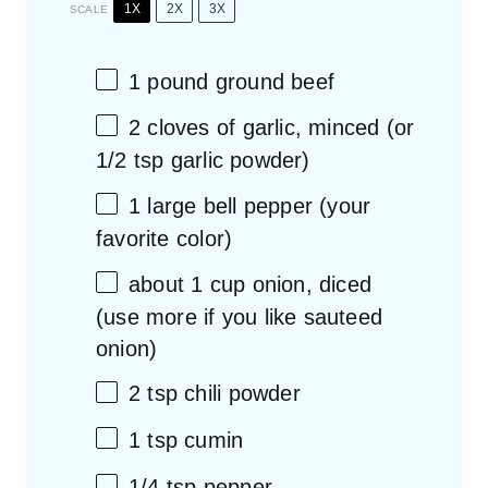
1X
2X
3X
SCALE
1
pound ground beef
2
cloves of garlic, minced (or
1/2 tsp
garlic powder)
1
large bell pepper (your
favorite color)
about
1 cup
onion, diced
(use more if you like sauteed
onion)
2 tsp
chili powder
1 tsp
cumin
1/4 tsp
pepper