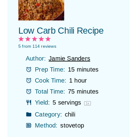
Low Carb Chili Recipe
1
2
3
4
5
S
S
S
S
S
5
from
114
reviews
t
t
t
t
t
Author:
Jamie Sanders
a
a
a
a
a
r
r
r
r
r
Prep Time:
15 minutes
s
s
s
s
Cook Time:
1 hour
Total Time:
75 minutes
Yield:
5
servings
1
x
Category:
chili
Method:
stovetop