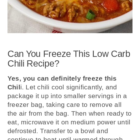
Can You Freeze This Low Carb
Chili Recipe?
Yes, you can definitely freeze this
Chil
i.
Let chili cool significantly, and
package it up into smaller servings in a
freezer bag, taking care to remove all
the air from the bag. Then when ready to
eat, microwave it on medium power until
defrosted. Transfer to a bowl and
continue to heat until warmed through.