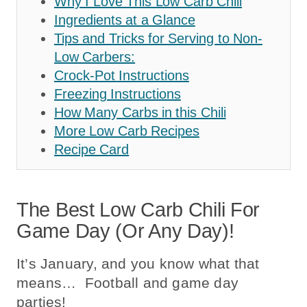
Why I Love This Low Carb Chili
Ingredients at a Glance
Tips and Tricks for Serving to Non-
Low Carbers:
Crock-Pot Instructions
Freezing Instructions
How Many Carbs in this Chili
More Low Carb Recipes
Recipe Card
The Best Low Carb Chili For
Game Day (or Any Day)!
It’s January, and you know what that
means… Football and game day
parties!