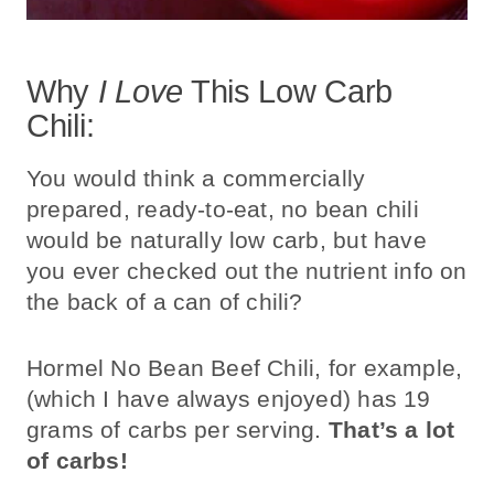
Why
I Love
This Low Carb
Chili:
You would think a commercially
prepared, ready-to-eat, no bean chili
would be naturally low carb, but have
you ever checked out the nutrient info on
the back of a can of chili?
Hormel No Bean Beef Chili, for example,
(which I have always enjoyed) has 19
grams of carbs per serving.
That’s a lot
of carbs!