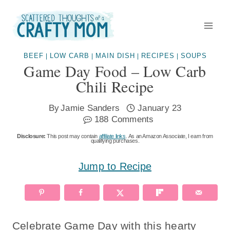
Skip
to
content
BEEF
LOW CARB
MAIN DISH
RECIPES
SOUPS
|
|
|
|
Game Day Food – Low Carb
Chili Recipe
By
Jamie Sanders
January 23
188 Comments
Disclosure:
This post may contain
affiliate links
. As an Amazon Associate, I earn from
qualifying purchases.
Jump to Recipe
Celebrate Game Day with this hearty