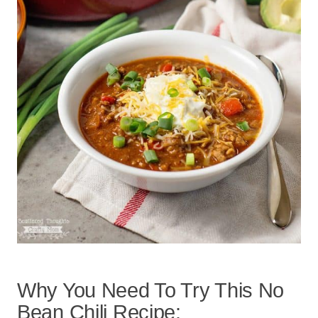
Why You Need To Try This No
Bean Chili Recipe: