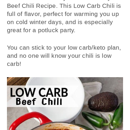
Beef Chili Recipe. This Low Carb Chili is
full of flavor, perfect for warming you up
on cold winter days, and is especially
great for a potluck party.
You can stick to your low carb/keto plan,
and no one will know your chili is low
carb!