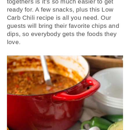
togethers is it’s so much easier to get
ready for. A few snacks, plus this Low
Carb Chili recipe is all you need. Our
guests will bring their favorite chips and
dips, so everybody gets the foods they
love.