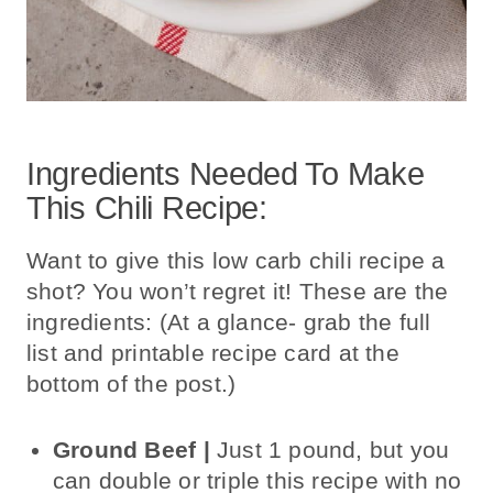
Ingredients Needed To Make
This Chili Recipe:
Want to give this low carb chili recipe a
shot? You won’t regret it! These are the
ingredients: (At a glance- grab the full
list and printable recipe card at the
bottom of the post.)
Ground Beef |
Just 1 pound, but
you
can double or triple this recipe with
no