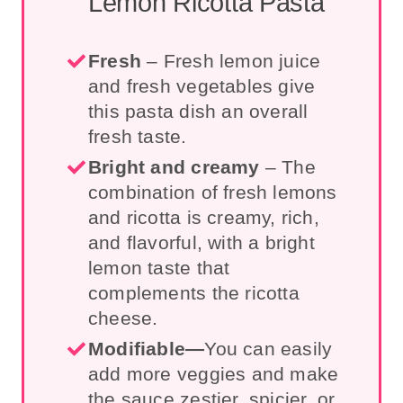
Lemon Ricotta Pasta
Fresh
– Fresh lemon juice
and fresh vegetables give
this pasta dish an overall
fresh taste
.
Bright and creamy
– The
combination of fresh lemons
and ricotta is creamy, rich,
and flavorful, with a bright
lemon taste that
complements the ricotta
cheese.
Modifiable—
You can easily
add more veggies and make
the sauce zestier, spicier, or