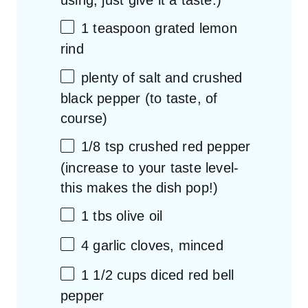
1 teaspoon
grated lemon
rind
plenty of salt and crushed
black pepper (to taste, of
course)
1/8 tsp
crushed red pepper
(increase to your taste level-
this makes the dish pop!)
1
tbs olive oil
4
garlic cloves, minced
1 1/2
cups
diced
red bell
pepper