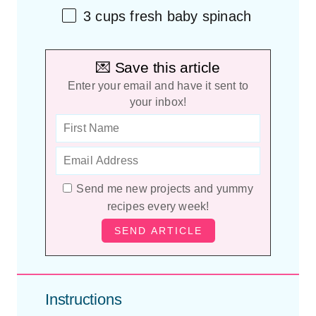
3
cups
fresh
baby spinach
💌 Save this article
Enter your email and have it sent to
your inbox!
Send me new projects and yummy
recipes every week!
Instructions