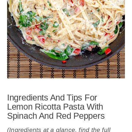
Ingredients And Tips For
Lemon Ricotta Pasta With
Spinach And Red Peppers
(Ingredients at a glance, find the full