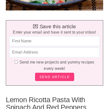
💌 Save this article
Enter your email and have it sent to your inbox!
Send me new projects and yummy recipes
every week!
Lemon Ricotta Pasta With
Spinach And Red Peppers