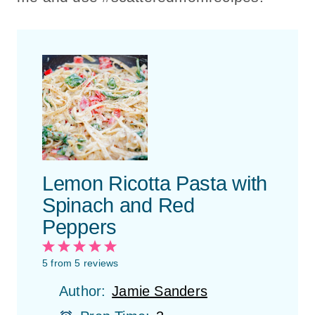
Lemon Ricotta Pasta with
Spinach and Red
Peppers
1
2
3
4
5
S
S
S
S
S
5
from
5
reviews
t
t
t
t
t
Author:
Jamie Sanders
a
a
a
a
a
r
r
r
r
r