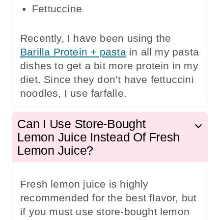
Fettuccine
Recently, I have been using the
Barilla Protein + pasta
in all my pasta
dishes to get a bit more protein in my
diet. Since they don’t have fettuccini
noodles, I use farfalle.
Can I Use Store-Bought
Lemon Juice Instead Of Fresh
Lemon Juice?
Fresh lemon juice is highly
recommended for the best flavor, but
if you must use store-bought lemon