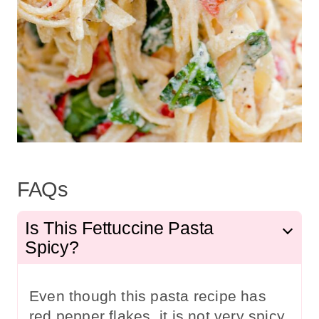
FAQs
Is This Fettuccine Pasta
Spicy?
Even though this pasta recipe has
red pepper flakes, it is not very spicy.