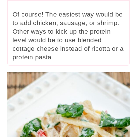
Of course! The easiest way would be
to add chicken, sausage, or shrimp.
Other ways to kick up the protein
level would be to use blended
cottage cheese instead of ricotta or a
protein pasta.