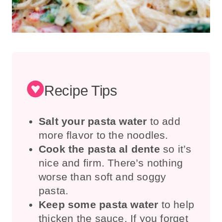
Recipe Tips
Salt your pasta water
to add
more flavor to the noodles.
Cook the pasta al dente
so it’s
nice and firm. There’s nothing
worse than soft and soggy
pasta.
Keep some pasta water
to help
thicken the sauce. If you forget