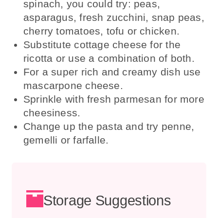
spinach, you could try: peas,
asparagus, fresh zucchini, snap peas,
cherry tomatoes, tofu or chicken.
Substitute cottage cheese for the
ricotta or use a combination of both.
For a super rich and creamy dish use
mascarpone cheese.
Sprinkle with fresh parmesan for more
cheesiness.
Change up the pasta and try penne,
gemelli or farfalle.
Storage Suggestions