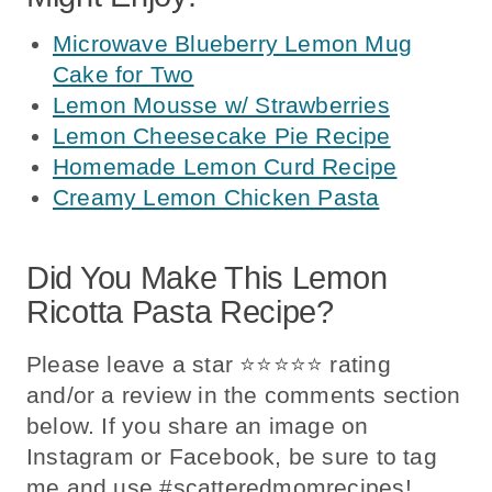
Microwave Blueberry Lemon Mug
Cake for Two
Lemon Mousse w/ Strawberries
Lemon Cheesecake Pie Recipe
Homemade Lemon Curd Recipe
Creamy Lemon Chicken Pasta
Did You Make This Lemon
Ricotta Pasta Recipe?
Please leave a star ⭐️⭐️⭐️⭐️⭐️ rating
and/or a review in the comments section
below. If you share an image on
Instagram or Facebook, be sure to tag
me and use #scatteredmomrecipes!