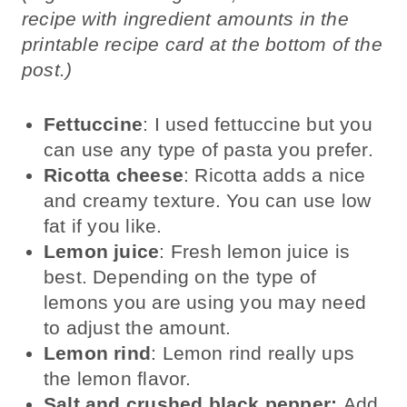
recipe with ingredient amounts in the
printable recipe card at the bottom of the
post.)
Fettuccine
: I used fettuccine but you
can use any type of pasta you prefer.
Ricotta cheese
: Ricotta adds a nice
and creamy texture. You can use low
fat if you like.
Lemon juice
: Fresh lemon juice is
best. Depending on the type of
lemons you are using you may need
to adjust the amount.
Lemon rind
: Lemon rind really ups
the lemon flavor.
Salt and crushed black pepper:
Add