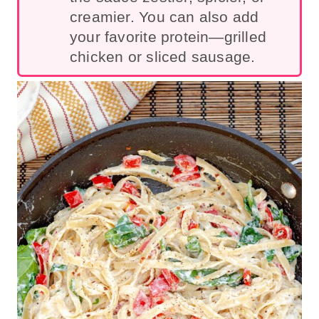
creamier. You can also add
your favorite protein—grilled
chicken or sliced sa
usage.