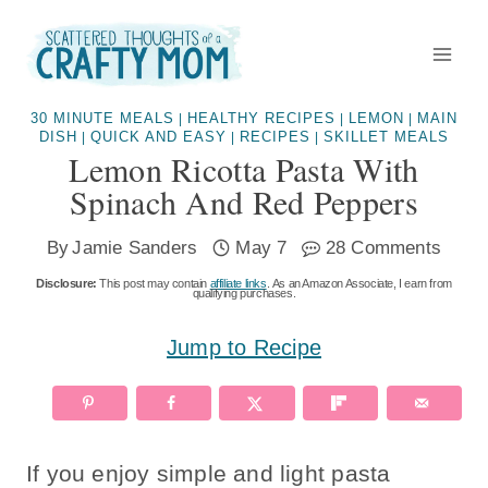
Skip
to
content
30 MINUTE MEALS
HEALTHY RECIPES
LEMON
MAIN
|
|
|
DISH
QUICK AND EASY
RECIPES
SKILLET MEALS
|
|
|
Lemon Ricotta Pasta With
Spinach And Red Peppers
By
Jamie Sanders
May 7
28 Comments
Disclosure:
This post may contain
affiliate links
. As an Amazon Associate, I earn from
qualifying purchases.
Jump to Recipe
If you enjoy simple and light pasta