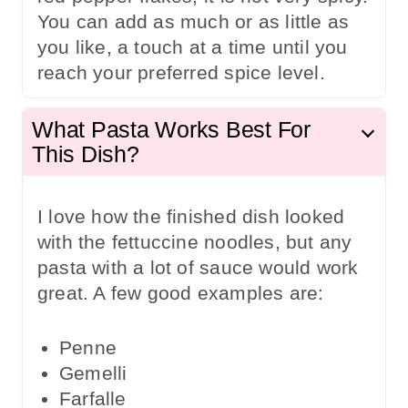
You can add as much or as little as
you like, a touch at a time until you
reach your preferred spice level.
What Pasta Works Best For
This Dish?
I love how the finished dish looked
with the fettuccine noodles, but any
pasta with a lot of sauce would work
great. A few good examples are:
Penne
Gemelli
Farfalle