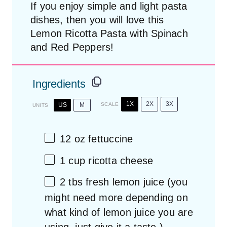
If you enjoy simple and light pasta
dishes, then you will love this
Lemon Ricotta Pasta with Spinach
and Red Peppers!
Ingredients
1X
2X
3X
US
M
SCALE
UNITS
12
oz
fettuccine
1
cup
ricotta cheese
2
tbs fresh lemon juice (you
might need more depending on
what kind of lemon juice you are
using, just give it a taste.)