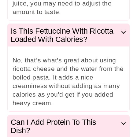
juice, you may need to adjust the
amount to taste.
Is This Fettuccine With Ricotta
Loaded With Calories?
No, that’s what’s great about using
ricotta cheese and the water from the
boiled pasta. It adds a nice
creaminess without adding as many
calories as you’d get if you added
heavy cream.
Can I Add Protein To This
Dish?