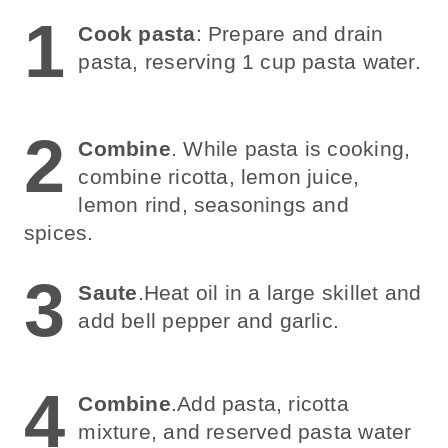
1
Cook pasta
: Prepare and drain
pasta, reserving 1 cup pasta water.
2
Combine
. While pasta is cooking,
combine ricotta, lemon juice,
lemon rind, seasonings and
spices.
3
Saute
.Heat oil in a large skillet and
add bell pepper and garlic.
4
Combine
.Add pasta, ricotta
mixture, and reserved pasta water