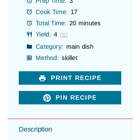
Prep Time:
3
s
s
s
s
Cook Time:
17
Total Time:
20 minutes
Yield:
4
1
x
Category:
main dish
Method:
skillet
PRINT RECIPE
PIN RECIPE
Description