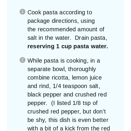
Cook pasta according to
package directions, using
the recommended amount of
salt in the water. Drain pasta,
reserving 1 cup pasta water.
While pasta is cooking, in a
separate bowl, thoroughly
combine ricotta, lemon juice
and rind, 1/4 teaspoon salt,
black pepper and crushed red
pepper. (I listed 1/8 tsp of
crushed red pepper, but don’t
be shy, this dish is even better
with a bit of a kick from the red