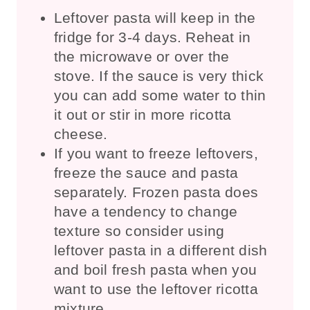
Leftover pasta will keep in the
fridge for 3-4 days. Reheat in
the microwave or over the
stove. If the sauce is very thick
you can add some water to thin
it out or stir in more ricotta
cheese.
If you want to freeze leftovers,
freeze the sauce and pasta
separately. Frozen pasta does
have a tendency to change
texture so consider using
leftover pasta in a different dish
and boil fresh pasta when you
want to use the leftover ricotta
mixture.