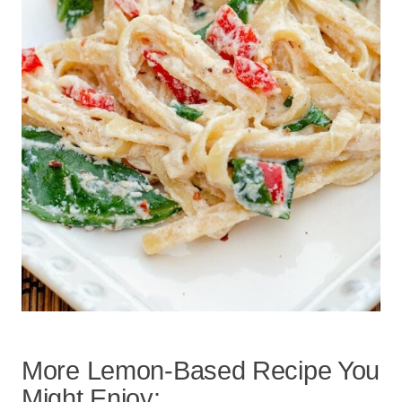
More Lemon-Based Recipe You
Might Enjoy: