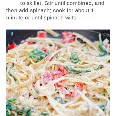
to skillet. Stir until combined, and
then add spinach; cook for about 1
minute or until spinach wilts.