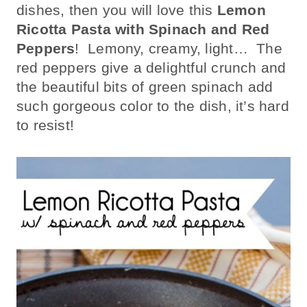
dishes, then you will love this
Lemon
Ricotta Pasta with Spinach and Red
Peppers
! Lemony, creamy, light… The
red peppers give a delightful crunch and
the beautiful bits of green spinach add
such gorgeous color to the dish, it’s hard
to resist!