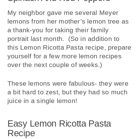
My neighbor gave me several Meyer
lemons from her mother’s lemon tree as
a thank-you for taking their family
portrait last month. (So in addition to
this Lemon Ricotta Pasta recipe, prepare
yourself for a few more lemon recipes
over the next couple of weeks.)
These lemons were fabulous- they were
a bit hard to zest, but they had so much
juice in a single lemon!
Easy Lemon Ricotta Pasta
Recipe