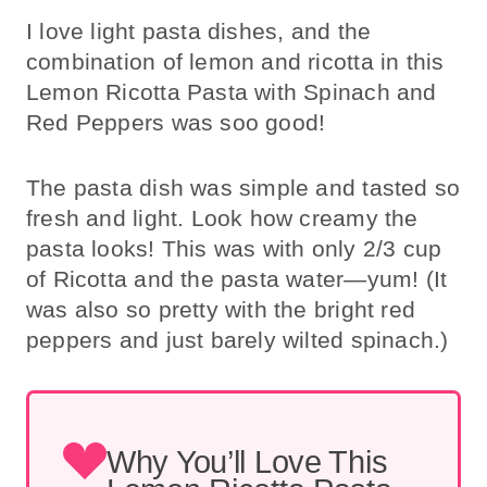
I love light pasta dishes, and the
combination of lemon and ricotta in this
Lemon Ricotta Pasta with Spinach and
Red Peppers was soo good!
The pasta dish was simple and tasted so
fresh and light. Look how creamy the
pasta looks! This was with only 2/3 cup
of Ricotta and the pasta water—yum! (It
was also so pretty with the bright red
peppers and just barely wilted spinach.)
Why You’ll Love This