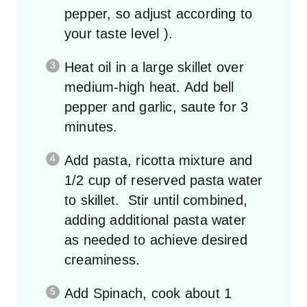
pepper, so adjust according to
your taste level ).
Heat oil in a large skillet over
medium-high heat. Add bell
pepper and garlic, saute for 3
minutes.
Add pasta, ricotta mixture and
1/2 cup of reserved pasta water
to skillet. Stir until combined,
adding additional pasta water
as needed to achieve desired
creaminess.
Add Spinach, cook about 1