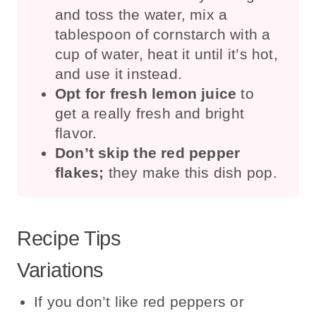
and toss the water, mix a
tablespoon of cornstarch with a
cup of water, heat it until it’s hot,
and use it instead.
Opt for fresh lemon juice
to
get a really fresh and bright
flavor.
Don’t skip the red pepper
flakes;
they make this dish pop.
Recipe Tips
Variations
If you don’t like red peppers or