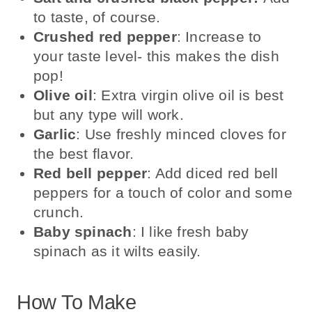
to taste, of course.
Crushed red pepper
: Increase to
your taste level- this makes the dish
pop!
Olive oil
: Extra virgin olive oil is best
but any type will work.
Garlic
: Use freshly minced cloves for
the best flavor.
Red bell pepper
: Add diced red bell
peppers for a touch of color and some
crunch.
Baby spinach
: I like fresh baby
spinach as it wilts easily.
How To Make