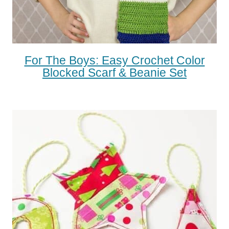
For The Boys: Easy Crochet Color
Blocked Scarf & Beanie Set