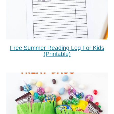
Free Summer Reading Log For Kids
(printable)