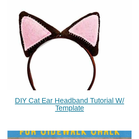
DIY Cat Ear Headband Tutorial W/
Template