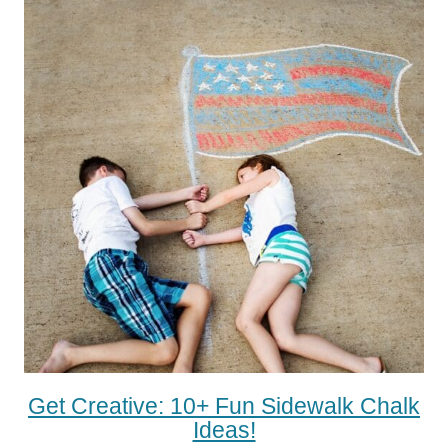
Get Creative: 10+ Fun Sidewalk Chalk
Ideas!