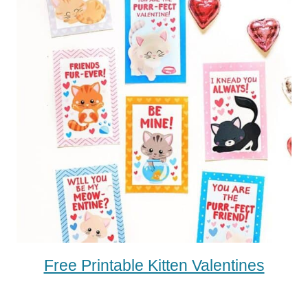
Free Printable Kitten Valentines