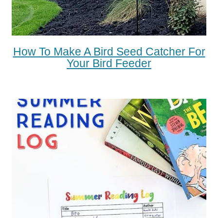
How To Make A Bird Seed Catcher For
Your Bird Feeder