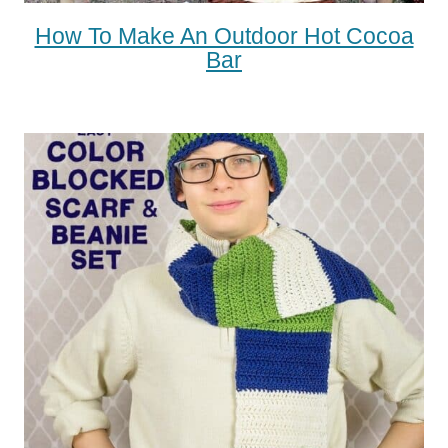
How To Make An Outdoor Hot Cocoa
Bar