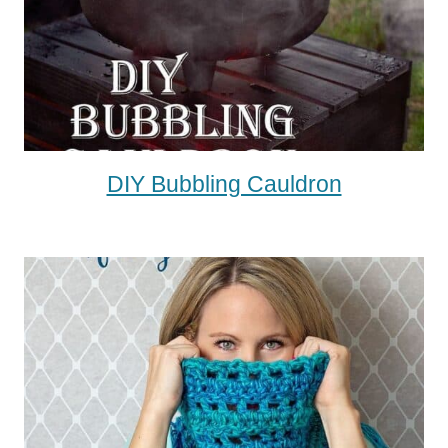
DIY Bubbling Cauldron