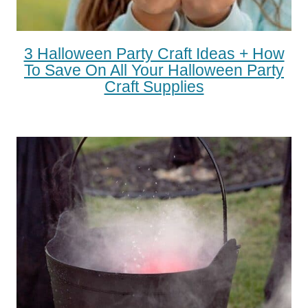
3 Halloween Party Craft Ideas + How
To Save On All Your Halloween Party
Craft Supplies