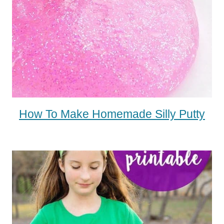
How To Make Homemade Silly Putty