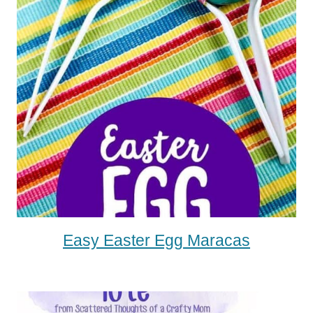
Easy Easter Egg Maracas