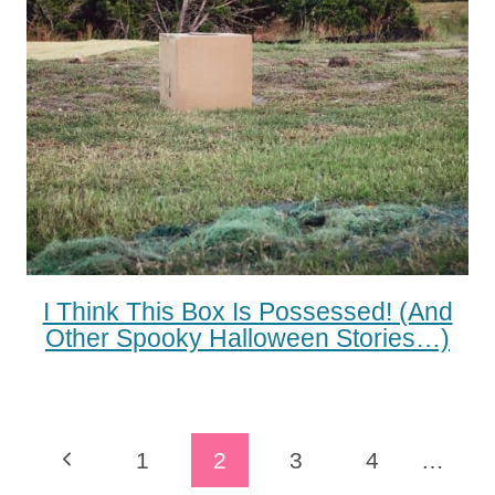
I Think This Box Is Possessed! (and
Other Spooky Halloween Stories…)
Page
Previous
1
2
3
4
…
Navigation