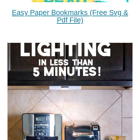
Easy Paper Bookmarks (free Svg &
Pdf File)