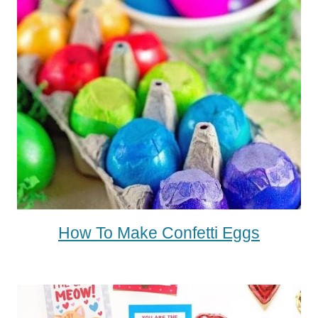
How To Make Confetti Eggs