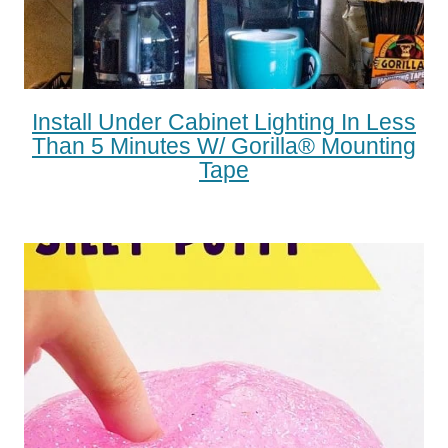
Install Under Cabinet Lighting In Less
Than 5 Minutes W/ Gorilla® Mounting
Tape