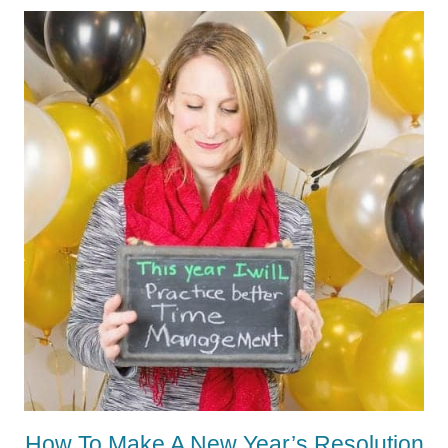
How To Make A New Year’s Resolution