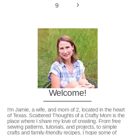
Page
Next
9
Page
Welcome!
I'm Jamie, a wife, and mom of 2, located in the heart
of Texas. Scattered Thoughts of a Crafty Mom is the
place where I share my love of creating. From free
sewing patterns, tutorials, and projects, to simple
crafts and family-friendly recipes. I hope some of