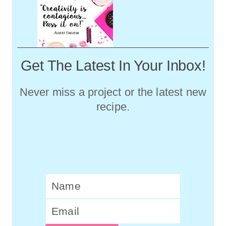
Get The Latest In Your Inbox!
Never miss a project or the latest new
recipe.