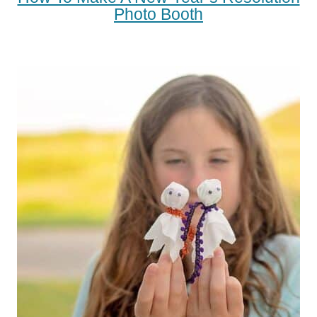
Photo Booth