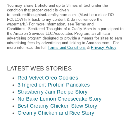
You may share 1 photo and up to 3 lines of text under the
condition that proper credit is given
to scatteredthoughtsofacraftymom.com. (Must be a clear DO
FOLLOW link back to my content & do not remove the
watermark.) For more information, see Terms and
Conditions. Scattered Thoughts of a Crafty Mom is a participant in
the Amazon Services LLC Associates Program, an affiliate
advertising program designed to provide a means for sites to earn
advertising fees by advertising and linking to Amazon.com. For
more info, read the full
Terms and Conditions
&
Privacy Policy
LATEST WEB STORIES
Red Velvet Oreo Cookies
3 Ingredient Protein Pancakes
Strawberry Jam Recipe Story
No Bake Lemon Cheesecake Story
Best Creamy Chicken Stew Story
Creamy Chicken and Rice Story