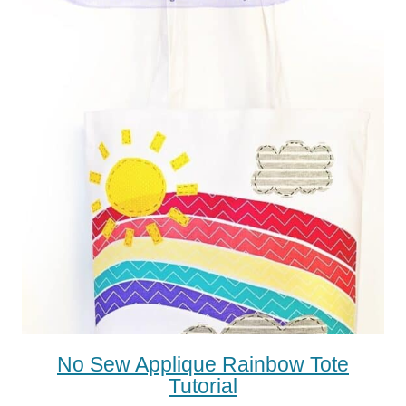
No Sew Applique Rainbow Tote
Tutorial