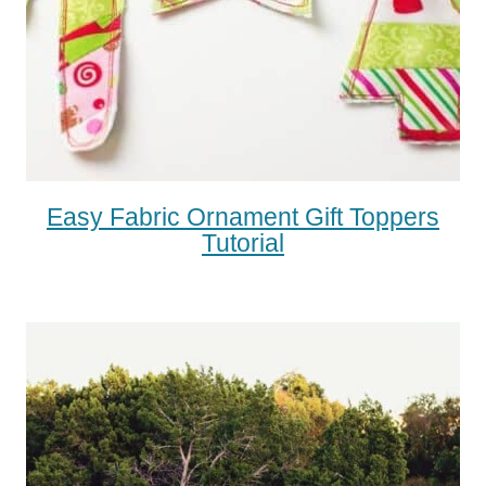
Easy Fabric Ornament Gift Toppers
Tutorial