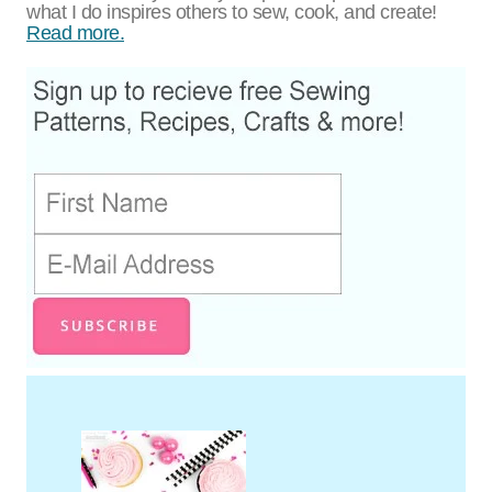
what I do inspires others to sew, cook, and create!
Read more.