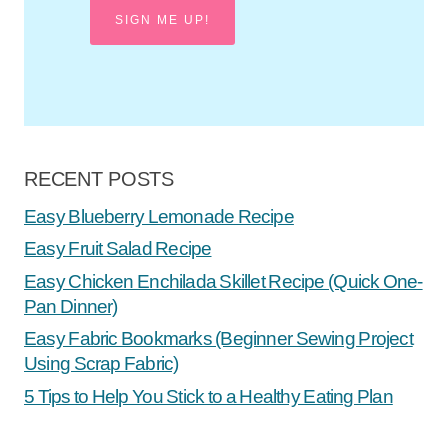
SIGN ME UP!
RECENT POSTS
Easy Blueberry Lemonade Recipe
Easy Fruit Salad Recipe
Easy Chicken Enchilada Skillet Recipe (Quick One-
Pan Dinner)
Easy Fabric Bookmarks (Beginner Sewing Project
Using Scrap Fabric)
5 Tips to Help You Stick to a Healthy Eating Plan