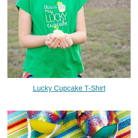
Lucky Cupcake T-Shirt