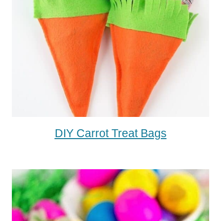
DIY Carrot Treat Bags