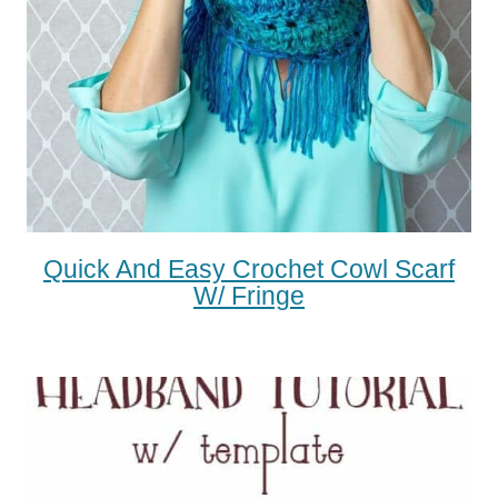
Quick And Easy Crochet Cowl Scarf
W/ Fringe