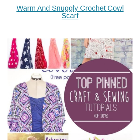
Warm And Snuggly Crochet Cowl
Scarf