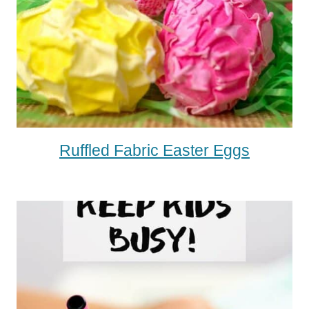
Ruffled Fabric Easter Eggs