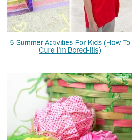
5 Summer Activities For Kids (how To
Cure I’m Bored-Itis)