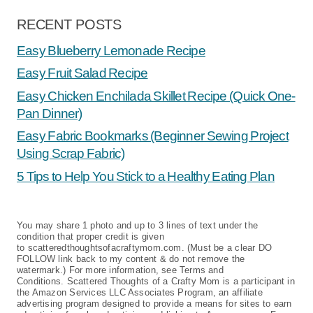
RECENT POSTS
Easy Blueberry Lemonade Recipe
Easy Fruit Salad Recipe
Easy Chicken Enchilada Skillet Recipe (Quick One-
Pan Dinner)
Easy Fabric Bookmarks (Beginner Sewing Project
Using Scrap Fabric)
5 Tips to Help You Stick to a Healthy Eating Plan
You may share 1 photo and up to 3 lines of text under the
condition that proper credit is given
to scatteredthoughtsofacraftymom.com. (Must be a clear DO
FOLLOW link back to my content & do not remove the
watermark.) For more information, see Terms and
Conditions. Scattered Thoughts of a Crafty Mom is a participant in
the Amazon Services LLC Associates Program, an affiliate
advertising program designed to provide a means for sites to earn