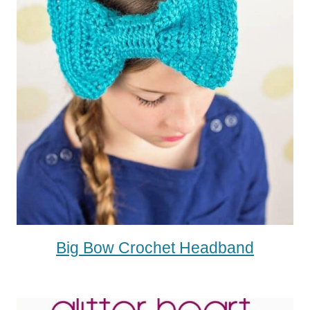
Big Bow Crochet Headband