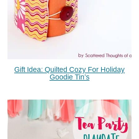
Gift Idea: Quilted Cozy For Holiday
Goodie Tin’s