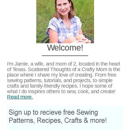
Welcome!
I'm Jamie, a wife, and mom of 2, located in the heart
of Texas. Scattered Thoughts of a Crafty Mom is the
place where I share my love of creating. From free
sewing patterns, tutorials, and projects, to simple
crafts and family-friendly recipes. I hope some of
what I do inspires others to sew, cook, and create!
Read more.