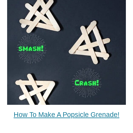
How To Make A Popsicle Grenade!