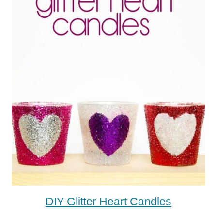
DIY Glitter Heart Candles