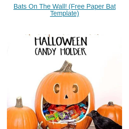
Bats On The Wall! (free Paper Bat
Template)