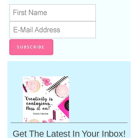
Get The Latest In Your Inbox!