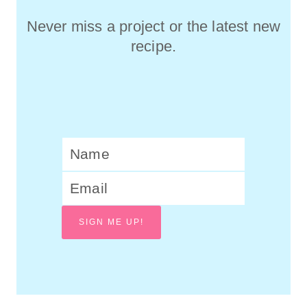
Never miss a project or the latest new
recipe.
SIGN ME UP!