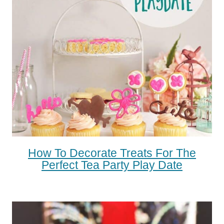
How To Decorate Treats For The
Perfect Tea Party Play Date