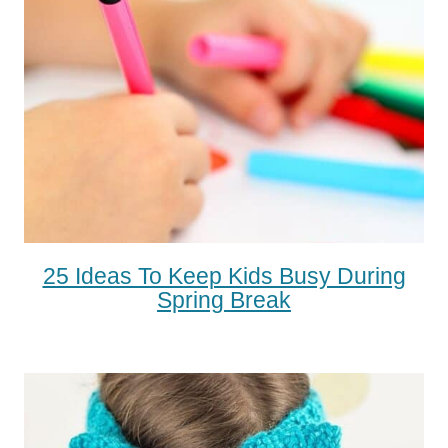
25 Ideas To Keep Kids Busy During
Spring Break