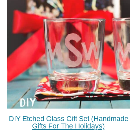
DIY Etched Glass Gift Set (Handmade
Gifts For The Holidays)