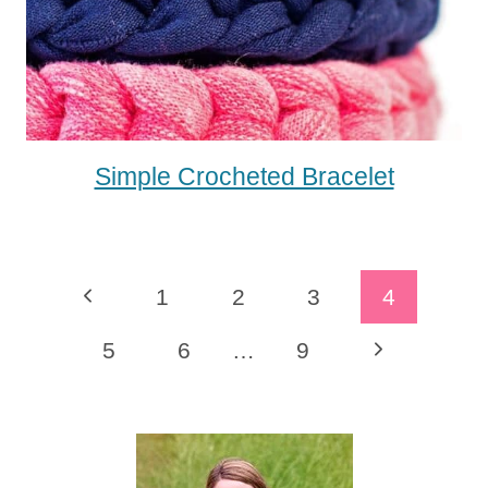
Simple Crocheted Bracelet
Page
Previous
1
2
3
4
Navigation
Page
Next
5
6
…
9
Page