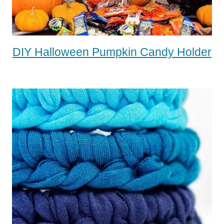
DIY Halloween Pumpkin Candy Holder