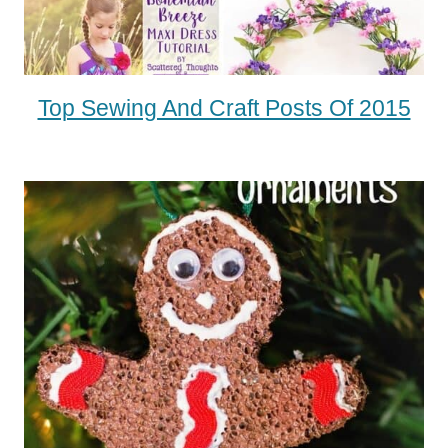
Top Sewing And Craft Posts Of 2015