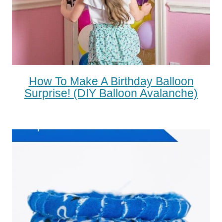
How To Make A Birthday Balloon
Surprise! (DIY Balloon Avalanche)