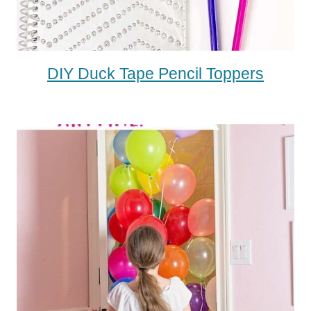
DIY Duck Tape Pencil Toppers