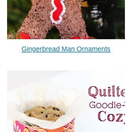
Gingerbread Man Ornaments