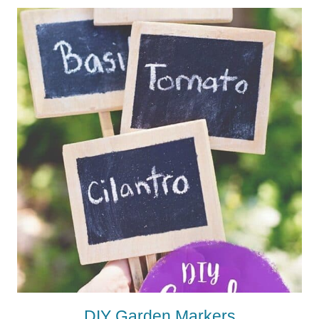
DIY Garden Markers