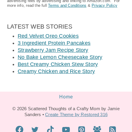
advertising fees by advertising and linking to Amazon.com. For
more info, read the full
Terms and Conditions
&
Privacy Policy
LATEST WEB STORIES
Red Velvet Oreo Cookies
3 Ingredient Protein Pancakes
Strawberry Jam Recipe Story
No Bake Lemon Cheesecake Story
Best Creamy Chicken Stew Story
Creamy Chicken and Rice Story
Home
© 2026 Scattered Thoughts of a Crafty Mom by Jamie
Sanders •
Create Theme by Restored 316