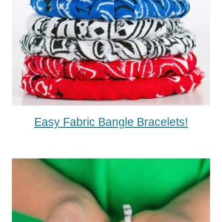
Easy Fabric Bangle Bracelets!