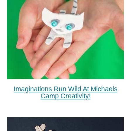
Imaginations Run Wild At Michaels
Camp Creativity!