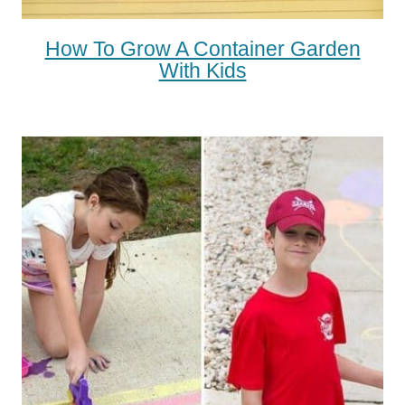
How To Grow A Container Garden
With Kids