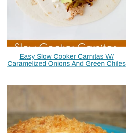
Easy Slow Cooker Carnitas W/
Caramelized Onions And Green Chiles