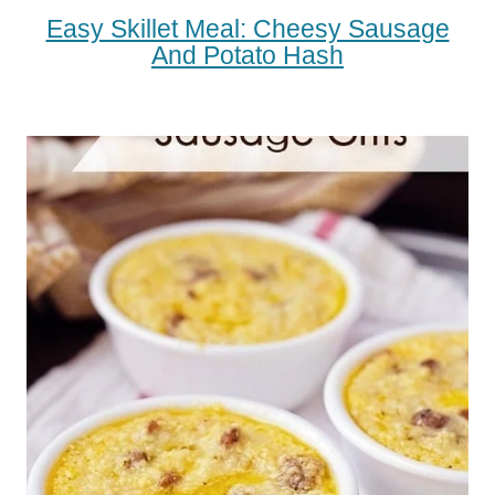
Easy Skillet Meal: Cheesy Sausage
And Potato Hash