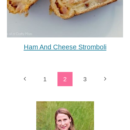
Ham And Cheese Stromboli
Page
Previous
Next
1
2
3
Navigation
Page
Page