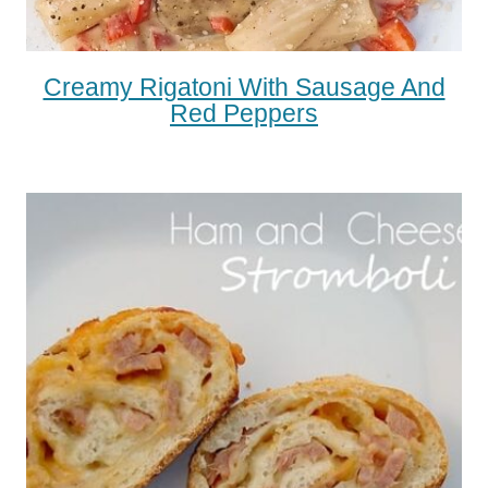
Creamy Rigatoni With Sausage And
Red Peppers