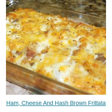
Ham, Cheese And Hash Brown Frittata