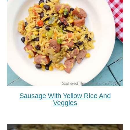
Sausage With Yellow Rice And
Veggies