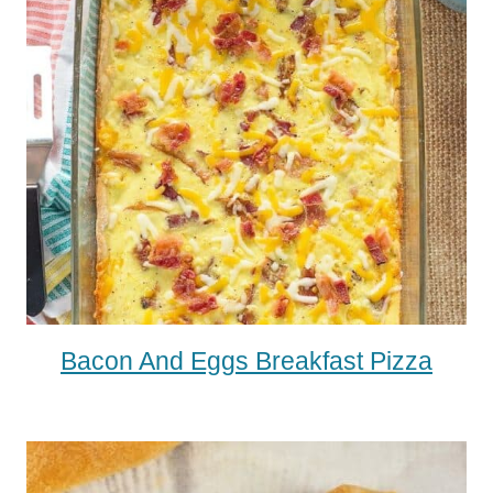
Bacon And Eggs Breakfast Pizza