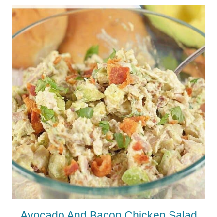
Avocado And Bacon Chicken Salad