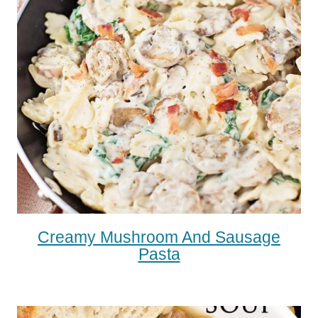
Creamy Mushroom And Sausage
Pasta