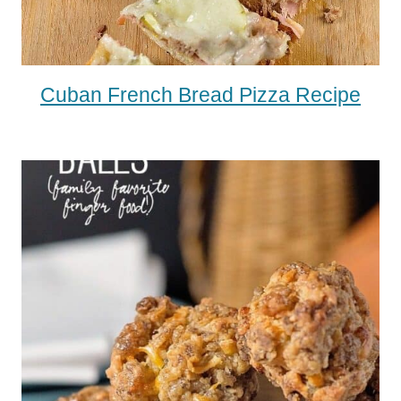
Cuban French Bread Pizza Recipe