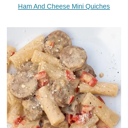
Ham And Cheese Mini Quiches