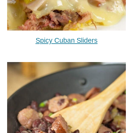
Spicy Cuban Sliders