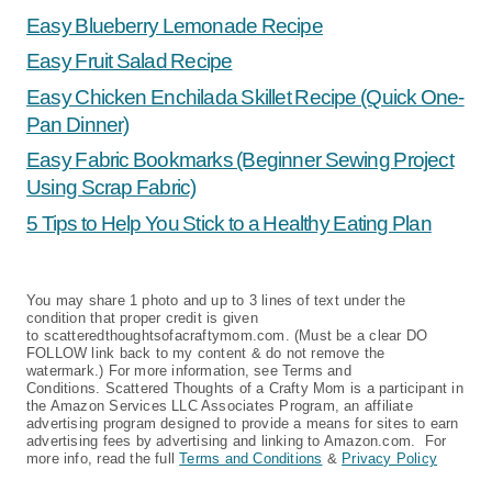
Easy Blueberry Lemonade Recipe
Easy Fruit Salad Recipe
Easy Chicken Enchilada Skillet Recipe (Quick One-
Pan Dinner)
Easy Fabric Bookmarks (Beginner Sewing Project
Using Scrap Fabric)
5 Tips to Help You Stick to a Healthy Eating Plan
You may share 1 photo and up to 3 lines of text under the
condition that proper credit is given
to scatteredthoughtsofacraftymom.com. (Must be a clear DO
FOLLOW link back to my content & do not remove the
watermark.) For more information, see Terms and
Conditions. Scattered Thoughts of a Crafty Mom is a participant in
the Amazon Services LLC Associates Program, an affiliate
advertising program designed to provide a means for sites to earn
advertising fees by advertising and linking to Amazon.com. For
more info, read the full
Terms and Conditions
&
Privacy Policy