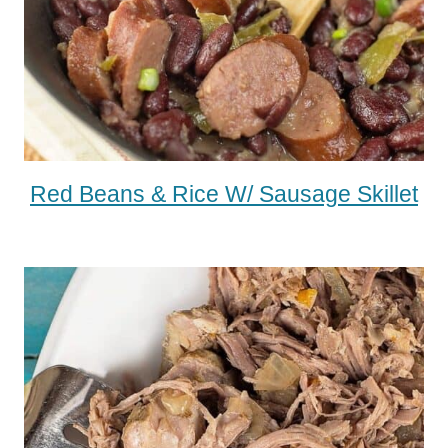
Red Beans & Rice W/ Sausage Skillet