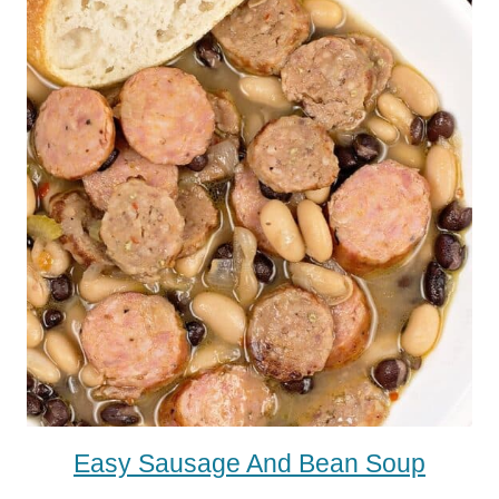
Easy Sausage And Bean Soup