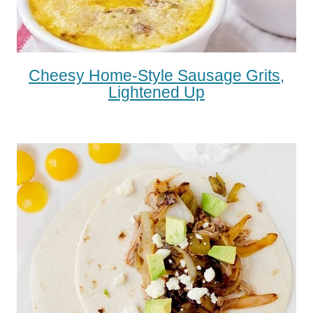
Cheesy Home-Style Sausage Grits,
Lightened Up