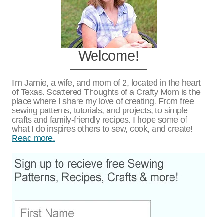
Welcome!
I'm Jamie, a wife, and mom of 2, located in the heart
of Texas. Scattered Thoughts of a Crafty Mom is the
place where I share my love of creating. From free
sewing patterns, tutorials, and projects, to simple
crafts and family-friendly recipes. I hope some of
what I do inspires others to sew, cook, and create!
Read more.