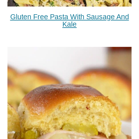
Gluten Free Pasta With Sausage And
Kale