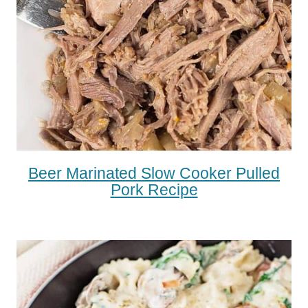
Beer Marinated Slow Cooker Pulled
Pork Recipe