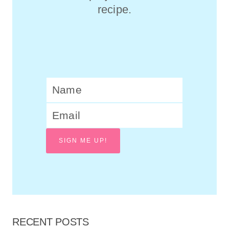
recipe.
SIGN ME UP!
RECENT POSTS