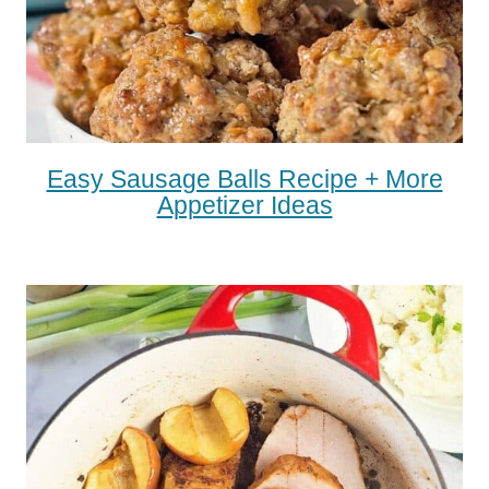
Easy Sausage Balls Recipe + More
Appetizer Ideas