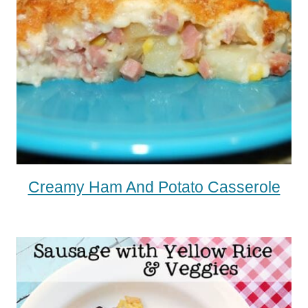
Creamy Ham And Potato Casserole