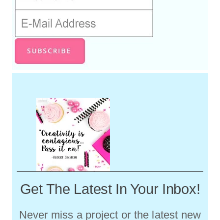
Get The Latest In Your Inbox!
Never miss a project or the latest new