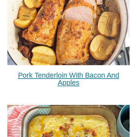
Pork Tenderloin With Bacon And
Apples