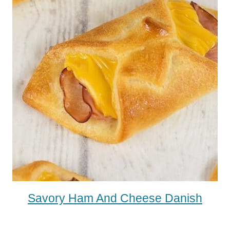
Savory Ham And Cheese Danish